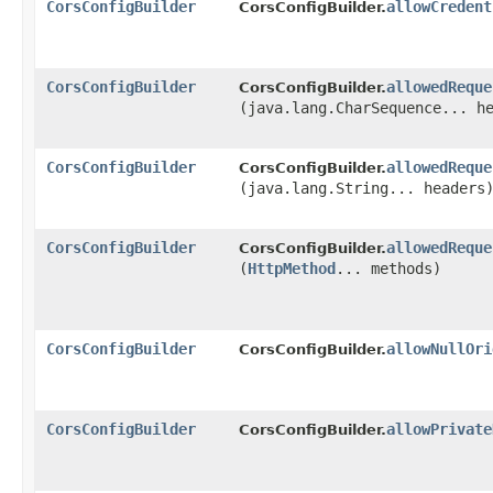
CorsConfigBuilder
allowCredent
CorsConfigBuilder.
CorsConfigBuilder
allowedReque
CorsConfigBuilder.
(java.lang.CharSequence... h
CorsConfigBuilder
allowedReque
CorsConfigBuilder.
(java.lang.String... headers
CorsConfigBuilder
allowedReque
CorsConfigBuilder.
(
HttpMethod
... methods)
CorsConfigBuilder
allowNullOri
CorsConfigBuilder.
CorsConfigBuilder
allowPrivate
CorsConfigBuilder.