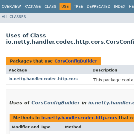
OVERVIEW
PACKAGE
CLASS
USE
TREE
DEPRECATED
INDEX
HE
ALL CLASSES
Uses of Class
io.netty.handler.codec.http.cors.CorsConf
Packages that use
CorsConfigBuilder
Package
Description
io.netty.handler.codec.http.cors
This package conta
Uses of
CorsConfigBuilder
in
io.netty.handler.
Methods in
io.netty.handler.codec.http.cors
that r
Modifier and Type
Method