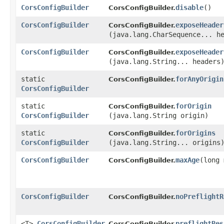
CorsConfigBuilder
disable
()
CorsConfigBuilder.
CorsConfigBuilder
exposeHeader
CorsConfigBuilder.
(java.lang.CharSequence... h
CorsConfigBuilder
exposeHeader
CorsConfigBuilder.
(java.lang.String... headers
static
forAnyOrigin
CorsConfigBuilder.
CorsConfigBuilder
static
forOrigin
CorsConfigBuilder.
CorsConfigBuilder
(java.lang.String origin)
static
forOrigins
CorsConfigBuilder.
CorsConfigBuilder
(java.lang.String... origins
CorsConfigBuilder
maxAge
​(long
CorsConfigBuilder.
CorsConfigBuilder
noPreflightR
CorsConfigBuilder.
<T>
CorsConfigBuilder
preflightRes
CorsConfigBuilder.