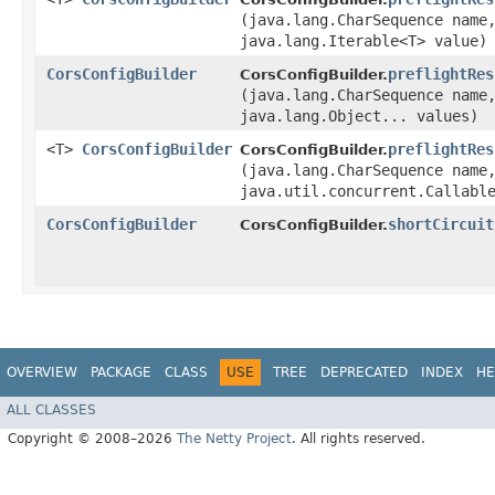
(java.lang.CharSequence name
java.lang.Iterable<T> value)
CorsConfigBuilder
preflightRes
CorsConfigBuilder.
(java.lang.CharSequence name
java.lang.Object... values)
<T>
CorsConfigBuilder
preflightRes
CorsConfigBuilder.
(java.lang.CharSequence name
java.util.concurrent.Callabl
CorsConfigBuilder
shortCircuit
CorsConfigBuilder.
OVERVIEW
PACKAGE
CLASS
USE
TREE
DEPRECATED
INDEX
HE
ALL CLASSES
Copyright © 2008–2026
The Netty Project
. All rights reserved.