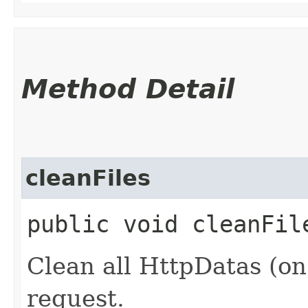
Method Detail
cleanFiles
public void cleanFil
Clean all HttpDatas (on
request.