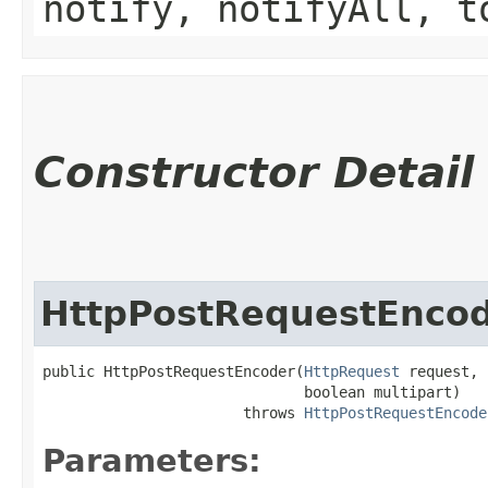
notify, notifyAll, t
Constructor Detail
HttpPostRequestEnco
public HttpPostRequestEncoder​(
HttpRequest
 request,

                              boolean multipart)

                       throws 
HttpPostRequestEncode
Parameters: