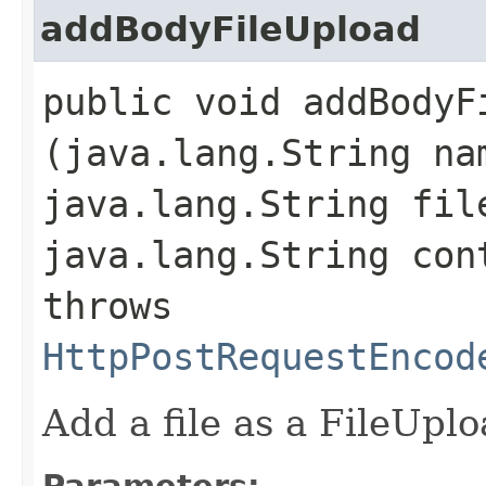
addBodyFileUpload
public void addBodyFi
(java.lang.String na
java.lang.String fil
java.lang.String con
throws
HttpPostRequestEncod
Add a file as a FileUpl
Parameters: