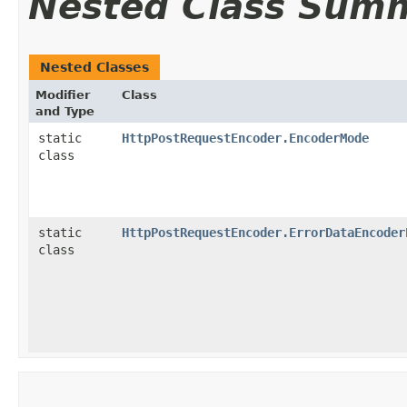
Nested Class Sum
Nested Classes
Modifier
Class
and Type
static
HttpPostRequestEncoder.EncoderMode
class
static
HttpPostRequestEncoder.ErrorDataEncoder
class