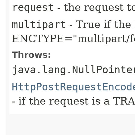
request
- the request t
multipart
- True if th
ENCTYPE="multipart/f
Throws:
java.lang.NullPointe
HttpPostRequestEncod
- if the request is a T