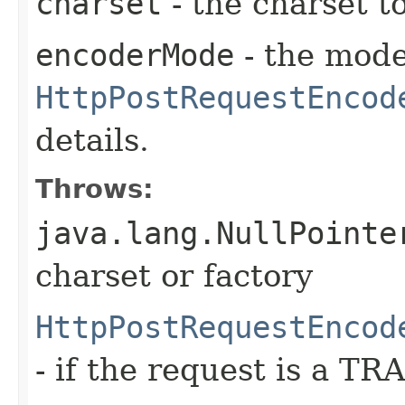
charset
- the charset t
encoderMode
- the mode
HttpPostRequestEncod
details.
Throws:
java.lang.NullPointe
charset or factory
HttpPostRequestEncod
- if the request is a T