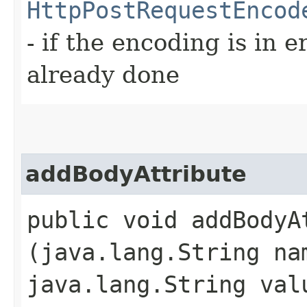
HttpPostRequestEncod
- if the encoding is in e
already done
addBodyAttribute
public void addBodyAt
(java.lang.String na
java.lang.String val