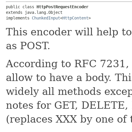
public class 
HttpPostRequestEncoder
extends java.lang.Object

implements 
ChunkedInput
<
HttpContent
>
This encoder will help 
as POST.
According to RFC 7231
allow to have a body. Th
widely all methods exc
notes for GET, DELET
(replaces XXX by one of