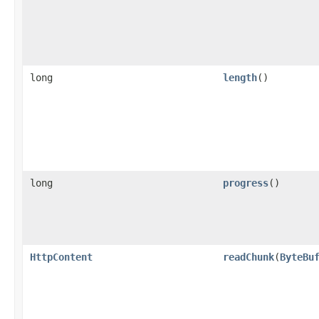
long
length
()
long
progress
()
HttpContent
readChunk
​(
ByteBu