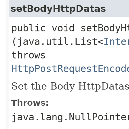
setBodyHttpDatas
public void setBodyHt
(java.util.List<
Inte
throws
HttpPostRequestEncod
Set the Body HttpDatas 
Throws:
java.lang.NullPointe