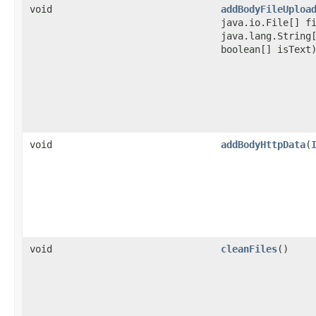
void
addBodyFileUploa
java.io.File[] f
java.lang.String
boolean[] isText
void
addBodyHttpData
​(
void
cleanFiles
()