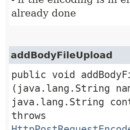
already done
addBodyFileUpload
public void addBodyFi
(java.lang.String na
java.lang.String con
throws
HttpPostRequestEncod