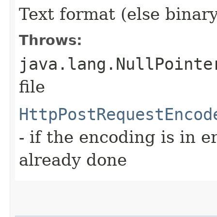
Text format (else binary
Throws:
java.lang.NullPointe
file
HttpPostRequestEncod
- if the encoding is in e
already done