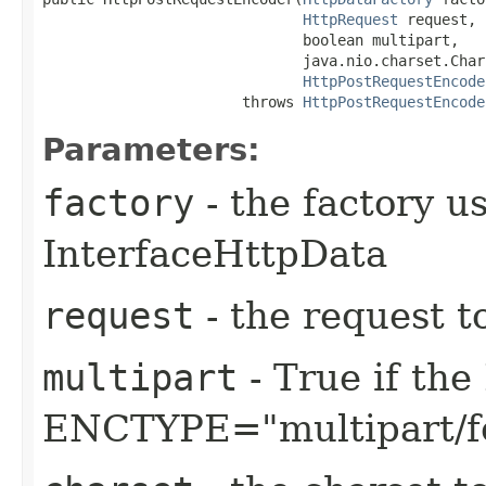
HttpRequest
 request,

                              boolean multipart,

                              java.nio.charset.Char
HttpPostRequestEncode
                       throws 
HttpPostRequestEncode
Parameters:
factory
- the factory u
InterfaceHttpData
request
- the request t
multipart
- True if th
ENCTYPE="multipart/f