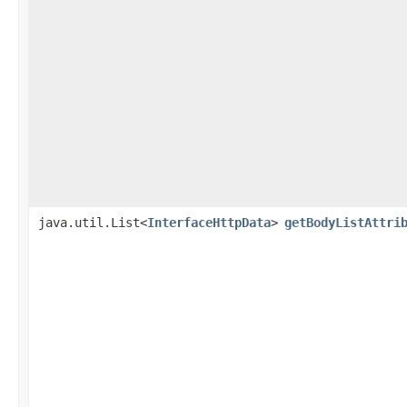
java.util.List<
InterfaceHttpData
>
getBodyListAttri