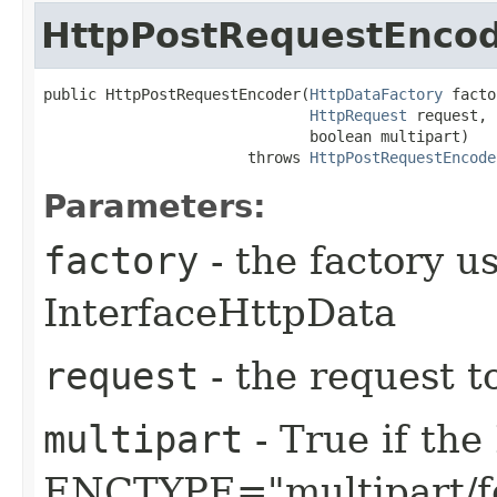
HttpPostRequestEnco
public HttpPostRequestEncoder​(
HttpDataFactory
 facto
HttpRequest
 request,

                              boolean multipart)

                       throws 
HttpPostRequestEncode
Parameters:
factory
- the factory u
InterfaceHttpData
request
- the request t
multipart
- True if th
ENCTYPE="multipart/f