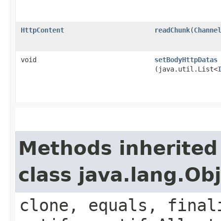
HttpContent
readChunk
​(
Channe
void
setBodyHttpDatas
(java.util.List<
Methods inherited
class java.lang.Ob
clone, equals, final