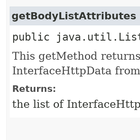
getBodyListAttributes
public java.util.Lis
This getMethod returns 
InterfaceHttpData from
Returns:
the list of InterfaceHt