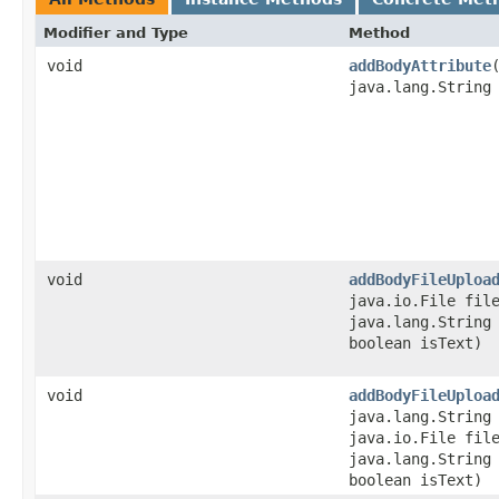
Modifier and Type
Method
void
addBodyAttribute
java.lang.String
void
addBodyFileUploa
java.io.File fil
java.lang.String
boolean isText)
void
addBodyFileUploa
java.lang.String
java.io.File fil
java.lang.String
boolean isText)