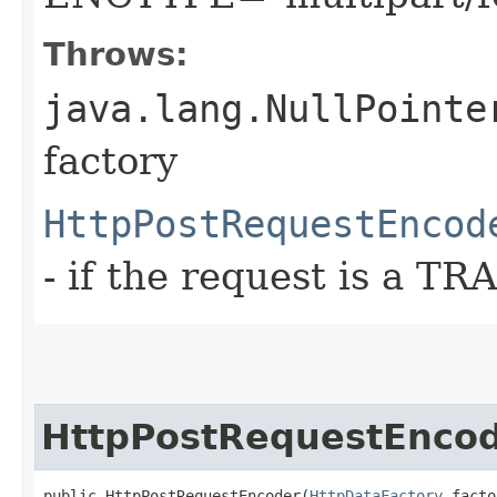
Throws:
java.lang.NullPointe
factory
HttpPostRequestEncod
- if the request is a T
HttpPostRequestEnco
public HttpPostRequestEncoder​(
HttpDataFactory
 facto