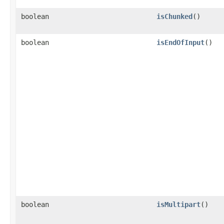
boolean
isChunked
()
boolean
isEndOfInput
()
boolean
isMultipart
()