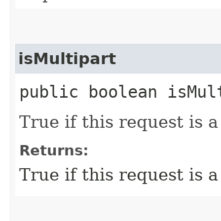
isMultipart
public boolean isMul
True if this request is 
Returns:
True if this request is 