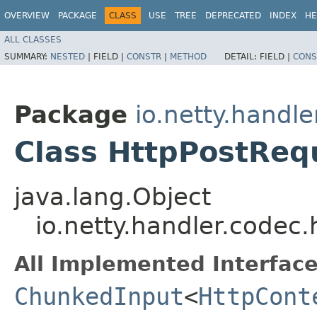
OVERVIEW
PACKAGE
CLASS
USE
TREE
DEPRECATED
INDEX
HE
ALL CLASSES
SUMMARY:
NESTED
|
FIELD |
CONSTR
|
METHOD
DETAIL:
FIELD |
CONS
Package
io.netty.handle
Class HttpPostReq
java.lang.Object
io.netty.handler.codec
All Implemented Interface
ChunkedInput
<
HttpCont