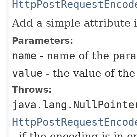
HttpPostRequestEncod
Add a simple attribute
Parameters:
name
- name of the par
value
- the value of th
Throws:
java.lang.NullPointe
HttpPostRequestEncod
- if the encoding is in e