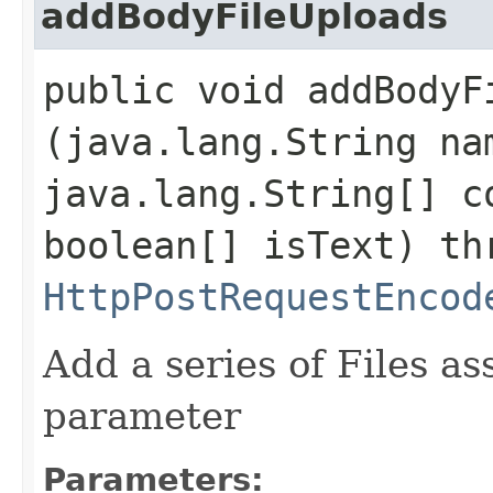
addBodyFileUploads
public void addBodyFi
(java.lang.String na
java.lang.String[] c
boolean[] isText) th
HttpPostRequestEncod
Add a series of Files as
parameter
Parameters: