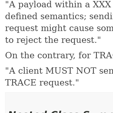
"A payload within a XXX
defined semantics; send
request might cause som
to reject the request."
On the contrary, for TR
"A client MUST NOT sen
TRACE request."