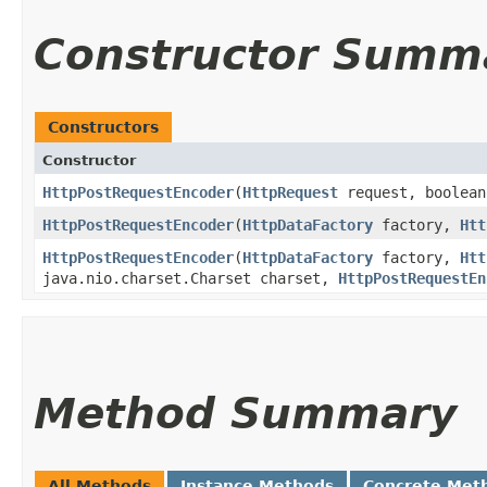
Constructor Summ
Constructors
Constructor
HttpPostRequestEncoder
​(
HttpRequest
request, boolean
HttpPostRequestEncoder
​(
HttpDataFactory
factory,
Htt
HttpPostRequestEncoder
​(
HttpDataFactory
factory,
Htt
java.nio.charset.Charset charset,
HttpPostRequestEn
Method Summary
All Methods
Instance Methods
Concrete Met