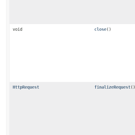
void
close
()
HttpRequest
finalizeRequest
(