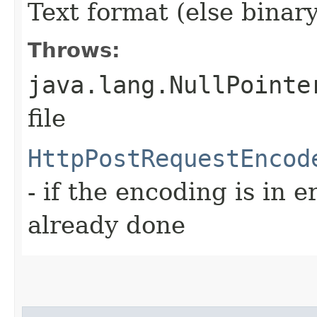
Text format (else binary
Throws:
java.lang.NullPointe
file
HttpPostRequestEncod
- if the encoding is in e
already done