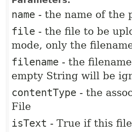
name
- the name of the
file
- the file to be up
mode, only the filename
filename
- the filename 
empty String will be i
contentType
- the asso
File
isText
- True if this fi