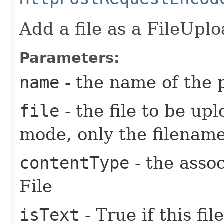
Add a file as a FileUpl
Parameters:
name
- the name of the
file
- the file to be up
mode, only the filename
contentType
- the asso
File
isText
- True if this fi