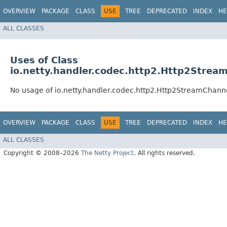
OVERVIEW
PACKAGE
CLASS
USE
TREE
DEPRECATED
INDEX
HE
ALL CLASSES
Uses of Class
io.netty.handler.codec.http2.Http2Strea
No usage of io.netty.handler.codec.http2.Http2StreamChann
OVERVIEW
PACKAGE
CLASS
USE
TREE
DEPRECATED
INDEX
HE
ALL CLASSES
Copyright © 2008–2026
The Netty Project
. All rights reserved.