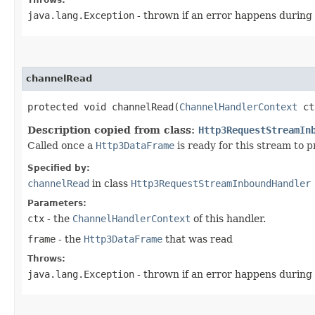
java.lang.Exception
- thrown if an error happens during
channelRead
protected void channelRead​(
ChannelHandlerContext
ct
Description copied from class:
Http3RequestStreamIn
Called once a
Http3DataFrame
is ready for this stream to p
Specified by:
channelRead
in class
Http3RequestStreamInboundHandler
Parameters:
ctx
- the
ChannelHandlerContext
of this handler.
frame
- the
Http3DataFrame
that was read
Throws:
java.lang.Exception
- thrown if an error happens during