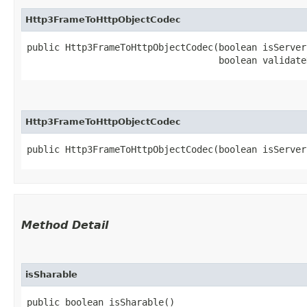
Http3FrameToHttpObjectCodec
public Http3FrameToHttpObjectCodec​(boolean isServer,
                                   boolean validate
Http3FrameToHttpObjectCodec
public Http3FrameToHttpObjectCodec​(boolean isServer
Method Detail
isSharable
public boolean isSharable()