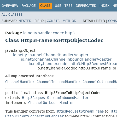
OVERVIEW
PACKAGE
CLASS
USE
TREE
DEPRECATED
INDEX
HE
ALL CLASSES
SUMMARY:
NESTED
|
FIELD |
CONSTR
|
METHOD
DETAIL:
FIELD |
CONS
Package
io.netty.handler.codec.http3
Class Http3FrameToHttpObjectCodec
java.lang.Object
io.netty.channel.ChannelHandlerAdapter
io.netty.channel.ChannelInboundHandlerAdapter
io.netty.handler.codec.http3.Http3RequestStr
io.netty.handler.codec.http3.Http3FrameT
All Implemented Interfaces:
ChannelHandler
,
ChannelInboundHandler
,
ChannelOutboundH
public final class 
Http3FrameToHttpObjectCodec
extends 
Http3RequestStreamInboundHandler
implements 
ChannelOutboundHandler
This handler converts from
Http3RequestStreamFrame
to
Htt
Http3ClientConnectionHandler
to make http/3 connections