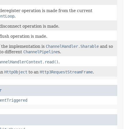
 deregister operation is made from the current
entLoop
.
 disconnect operation is made.
flush operation is made.
f the implementation is
ChannelHandler.Sharable
and so
to different
ChannelPipeline
s.
annelHandlerContext.read()
.
an
HttpObject
to an
Http3RequestStreamFrame
.
r
entTriggered