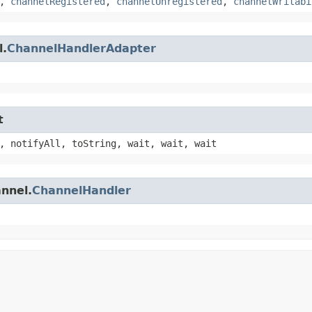
,
channelRegistered
,
channelUnregistered
,
channelWritabi
l.
ChannelHandlerAdapter
t
, notifyAll, toString, wait, wait, wait
annel.
ChannelHandler