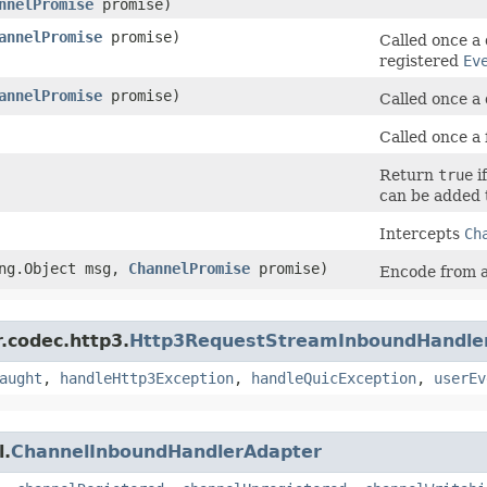
nnelPromise
promise)
annelPromise
promise)
Called once a
registered
Ev
annelPromise
promise)
Called once a
Called once a 
Return
true
i
can be added 
Intercepts
Ch
ng.Object msg,
ChannelPromise
promise)
Encode from 
r.codec.http3.
Http3RequestStreamInboundHandle
aught
,
handleHttp3Exception
,
handleQuicException
,
userEv
l.
ChannelInboundHandlerAdapter