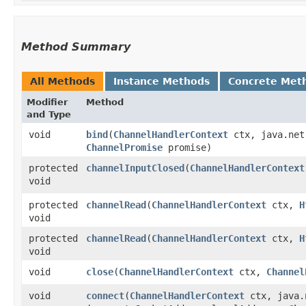
Method Summary
All Methods
Instance Methods
Concrete Met
Modifier
Method
and Type
void
bind
​(
ChannelHandlerContext
ctx, java.net
ChannelPromise
promise)
protected
channelInputClosed
​(
ChannelHandlerContext
void
protected
channelRead
​(
ChannelHandlerContext
ctx,
H
void
protected
channelRead
​(
ChannelHandlerContext
ctx,
H
void
void
close
​(
ChannelHandlerContext
ctx,
Channel
void
connect
​(
ChannelHandlerContext
ctx, java.