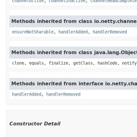
channelActive
,
channelInactive
,
channelReadComplete
Methods inherited from class io.netty.channe
ensureNotSharable
,
handlerAdded
,
handlerRemoved
Methods inherited from class java.lang.Objec
clone, equals, finalize, getClass, hashCode, notify
Methods inherited from interface io.netty.ch
handlerAdded
,
handlerRemoved
Constructor Detail