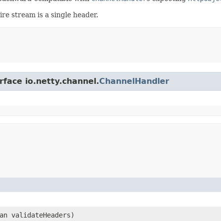
ire stream is a single header.
rface io.netty.channel.
ChannelHandler
ean validateHeaders)