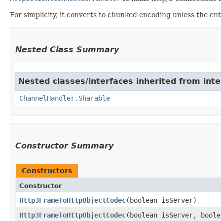
For simplicity, it converts to chunked encoding unless the ent
Nested Class Summary
Nested classes/interfaces inherited from inte
ChannelHandler.Sharable
Constructor Summary
Constructors
Constructor
Http3FrameToHttpObjectCodec
​(boolean isServer)
Http3FrameToHttpObjectCodec
​(boolean isServer, bool