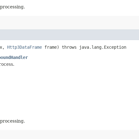
 processing.
x,
Http3DataFrame
frame) throws java.lang.Exception
boundHandler
rocess.
 processing.