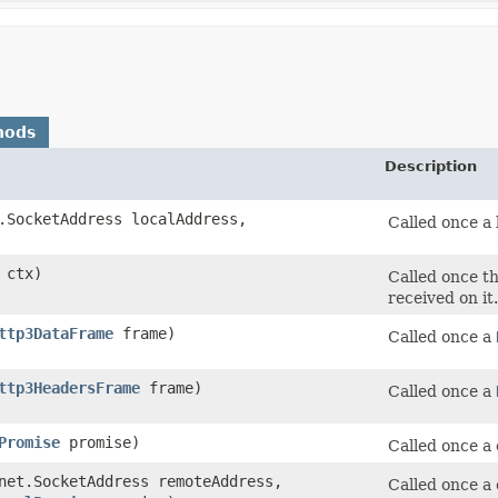
hods
Description
.SocketAddress localAddress,
Called once a 
ctx)
Called once th
received on it.
ttp3DataFrame
frame)
Called once a
ttp3HeadersFrame
frame)
Called once a
Promise
promise)
Called once a 
net.SocketAddress remoteAddress,
Called once a