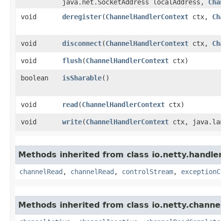
java.net.SocketAddress localAddress,
Cha
void
deregister
​(
ChannelHandlerContext
ctx,
Ch
void
disconnect
​(
ChannelHandlerContext
ctx,
Ch
void
flush
​(
ChannelHandlerContext
ctx)
boolean
isSharable
()
void
read
​(
ChannelHandlerContext
ctx)
void
write
​(
ChannelHandlerContext
ctx, java.la
Methods inherited from class io.netty.handle
channelRead
,
channelRead
,
controlStream
,
exceptionC
Methods inherited from class io.netty.channe