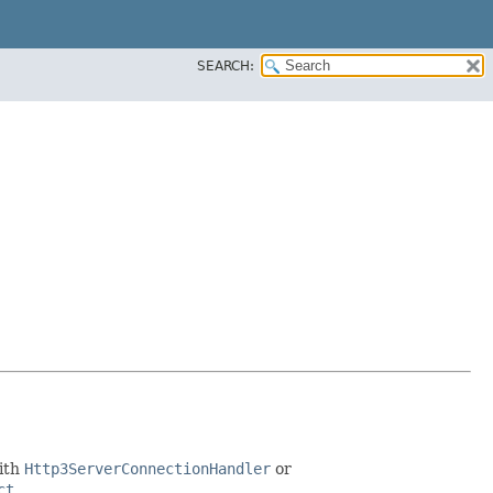
SEARCH:
with
Http3ServerConnectionHandler
or
ct
.