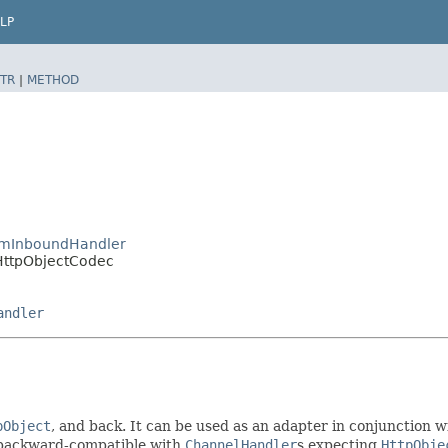
LP
TR
|
METHOD
eamInboundHandler
oHttpObjectCodec
andler
pObject
, and back. It can be used as an adapter in conjunction 
 backward-compatible with
ChannelHandler
s expecting
HttpObje