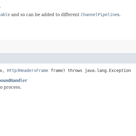
r
rable
and so can be added to different
ChannelPipeline
s.
x,
Http3HeadersFrame
frame) throws java.lang.Exception
boundHandler
to process.