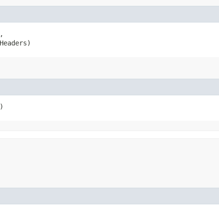


Headers)
)