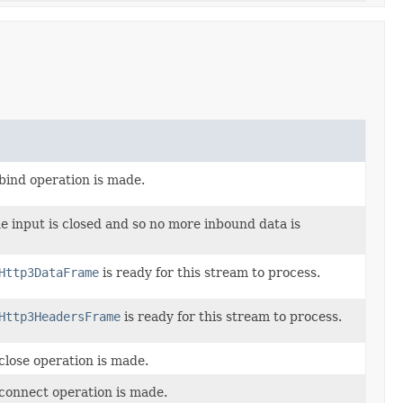
bind operation is made.
e input is closed and so no more inbound data is
Http3DataFrame
is ready for this stream to process.
Http3HeadersFrame
is ready for this stream to process.
close operation is made.
 connect operation is made.