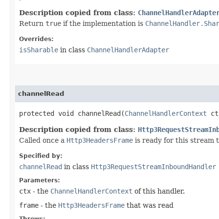
Description copied from class:
ChannelHandlerAdapte
Return
true
if the implementation is
ChannelHandler.Sha
Overrides:
isSharable
in class
ChannelHandlerAdapter
channelRead
protected void channelRead​(
ChannelHandlerContext
ct
Description copied from class:
Http3RequestStreamIn
Called once a
Http3HeadersFrame
is ready for this stream 
Specified by:
channelRead
in class
Http3RequestStreamInboundHandler
Parameters:
ctx
- the
ChannelHandlerContext
of this handler.
frame
- the
Http3HeadersFrame
that was read
Throws: