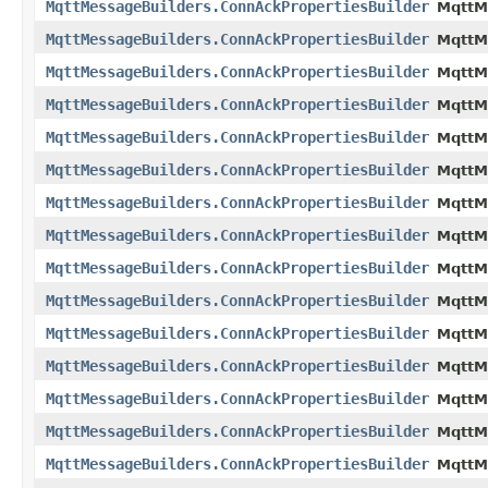
MqttMessageBuilders.ConnAckPropertiesBuilder
MqttM
MqttMessageBuilders.ConnAckPropertiesBuilder
MqttM
MqttMessageBuilders.ConnAckPropertiesBuilder
MqttM
MqttMessageBuilders.ConnAckPropertiesBuilder
MqttM
MqttMessageBuilders.ConnAckPropertiesBuilder
MqttM
MqttMessageBuilders.ConnAckPropertiesBuilder
MqttM
MqttMessageBuilders.ConnAckPropertiesBuilder
MqttM
MqttMessageBuilders.ConnAckPropertiesBuilder
MqttM
MqttMessageBuilders.ConnAckPropertiesBuilder
MqttM
MqttMessageBuilders.ConnAckPropertiesBuilder
MqttM
MqttMessageBuilders.ConnAckPropertiesBuilder
MqttM
MqttMessageBuilders.ConnAckPropertiesBuilder
MqttM
MqttMessageBuilders.ConnAckPropertiesBuilder
MqttM
MqttMessageBuilders.ConnAckPropertiesBuilder
MqttM
MqttMessageBuilders.ConnAckPropertiesBuilder
MqttM