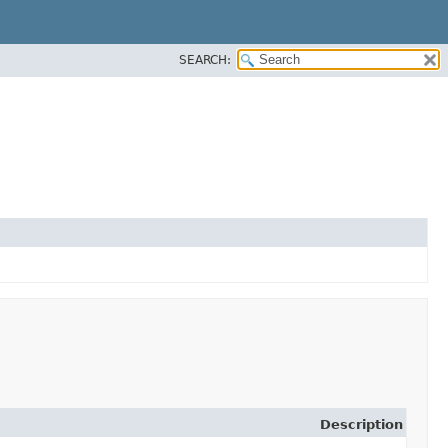
SEARCH:
Description