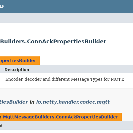
LP
Builders.ConnAckPropertiesBuilder
pertiesBuilder
Description
Encoder, decoder and different Message Types for MQTT.
iesBuilder
in
io.netty.handler.codec.mqtt
rn
MqttMessageBuilders.ConnAckPropertiesBuilder
d