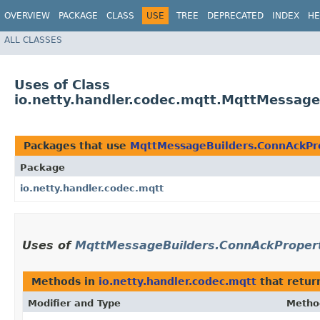
OVERVIEW
PACKAGE
CLASS
USE
TREE
DEPRECATED
INDEX
HE
ALL CLASSES
Uses of Class
io.netty.handler.codec.mqtt.MqttMessage
Packages that use
MqttMessageBuilders.ConnAckPro
Package
io.netty.handler.codec.mqtt
Uses of
MqttMessageBuilders.ConnAckPropert
Methods in
io.netty.handler.codec.mqtt
that retu
Modifier and Type
Metho