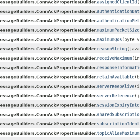
assignedClientId
​
essageBuilders.ConnAckPropertiesBuilder.
authenticationDat
essageBuilders.ConnAckPropertiesBuilder.
authenticationMet
essageBuilders.ConnAckPropertiesBuilder.
maximumPacketSize
essageBuilders.ConnAckPropertiesBuilder.
maximumQos
​(byte 
essageBuilders.ConnAckPropertiesBuilder.
reasonString
​(jav
essageBuilders.ConnAckPropertiesBuilder.
receiveMaximum
​(i
essageBuilders.ConnAckPropertiesBuilder.
responseInformati
essageBuilders.ConnAckPropertiesBuilder.
retainAvailable
​(
essageBuilders.ConnAckPropertiesBuilder.
serverKeepAlive
​(
essageBuilders.ConnAckPropertiesBuilder.
serverReference
​(
essageBuilders.ConnAckPropertiesBuilder.
sessionExpiryInte
essageBuilders.ConnAckPropertiesBuilder.
sharedSubscriptio
essageBuilders.ConnAckPropertiesBuilder.
subscriptionIdent
essageBuilders.ConnAckPropertiesBuilder.
topicAliasMaximum
essageBuilders.ConnAckPropertiesBuilder.