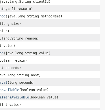
(java.lang.String clientId)
a
​(byte[] rawData)
hod
​(java.lang.String methodName)
​(long size)
value)
a.lang.String reason)
nt value)
on
​(java.lang.String value)
boolean retain)
int seconds)
java.lang.String host)
rval
​(long seconds)
nAvailable
​(boolean value)
ifiersAvailable
​(boolean value)
​(int value)