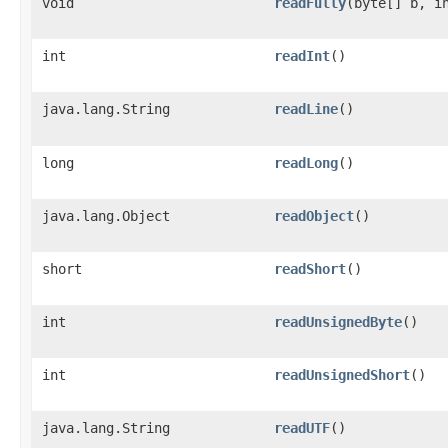
void
readFully
​(byte[] b, i
int
readInt
()
java.lang.String
readLine
()
long
readLong
()
java.lang.Object
readObject
()
short
readShort
()
int
readUnsignedByte
()
int
readUnsignedShort
()
java.lang.String
readUTF
()