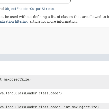
nd
ObjectEncoderOutputStream
.
not be used without defining a list of classes that are allowed to b
alization filtering
article for more information.
nt maxObjectSize)
ava.lang.ClassLoader classLoader)
ava.lang.ClassLoader classLoader, int maxObjectSize)