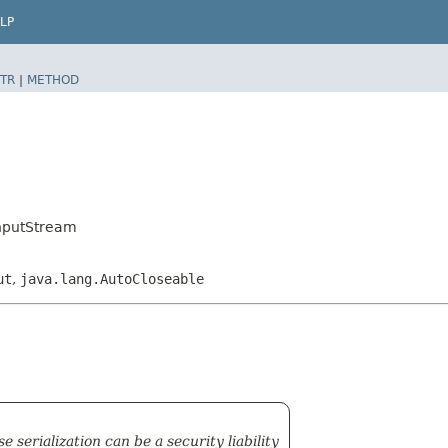
LP
TR
|
METHOD
InputStream
ut
,
java.lang.AutoCloseable
serialization can be a security liability