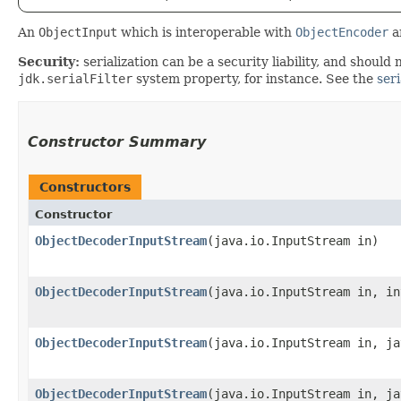
An
ObjectInput
which is interoperable with
ObjectEncoder
a
Security:
serialization can be a security liability, and should 
jdk.serialFilter
system property, for instance. See the
seri
Constructor Summary
Constructors
Constructor
ObjectDecoderInputStream
​(java.io.InputStream in)
ObjectDecoderInputStream
​(java.io.InputStream in, i
ObjectDecoderInputStream
​(java.io.InputStream in, j
ObjectDecoderInputStream
​(java.io.InputStream in, j