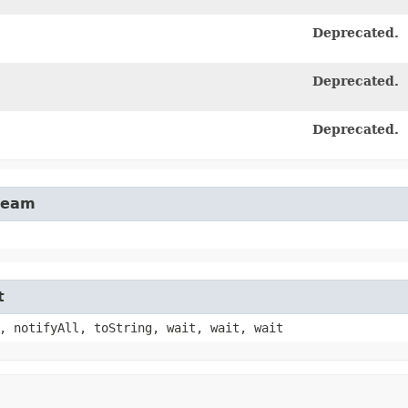
Deprecated.
Deprecated.
Deprecated.
tream
t
, notifyAll, toString, wait, wait, wait