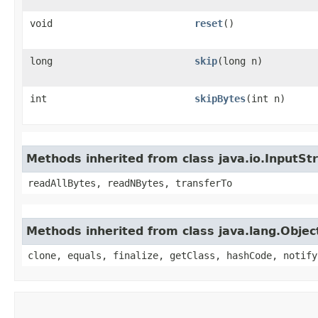
void
reset
()
long
skip
​(long n)
int
skipBytes
​(int n)
Methods inherited from class java.io.InputS
readAllBytes, readNBytes, transferTo
Methods inherited from class java.lang.Objec
clone, equals, finalize, getClass, hashCode, notify