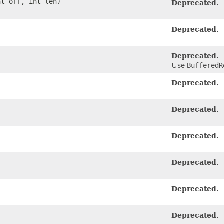
nt off, int len)
Deprecated.
Deprecated.
Deprecated.
Use
BufferedR
Deprecated.
Deprecated.
Deprecated.
Deprecated.
Deprecated.
Deprecated.