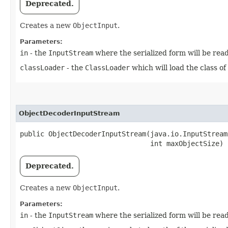
Deprecated.
Creates a new
ObjectInput
.
Parameters:
in
- the
InputStream
where the serialized form will be rea
classLoader
- the
ClassLoader
which will load the class of
ObjectDecoderInputStream
public ObjectDecoderInputStream​(java.io.InputStream
                                int maxObjectSize)
Deprecated.
Creates a new
ObjectInput
.
Parameters:
in
- the
InputStream
where the serialized form will be rea