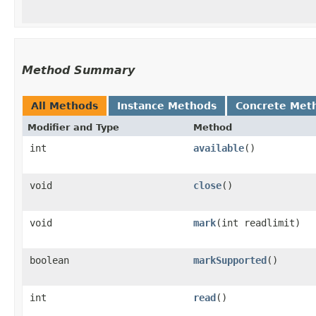
Method Summary
All Methods
Instance Methods
Concrete Met
Modifier and Type
Method
int
available
()
void
close
()
void
mark
​(int readlimit)
boolean
markSupported
()
int
read
()