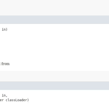
 in)
d from
 in,

er classLoader)