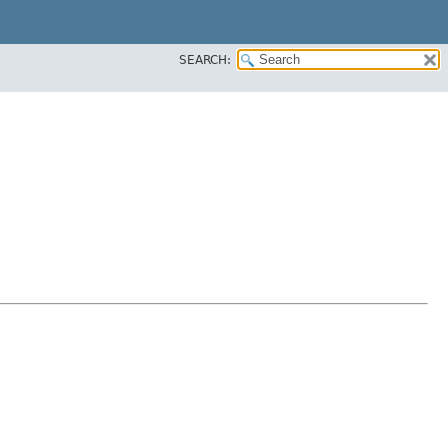
SEARCH: