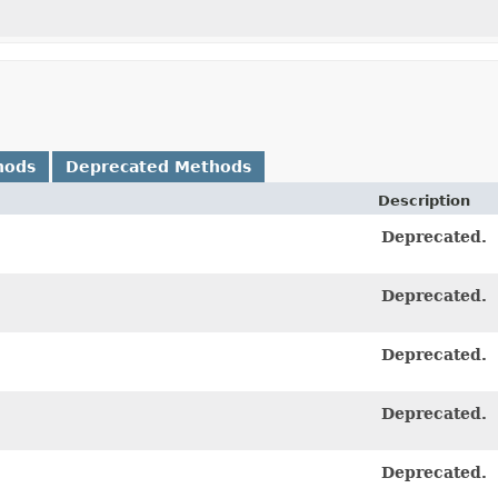
hods
Deprecated Methods
Description
Deprecated.
Deprecated.
Deprecated.
Deprecated.
Deprecated.