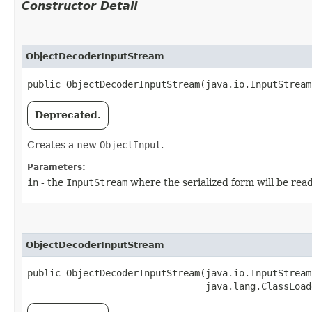
Constructor Detail
ObjectDecoderInputStream
public ObjectDecoderInputStream​(java.io.InputStream
Deprecated.
Creates a new
ObjectInput
.
Parameters:
in
- the
InputStream
where the serialized form will be rea
ObjectDecoderInputStream
public ObjectDecoderInputStream​(java.io.InputStream
                                java.lang.ClassLoad