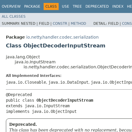
OVERVIEW
PACKAGE
CLASS
USE
TREE
DEPRECATED
INDEX
HE
ALL CLASSES
SUMMARY:
NESTED |
FIELD |
CONSTR
|
METHOD
DETAIL:
FIELD |
CONS
Package
io.netty.handler.codec.serialization
Class ObjectDecoderInputStream
java.lang.Object
java.io.InputStream
io.netty.handler.codec.serialization.ObjectDecoder
All Implemented Interfaces:
java.io.Closeable
,
java.io.DataInput
,
java.io.ObjectInp
@Deprecated

public class 
ObjectDecoderInputStream
extends java.io.InputStream

implements java.io.ObjectInput
Deprecated.
This class has been deprecated with no replacement, because 