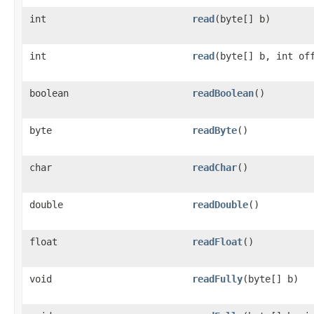
int
read
​(byte[] b)
int
read
​(byte[] b, int of
boolean
readBoolean
()
byte
readByte
()
char
readChar
()
double
readDouble
()
float
readFloat
()
void
readFully
​(byte[] b)