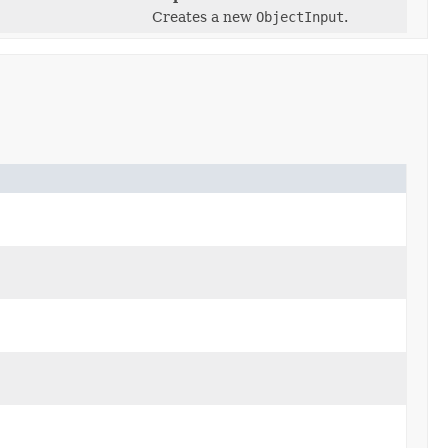
Creates a new
ObjectInput
.