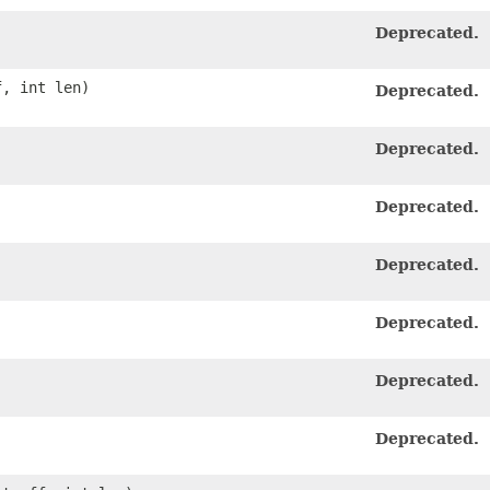
Deprecated.
f, int len)
Deprecated.
Deprecated.
Deprecated.
Deprecated.
Deprecated.
Deprecated.
Deprecated.