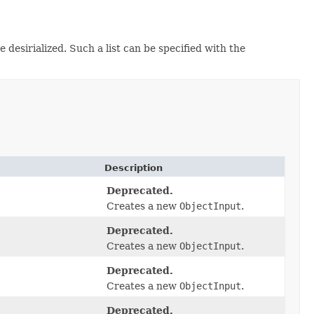
e desirialized. Such a list can be specified with the
Description
Deprecated.
Creates a new
ObjectInput
.
Deprecated.
Creates a new
ObjectInput
.
Deprecated.
Creates a new
ObjectInput
.
Deprecated.