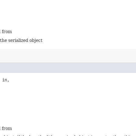
d from
 the serialized object
 in,

d from