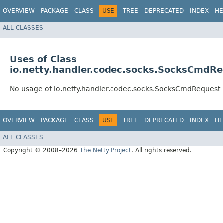
OVERVIEW
PACKAGE
CLASS
USE
TREE
DEPRECATED
INDEX
HE
ALL CLASSES
Uses of Class
io.netty.handler.codec.socks.SocksCmdR
No usage of io.netty.handler.codec.socks.SocksCmdRequest
OVERVIEW
PACKAGE
CLASS
USE
TREE
DEPRECATED
INDEX
HE
ALL CLASSES
Copyright © 2008–2026
The Netty Project
. All rights reserved.