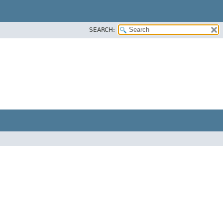
SEARCH: