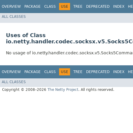
OVERVIEW
PACKAGE
CLASS
USE
TREE
DEPRECATED
INDEX
HE
ALL CLASSES
Uses of Class
io.netty.handler.codec.socksx.v5.Sock
No usage of io.netty.handler.codec.socksx.v5.Socks5Com
OVERVIEW
PACKAGE
CLASS
USE
TREE
DEPRECATED
INDEX
HE
ALL CLASSES
Copyright © 2008–2026
The Netty Project
. All rights reserved.