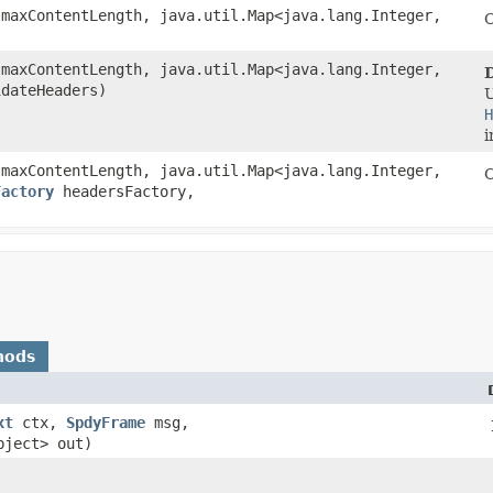
maxContentLength, java.util.Map<java.lang.Integer,​
C
maxContentLength, java.util.Map<java.lang.Integer,​
idateHeaders)
H
i
maxContentLength, java.util.Map<java.lang.Integer,​
C
Factory
headersFactory,
hods
xt
ctx,
SpdyFrame
msg,
bject> out)