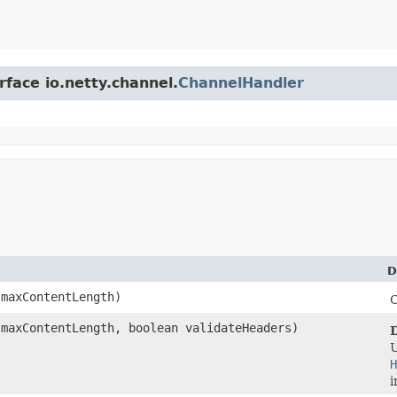
rface io.netty.channel.
ChannelHandler
D
maxContentLength)
C
maxContentLength, boolean validateHeaders)
H
i