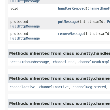
FullHttpMessage
void
handlerRemoved
​(
ChannelHand
protected
putMessage
​(int streamId,
F
FullHttpMessage
protected
removeMessage
​(int streamId
FullHttpMessage
Methods inherited from class io.netty.handle
acceptInboundMessage
,
channelRead
,
channelReadCompl
Methods inherited from class io.netty.channe
channelActive
,
channelInactive
,
channelRegistered
,
Methods inherited from class io.netty.channe