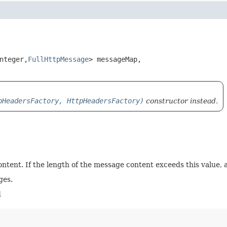
teger,​
FullHttpMessage
> messageMap,

pHeadersFactory, HttpHeadersFactory)
constructor instead.
tent. If the length of the message content exceeds this value, 
ges.
d