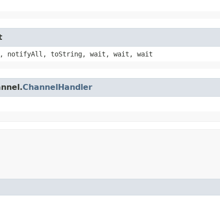
t
, notifyAll, toString, wait, wait, wait
annel.
ChannelHandler