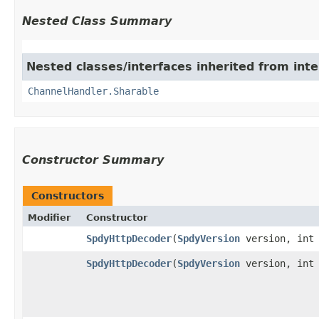
Nested Class Summary
Nested classes/interfaces inherited from inte
ChannelHandler.Sharable
Constructor Summary
Constructors
Modifier
Constructor
SpdyHttpDecoder
​(
SpdyVersion
version, int 
SpdyHttpDecoder
​(
SpdyVersion
version, int 