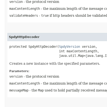
version
- the protocol version
maxContentLength
- the maximum length of the message con
validateHeaders
-
true
if http headers should be validate
SpdyHttpDecoder
protected SpdyHttpDecoder​(
SpdyVersion
 version,

                          int maxContentLength,

                          java.util.Map<java.lang.In
Creates a new instance with the specified parameters.
Parameters:
version
- the protocol version
maxContentLength
- the maximum length of the message con
messageMap
- the
Map
used to hold partially received messa