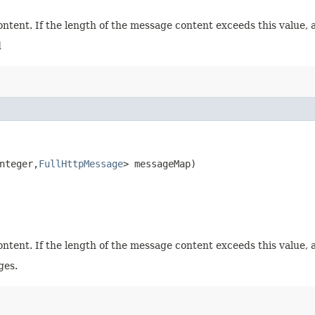
tent. If the length of the message content exceeds this value, 
d
teger,​
FullHttpMessage
> messageMap)
tent. If the length of the message content exceeds this value, 
ges.