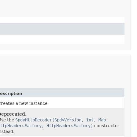
escription
reates a new instance.
Deprecated.
Use the
SpdyHttpDecoder(SpdyVersion, int, Map,
ttpHeadersFactory, HttpHeadersFactory)
constructor
nstead.