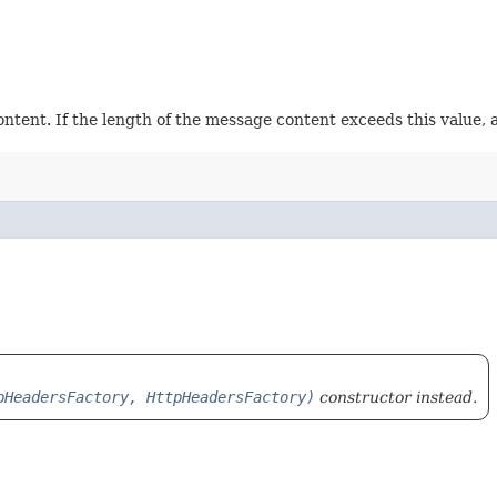
tent. If the length of the message content exceeds this value, 
pHeadersFactory, HttpHeadersFactory)
constructor instead.