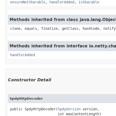
ensureNotSharable
,
handlerAdded
,
isSharable
Methods inherited from class java.lang.Objec
clone, equals, finalize, getClass, hashCode, notify
Methods inherited from interface io.netty.ch
handlerAdded
Constructor Detail
SpdyHttpDecoder
public SpdyHttpDecoder​(
SpdyVersion
 version,

                       int maxContentLength)