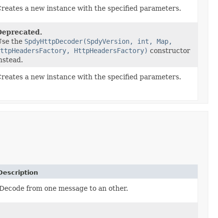
reates a new instance with the specified parameters.
Deprecated.
Use the
SpdyHttpDecoder(SpdyVersion, int, Map,
ttpHeadersFactory, HttpHeadersFactory)
constructor
nstead.
reates a new instance with the specified parameters.
Description
Decode from one message to an other.