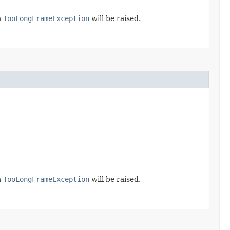
a
TooLongFrameException
will be raised.
a
TooLongFrameException
will be raised.