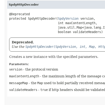
SpdyHttpDecoder
@Deprecated

protected SpdyHttpDecoder​(
SpdyVersion
 version,

                          int maxContentLength,

                          java.util.Map<java.lang.In
                          boolean validateHeaders)
Deprecated.
Use the
SpdyHttpDecoder(SpdyVersion, int, Map, Htt
Creates a new instance with the specified parameters.
Parameters:
version
- the protocol version
maxContentLength
- the maximum length of the message con
messageMap
- the
Map
used to hold partially received messa
validateHeaders
-
true
if http headers should be validate