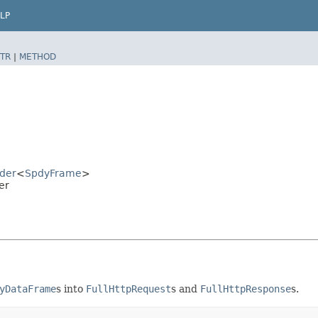
LP
TR
|
METHOD
der
<
SpdyFrame
>
er
yDataFrame
s into
FullHttpRequest
s and
FullHttpResponse
s.