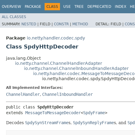
OVERVIEW
PACKAGE
CLASS
USE
TREE
DEPRECATED
INDEX
HE
ALL CLASSES
SUMMARY:
NESTED
|
FIELD |
CONSTR
|
METHOD
DETAIL:
FIELD |
CONS
Package
io.netty.handler.codec.spdy
Class SpdyHttpDecoder
java.lang.Object
io.netty.channel.ChannelHandlerAdapter
io.netty.channel.ChannelInboundHandlerAdapter
io.netty.handler.codec.MessageToMessageDeco
io.netty.handler.codec.spdy.SpdyHttpDecod
All Implemented Interfaces:
ChannelHandler
,
ChannelInboundHandler
public class 
SpdyHttpDecoder
extends 
MessageToMessageDecoder
<
SpdyFrame
>
Decodes
SpdySynStreamFrame
s,
SpdySynReplyFrame
s, and
Spd