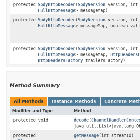
protected
SpdyHttpDecoder
​(
SpdyVersion
version, int 
FullHttpMessage
> messageMap)
protected
SpdyHttpDecoder
​(
SpdyVersion
version, int 
FullHttpMessage
> messageMap, boolean val
protected
SpdyHttpDecoder
​(
SpdyVersion
version, int 
FullHttpMessage
> messageMap,
HttpHeaders
HttpHeadersFactory
trailersFactory)
Method Summary
All Methods
Instance Methods
Concrete Met
Modifier and Type
Method
protected void
decode
​(
ChannelHandlerConte
java.util.List<java.lang.O
protected
getMessage
​(int streamId)