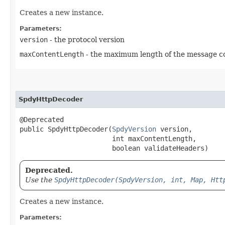
Creates a new instance.
Parameters:
version
- the protocol version
maxContentLength
- the maximum length of the message con
SpdyHttpDecoder
@Deprecated

public SpdyHttpDecoder​(
SpdyVersion
 version,

                       int maxContentLength,

                       boolean validateHeaders)
Deprecated.
Use the
SpdyHttpDecoder(SpdyVersion, int, Map, Htt
Creates a new instance.
Parameters: