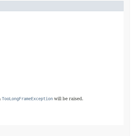
a
TooLongFrameException
will be raised.