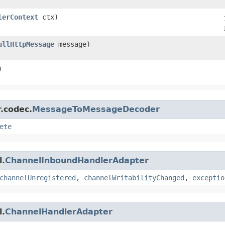
lerContext
ctx)
ullHttpMessage
message)
)
r.codec.
MessageToMessageDecoder
ete
l.
ChannelInboundHandlerAdapter
channelUnregistered
,
channelWritabilityChanged
,
exceptio
l.
ChannelHandlerAdapter