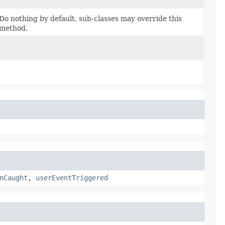
Do nothing by default, sub-classes may override this
method.
nCaught
,
userEventTriggered