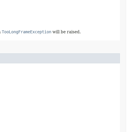
a
TooLongFrameException
will be raised.