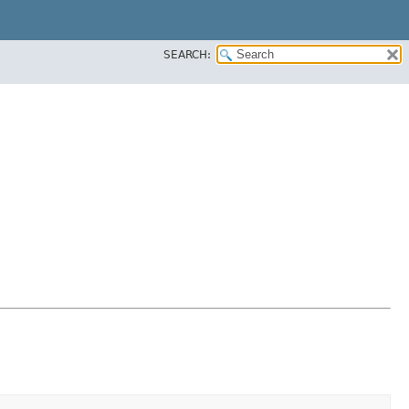
SEARCH: