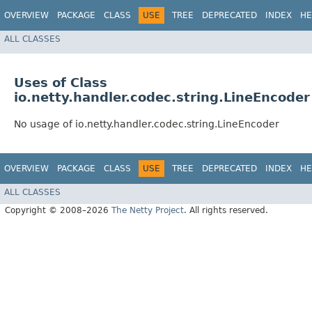
OVERVIEW
PACKAGE
CLASS
USE
TREE
DEPRECATED
INDEX
HE
ALL CLASSES
Uses of Class
io.netty.handler.codec.string.LineEncoder
No usage of io.netty.handler.codec.string.LineEncoder
OVERVIEW
PACKAGE
CLASS
USE
TREE
DEPRECATED
INDEX
HE
ALL CLASSES
Copyright © 2008–2026
The Netty Project
. All rights reserved.