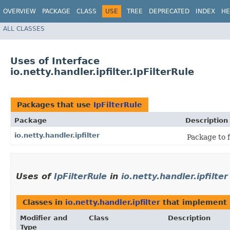
OVERVIEW
PACKAGE
CLASS
USE
TREE
DEPRECATED
INDEX
HE
ALL CLASSES
Uses of Interface
io.netty.handler.ipfilter.IpFilterRule
Packages that use
IpFilterRule
Package
Description
io.netty.handler.ipfilter
Package to f
Uses of
IpFilterRule
in
io.netty.handler.ipfilter
Classes in
io.netty.handler.ipfilter
that implement
Modifier and
Class
Description
Type