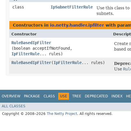
class
IpSubnetFilterRule
Use this class to
subnets.
Constructors in
io.netty.handler.ipfilter
with param
Constructor
Descript
RuleBasedIpFilter
Create 
(boolean acceptIfNotFound,
based o
IpFilterRule
... rules)
RuleBasedIpFilter
​(
IpFilterRule
... rules)
Deprec
Use
Rul
OVERVIEW
PACKAGE
CLASS
USE
TREE
DEPRECATED
INDEX
HE
ALL CLASSES
Copyright © 2008–2026
The Netty Project
. All rights reserved.