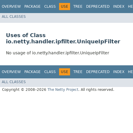
OVERVIEW
PACKAGE
CLASS
USE
TREE
DEPRECATED
INDEX
HE
ALL CLASSES
Uses of Class
io.netty.handler.ipfilter.UniqueIpFilter
No usage of io.netty.handler.ipfilter.UniqueIpFilter
OVERVIEW
PACKAGE
CLASS
USE
TREE
DEPRECATED
INDEX
HE
ALL CLASSES
Copyright © 2008–2026
The Netty Project
. All rights reserved.