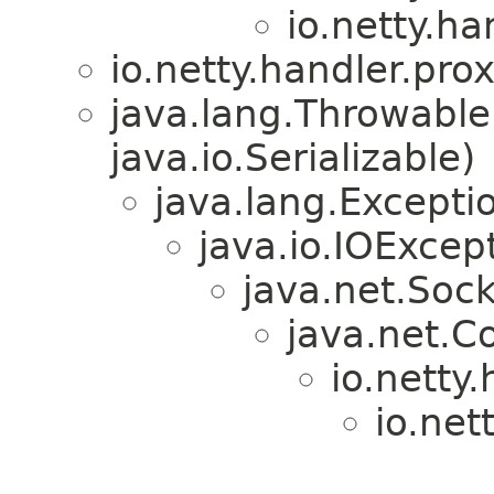
io.netty.ha
io.netty.handler.prox
java.lang.Throwabl
java.io.Serializable)
java.lang.Excepti
java.io.IOExcep
java.net.Soc
java.net.C
io.netty.
io.net