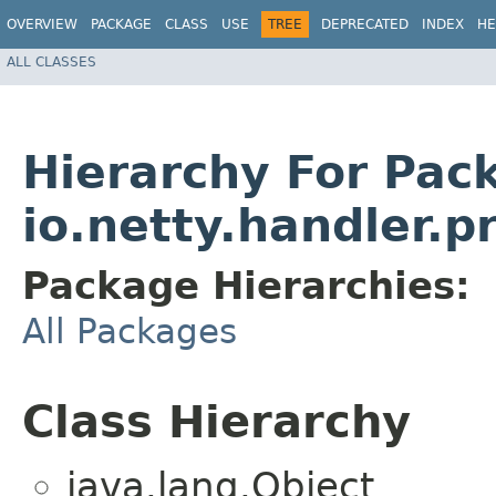
OVERVIEW
PACKAGE
CLASS
USE
TREE
DEPRECATED
INDEX
HE
ALL CLASSES
Hierarchy For Pac
io.netty.handler.p
Package Hierarchies:
All Packages
Class Hierarchy
java.lang.Object