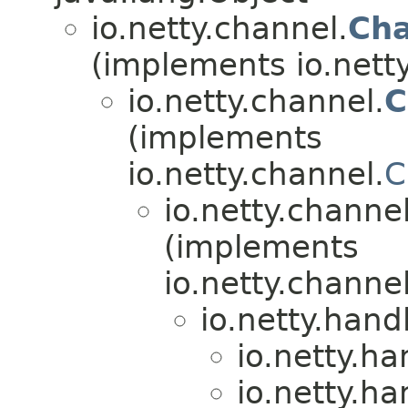
io.netty.channel.
Cha
(implements io.nett
io.netty.channel.
C
(implements
io.netty.channel.
C
io.netty.channel
(implements
io.netty.channel
io.netty.hand
io.netty.ha
io.netty.ha