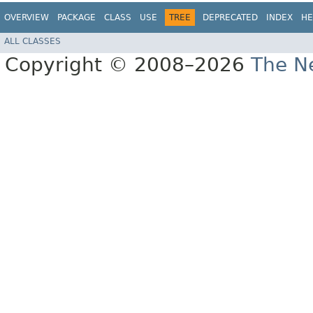
OVERVIEW
PACKAGE
CLASS
USE
TREE
DEPRECATED
INDEX
HE
ALL CLASSES
Copyright © 2008–2026
The Ne