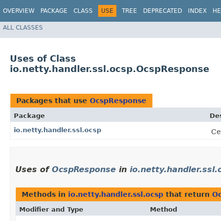
OVERVIEW
PACKAGE
CLASS
USE
TREE
DEPRECATED
INDEX
HE
ALL CLASSES
Uses of Class
io.netty.handler.ssl.ocsp.OcspResponse
Packages that use
OcspResponse
Package
Des
io.netty.handler.ssl.ocsp
Ce
Uses of
OcspResponse
in
io.netty.handler.ssl.
Methods in
io.netty.handler.ssl.ocsp
that return
O
Modifier and Type
Method