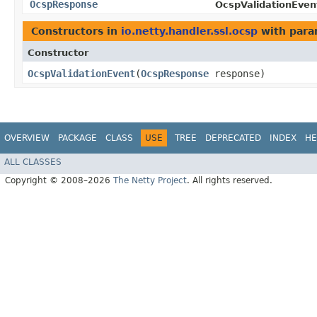
OcspResponse
OcspValidationEven
Constructors in
io.netty.handler.ssl.ocsp
with para
Constructor
OcspValidationEvent
​(
OcspResponse
response)
OVERVIEW
PACKAGE
CLASS
USE
TREE
DEPRECATED
INDEX
HE
ALL CLASSES
Copyright © 2008–2026
The Netty Project
. All rights reserved.