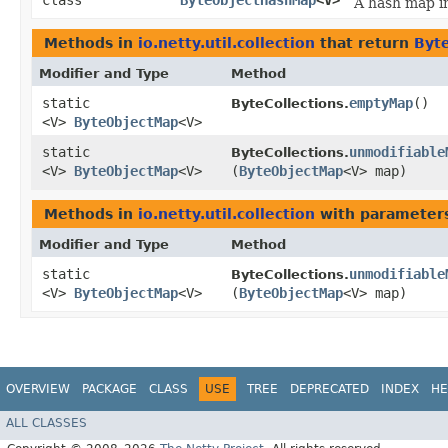
class
ByteObjectHashMap
<V>
A hash map i
Methods in
io.netty.util.collection
that return
Byt
Modifier and Type
Method
static
emptyMap
()
ByteCollections.
<V>
ByteObjectMap
<V>
static
unmodifiable
ByteCollections.
<V>
ByteObjectMap
<V>
(
ByteObjectMap
<V> map)
Methods in
io.netty.util.collection
with parameter
Modifier and Type
Method
static
unmodifiable
ByteCollections.
<V>
ByteObjectMap
<V>
(
ByteObjectMap
<V> map)
OVERVIEW
PACKAGE
CLASS
USE
TREE
DEPRECATED
INDEX
HE
ALL CLASSES