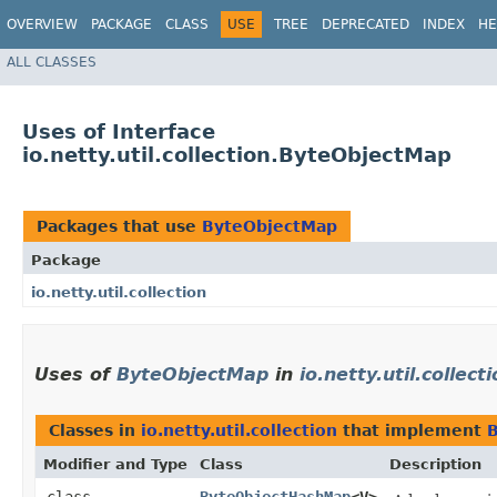
OVERVIEW
PACKAGE
CLASS
USE
TREE
DEPRECATED
INDEX
HE
ALL CLASSES
Uses of Interface
io.netty.util.collection.ByteObjectMap
Packages that use
ByteObjectMap
Package
io.netty.util.collection
Uses of
ByteObjectMap
in
io.netty.util.collect
Classes in
io.netty.util.collection
that implement
Modifier and Type
Class
Description