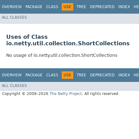
OVERVIEW
PACKAGE
CLASS
USE
TREE
DEPRECATED
INDEX
HE
ALL CLASSES
Uses of Class
io.netty.util.collection.ShortCollections
No usage of io.netty.util.collection.ShortCollections
OVERVIEW
PACKAGE
CLASS
USE
TREE
DEPRECATED
INDEX
HE
ALL CLASSES
Copyright © 2008–2026
The Netty Project
. All rights reserved.