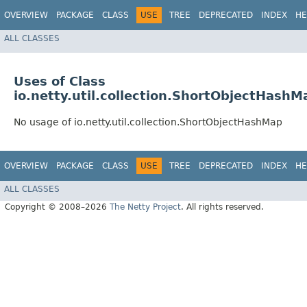
OVERVIEW
PACKAGE
CLASS
USE
TREE
DEPRECATED
INDEX
HE
ALL CLASSES
Uses of Class
io.netty.util.collection.ShortObjectHashM
No usage of io.netty.util.collection.ShortObjectHashMap
OVERVIEW
PACKAGE
CLASS
USE
TREE
DEPRECATED
INDEX
HE
ALL CLASSES
Copyright © 2008–2026
The Netty Project
. All rights reserved.