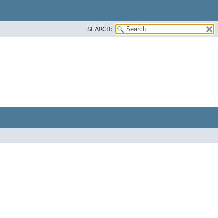
SEARCH: