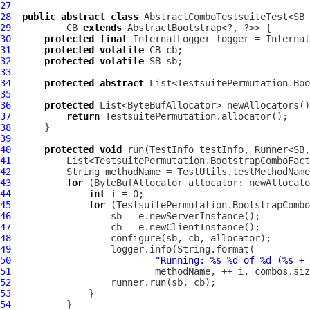
27
28
public
abstract
class
 AbstractComboTestsuiteTest<SB 
29
          CB 
extends
30
protected
final
InternalLogger
31
protected
volatile
32
protected
volatile
33
34
protected
abstract
35
36
protected
37
return
38
39
40
protected
void
 run(TestInfo testInfo, Runner<SB,
41
42
43
for
 (
ByteBufAllocator
44
int
45
for
46
47
48
49
50
"Running: %s %d of %d (%s + 
51
52
53
54