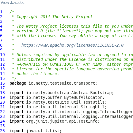
View Javadoc
1
/*
2
 * Copyright 2014 The Netty Project
3
 *
4
 * The Netty Project licenses this file to you under
5
 * version 2.0 (the "License"); you may not use this
6
 * with the License. You may obtain a copy of the Li
7
 *
8
 *   
https://www.apache.org/licenses/LICENSE-2.0
9
 *
10
 * Unless required by applicable law or agreed to in
11
 * distributed under the License is distributed on a
12
 * WARRANTIES OR CONDITIONS OF ANY KIND, either expr
13
 * License for the specific language governing permi
14
 * under the License.
15
 */
16
package
17
18
import
19
import
20
import
21
import
22
import
23
import
24
import
25
26
import