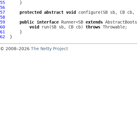
55
56
57
protected
abstract
void
 configure(SB sb, CB cb, 
58
59
public
interface
 Runner<SB 
extends
 AbstractBoots
60
void
 run(SB sb, CB cb) 
throws
61
62
© 2008–2026
The Netty Project