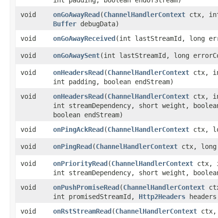
void
onGoAwayRead
​(
ChannelHandlerContext
ctx, int
Buffer
debugData)
void
onGoAwayReceived
​(int lastStreamId, long e
void
onGoAwaySent
​(int lastStreamId, long error
void
onHeadersRead
​(
ChannelHandlerContext
ctx, i
int padding, boolean endStream)
void
onHeadersRead
​(
ChannelHandlerContext
ctx, i
int streamDependency, short weight, boolea
boolean endStream)
void
onPingAckRead
​(
ChannelHandlerContext
ctx, l
void
onPingRead
​(
ChannelHandlerContext
ctx, long
void
onPriorityRead
​(
ChannelHandlerContext
ctx, i
int streamDependency, short weight, boolea
void
onPushPromiseRead
​(
ChannelHandlerContext
ctx
int promisedStreamId,
Http2Headers
headers
void
onRstStreamRead
​(
ChannelHandlerContext
ctx, 