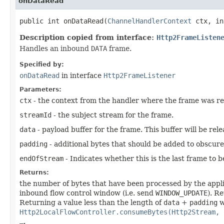
onDataRead
public int onDataRead​(
ChannelHandlerContext
ctx, in
Description copied from interface:
Http2FrameListen
Handles an inbound
DATA
frame.
Specified by:
onDataRead
in interface
Http2FrameListener
Parameters:
ctx
- the context from the handler where the frame was re
streamId
- the subject stream for the frame.
data
- payload buffer for the frame. This buffer will be rel
padding
- additional bytes that should be added to obscure
endOfStream
- Indicates whether this is the last frame to 
Returns:
the number of bytes that have been processed by the appli
inbound flow control window (i.e. send
WINDOW_UPDATE
). R
Returning a value less than the length of
data
+
padding
w
Http2LocalFlowController.consumeBytes(Http2Stream, 