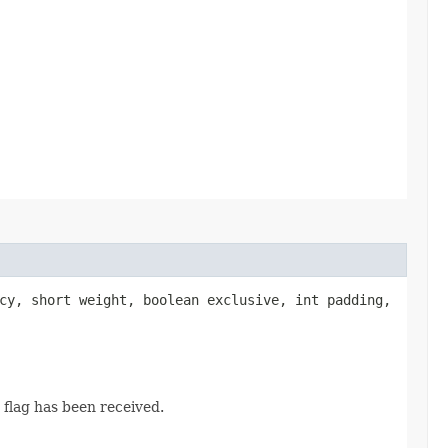
cy, short weight, boolean exclusive, int padding,
flag has been received.