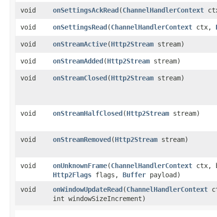
void
onSettingsAckRead
​(
ChannelHandlerContext
ct
void
onSettingsRead
​(
ChannelHandlerContext
ctx,
void
onStreamActive
​(
Http2Stream
stream)
void
onStreamAdded
​(
Http2Stream
stream)
void
onStreamClosed
​(
Http2Stream
stream)
void
onStreamHalfClosed
​(
Http2Stream
stream)
void
onStreamRemoved
​(
Http2Stream
stream)
void
onUnknownFrame
​(
ChannelHandlerContext
ctx, b
Http2Flags
flags,
Buffer
payload)
void
onWindowUpdateRead
​(
ChannelHandlerContext
ct
int windowSizeIncrement)