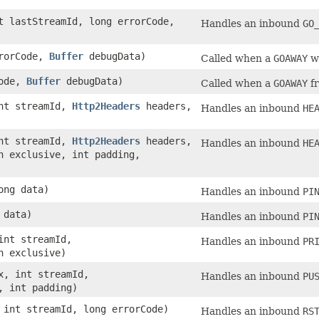
 lastStreamId, long errorCode,
Handles an inbound
GO
rrorCode,
Buffer
debugData)
Called when a
GOAWAY
wa
Code,
Buffer
debugData)
Called when a
GOAWAY
fr
nt streamId,
Http2Headers
headers,
Handles an inbound
HE
nt streamId,
Http2Headers
headers,
Handles an inbound
HE
n exclusive, int padding,
ong data)
Handles an inbound
PI
 data)
Handles an inbound
PI
nt streamId,
Handles an inbound
PR
n exclusive)
, int streamId,
Handles an inbound
PU
, int padding)
int streamId, long errorCode)
Handles an inbound
RS