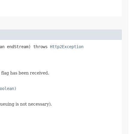
ean endStream) throws
Http2Exception
flag has been received.
oolean)
ueuing is not necessary).