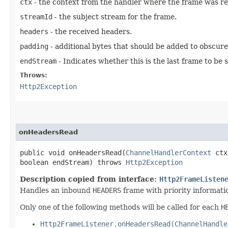
ctx
- the context from the handler where the frame was re
streamId
- the subject stream for the frame.
headers
- the received headers.
padding
- additional bytes that should be added to obscure
endStream
- Indicates whether this is the last frame to be
Throws:
Http2Exception
onHeadersRead
public void onHeadersRead​(
ChannelHandlerContext
ctx
boolean endStream) throws
Http2Exception
Description copied from interface:
Http2FrameListen
Handles an inbound
HEADERS
frame with priority informatio
Only one of the following methods will be called for each
H
Http2FrameListener.onHeadersRead(ChannelHandle