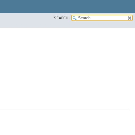
SEARCH: