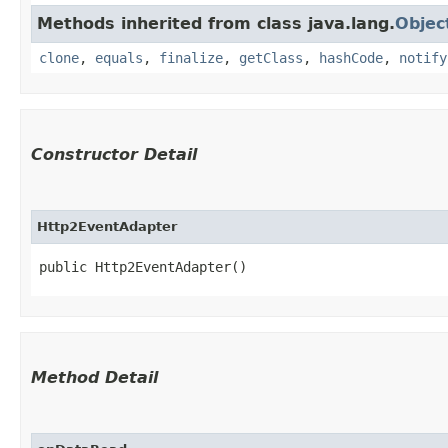
Methods inherited from class java.lang.
Objec
clone
,
equals
,
finalize
,
getClass
,
hashCode
,
notify
Constructor Detail
Http2EventAdapter
public Http2EventAdapter()
Method Detail