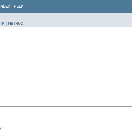
INDEX
HELP
TR
|
METHOD
er