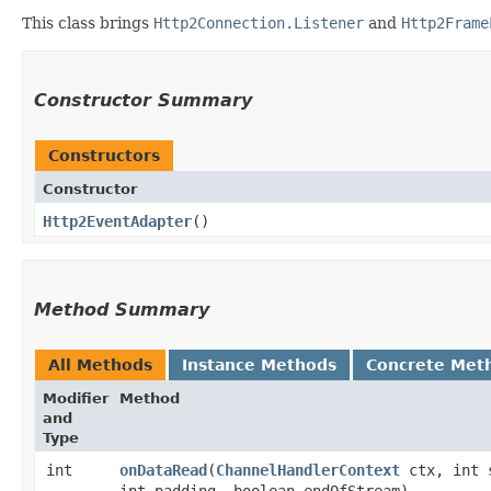
This class brings
Http2Connection.Listener
and
Http2Frame
Constructor Summary
Constructors
Constructor
Http2EventAdapter
()
Method Summary
All Methods
Instance Methods
Concrete Met
Modifier
Method
and
Type
int
onDataRead
​(
ChannelHandlerContext
ctx, int 
int padding, boolean endOfStream)