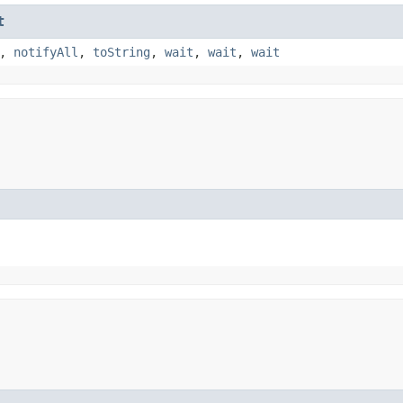
t
,
notifyAll
,
toString
,
wait
,
wait
,
wait