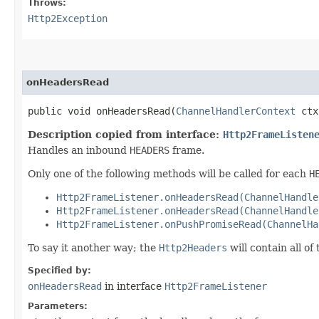
Throws:
Http2Exception
onHeadersRead
public void onHeadersRead​(
ChannelHandlerContext
ctx
Description copied from interface:
Http2FrameListen
Handles an inbound
HEADERS
frame.
Only one of the following methods will be called for each
H
Http2FrameListener.onHeadersRead(ChannelHandle
Http2FrameListener.onHeadersRead(ChannelHandle
Http2FrameListener.onPushPromiseRead(ChannelHa
To say it another way; the
Http2Headers
will contain all o
Specified by:
onHeadersRead
in interface
Http2FrameListener
Parameters: