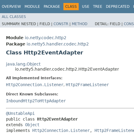
OVERVIEW
MODULE
PACKAGE
CLASS
USE
TREE
DEPRECATED
ALL CLASSES
SUMMARY:
NESTED |
FIELD |
CONSTR
|
METHOD
DETAIL:
FIELD |
CONS
Module
io.netty.codec.http2
Package
io.netty5.handler.codec.http2
Class Http2EventAdapter
java.lang.Object
io.netty5.handler.codec.http2.Http2EventAdapter
All Implemented Interfaces:
Http2Connection.Listener
,
Http2FrameListener
Direct Known Subclasses:
InboundHttp2ToHttpAdapter
@UnstableApi
public class 
Http2EventAdapter
extends 
Object
implements 
Http2Connection.Listener
, 
Http2FrameListen