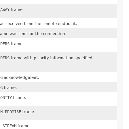
_AWAY
frame.
s received from the remote endpoint.
ame was sent for the connection.
ADERS
frame.
ADERS
frame with priority information specified.
NG
acknowledgment.
NG
frame.
IORITY
frame.
SH_PROMISE
frame.
T_STREAM
frame.