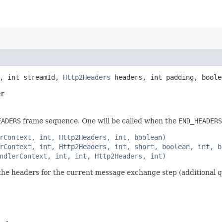
, int streamId,
Http2Headers
headers, int padding, bool
er
EADERS
frame sequence. One will be called when the
END_HEADERS
rContext, int, Http2Headers, int, boolean)
rContext, int, Http2Headers, int, short, boolean, int, b
ndlerContext, int, int, Http2Headers, int)
f the headers for the current message exchange step (additional q