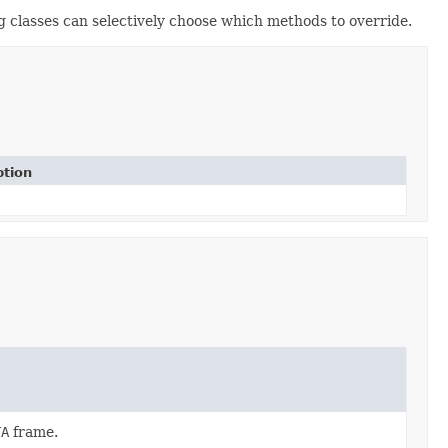
 classes can selectively choose which methods to override.
ption
TA
frame.