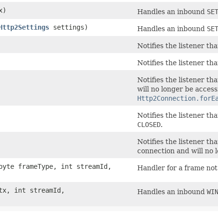
x)
Handles an inbound
SE
Http2Settings
settings)
Handles an inbound
SE
Notifies the listener th
Notifies the listener t
Notifies the listener th
will no longer be access
Http2Connection.forE
Notifies the listener t
CLOSED
.
Notifies the listener t
connection and will no 
yte frameType, int streamId,
Handler for a frame not
x, int streamId,
Handles an inbound
WI