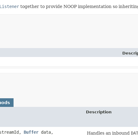
Listener
together to provide NOOP implementation so inheriting
Descri
hods
Description
streamId,
Buffer
data,
Handles an inbound
DA