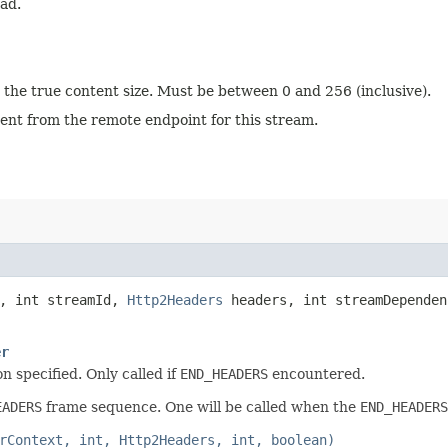
ad.
 the true content size. Must be between 0 and 256 (inclusive).
 sent from the remote endpoint for this stream.
, int streamId,
Http2Headers
headers, int streamDependen
er
n specified. Only called if
END_HEADERS
encountered.
EADERS
frame sequence. One will be called when the
END_HEADERS
rContext, int, Http2Headers, int, boolean)