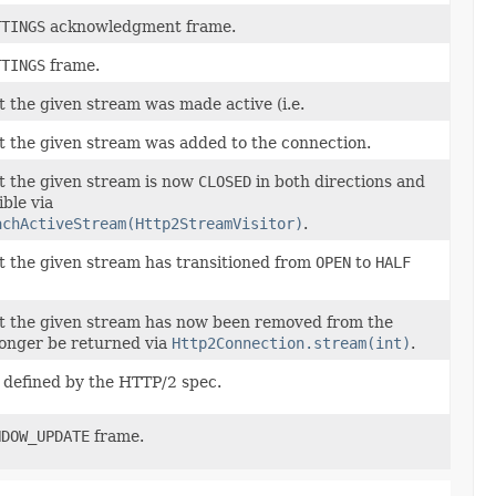
TTINGS
acknowledgment frame.
TTINGS
frame.
at the given stream was made active (i.e.
hat the given stream was added to the connection.
at the given stream is now
CLOSED
in both directions and
ible via
achActiveStream(Http2StreamVisitor)
.
hat the given stream has transitioned from
OPEN
to
HALF
hat the given stream has now been removed from the
longer be returned via
Http2Connection.stream(int)
.
 defined by the HTTP/2 spec.
NDOW_UPDATE
frame.