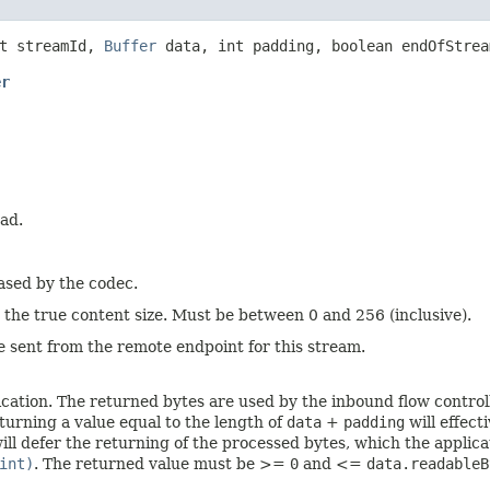
t streamId,
Buffer
data, int padding, boolean endOfStre
er
ad.
eased by the codec.
 the true content size. Must be between 0 and 256 (inclusive).
be sent from the remote endpoint for this stream.
cation. The returned bytes are used by the inbound flow control
eturning a value equal to the length of
data
+
padding
will effect
ill defer the returning of the processed bytes, which the applica
int)
. The returned value must be >=
0
and <=
data.readableB