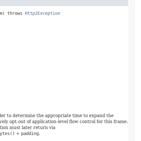
am) throws
Http2Exception
ler to determine the appropriate time to expand the
ively opt-out of application-level flow control for this frame.
tion must later return via
ytes()
+
padding
.