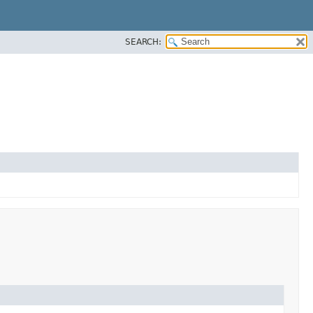
SEARCH: