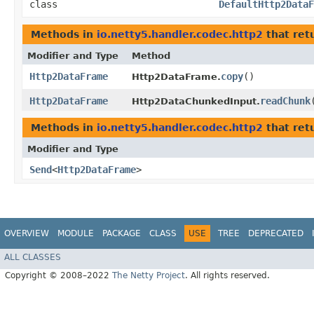
class
DefaultHttp2DataF
Methods in
io.netty5.handler.codec.http2
that ret
Modifier and Type
Method
Http2DataFrame
copy
()
Http2DataFrame.
Http2DataFrame
readChunk
​
Http2DataChunkedInput.
Methods in
io.netty5.handler.codec.http2
that ret
Modifier and Type
Send
<
Http2DataFrame
>
OVERVIEW
MODULE
PACKAGE
CLASS
USE
TREE
DEPRECATED
ALL CLASSES
Copyright © 2008–2022
The Netty Project
. All rights reserved.