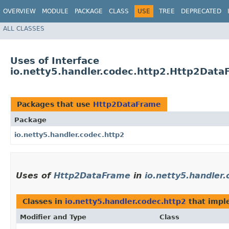
OVERVIEW
MODULE
PACKAGE
CLASS
USE
TREE
DEPRECATED
ALL CLASSES
Uses of Interface
io.netty5.handler.codec.http2.Http2Data
Packages that use
Http2DataFrame
Package
io.netty5.handler.codec.http2
Uses of
Http2DataFrame
in
io.netty5.handler.
Classes in
io.netty5.handler.codec.http2
that imp
Modifier and Type
Class