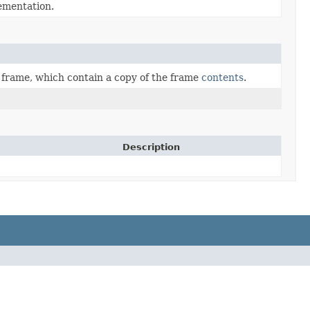
mentation.
a frame, which contain a copy of the frame
contents
.
Description