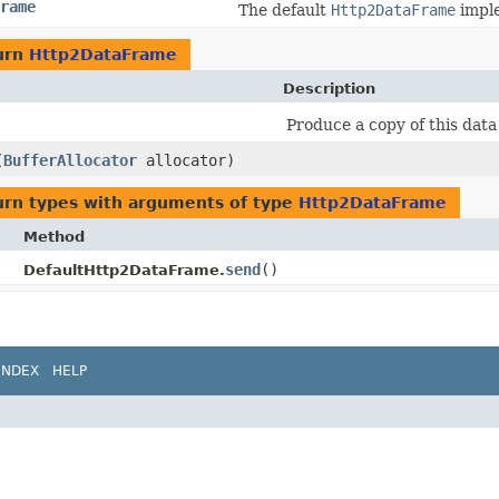
rame
The default
Http2DataFrame
imple
urn
Http2DataFrame
Description
Produce a copy of this dat
(
BufferAllocator
allocator)
urn types with arguments of type
Http2DataFrame
Method
send
()
DefaultHttp2DataFrame.
INDEX
HELP