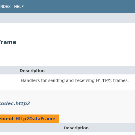
INDEX
HELP
Frame
Description
Handlers for sending and receiving HTTP/2 frames.
codec.http2
lement
Http2DataFrame
Description