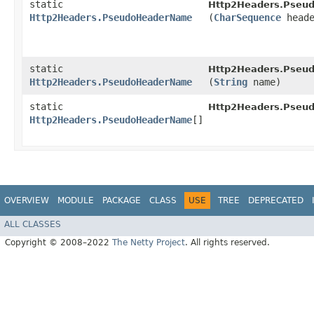
static
Http2Headers.Pseu
Http2Headers.PseudoHeaderName
(
CharSequence
heade
static
Http2Headers.Pseu
Http2Headers.PseudoHeaderName
(
String
name)
static
Http2Headers.Pseu
Http2Headers.PseudoHeaderName
[]
OVERVIEW
MODULE
PACKAGE
CLASS
USE
TREE
DEPRECATED
ALL CLASSES
Copyright © 2008–2022
The Netty Project
. All rights reserved.