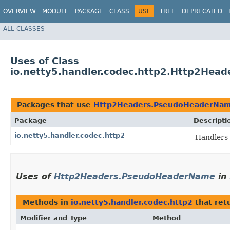
OVERVIEW
MODULE
PACKAGE
CLASS
USE
TREE
DEPRECATED
ALL CLASSES
Uses of Class
io.netty5.handler.codec.http2.Http2He
Packages that use
Http2Headers.PseudoHeaderNa
Package
Descripti
io.netty5.handler.codec.http2
Handlers 
Uses of
Http2Headers.PseudoHeaderName
in
Methods in
io.netty5.handler.codec.http2
that ret
Modifier and Type
Method