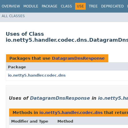
OVERVIEW
MODULE
PACKAGE
CLASS
USE
TREE
DEPRECATED
ALL CLASSES
Uses of Class
io.netty5.handler.codec.dns.DatagramD
Packages that use
DatagramDnsResponse
Package
io.netty5.handler.codec.dns
Uses of
DatagramDnsResponse
in
io.netty5.h
Methods in
io.netty5.handler.codec.dns
that retu
Modifier and Type
Method