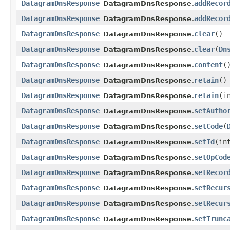
DatagramDnsResponse
addRecor
DatagramDnsResponse.
DatagramDnsResponse
addRecor
DatagramDnsResponse.
DatagramDnsResponse
clear
()
DatagramDnsResponse.
DatagramDnsResponse
clear
​(
Dn
DatagramDnsResponse.
DatagramDnsResponse
content
(
DatagramDnsResponse.
DatagramDnsResponse
retain
()
DatagramDnsResponse.
DatagramDnsResponse
retain
​(
DatagramDnsResponse.
DatagramDnsResponse
setAutho
DatagramDnsResponse.
DatagramDnsResponse
setCode
​(
DatagramDnsResponse.
DatagramDnsResponse
setId
​(in
DatagramDnsResponse.
DatagramDnsResponse
setOpCod
DatagramDnsResponse.
DatagramDnsResponse
setRecor
DatagramDnsResponse.
DatagramDnsResponse
setRecur
DatagramDnsResponse.
DatagramDnsResponse
setRecur
DatagramDnsResponse.
DatagramDnsResponse
setTrunc
DatagramDnsResponse.