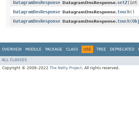
DatagramDnsResponse
setZ
​(int
DatagramDnsResponse.
DatagramDnsResponse
touch
()
DatagramDnsResponse.
DatagramDnsResponse
touch
​(
Ob
DatagramDnsResponse.
OVERVIEW
MODULE
PACKAGE
CLASS
USE
TREE
DEPRECATED
ALL CLASSES
Copyright © 2008–2022
The Netty Project
. All rights reserved.