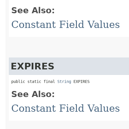
See Also:
Constant Field Values
EXPIRES
public static final 
String
 EXPIRES
See Also:
Constant Field Values