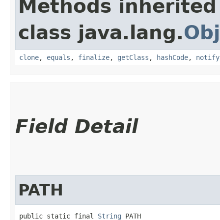
Methods inherited
class java.lang.
Obj
clone
,
equals
,
finalize
,
getClass
,
hashCode
,
notify
Field Detail
PATH
public static final 
String
 PATH