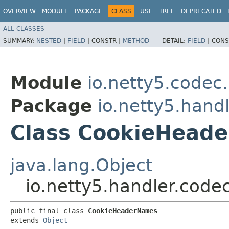
OVERVIEW
MODULE
PACKAGE
CLASS
USE
TREE
DEPRECATED
ALL CLASSES
SUMMARY:
NESTED
|
FIELD
|
CONSTR |
METHOD
DETAIL:
FIELD
|
CONS
Module
io.netty5.codec.
Package
io.netty5.hand
Class CookieHead
java.lang.Object
io.netty5.handler.cod
public final class 
CookieHeaderNames
extends 
Object