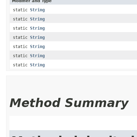
Modifier and Type
static
String
static
String
static
String
static
String
static
String
static
String
static
String
Method Summary