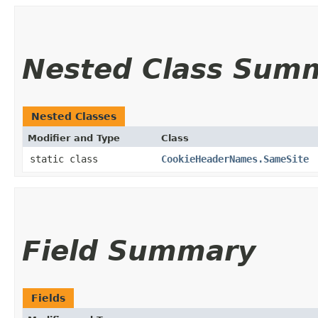
Nested Class Sum
Nested Classes
Modifier and Type
Class
static class
CookieHeaderNames.SameSite
Field Summary
Fields