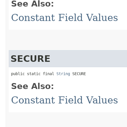
See Also:
Constant Field Values
SECURE
public static final 
String
 SECURE
See Also:
Constant Field Values