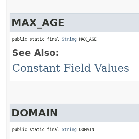
MAX_AGE
public static final 
String
 MAX_AGE
See Also:
Constant Field Values
DOMAIN
public static final 
String
 DOMAIN