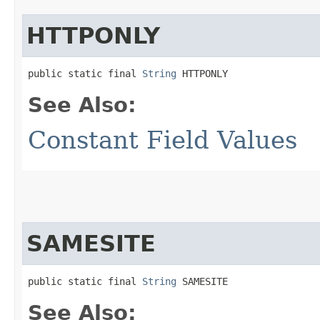
HTTPONLY
public static final 
String
 HTTPONLY
See Also:
Constant Field Values
SAMESITE
public static final 
String
 SAMESITE
See Also: