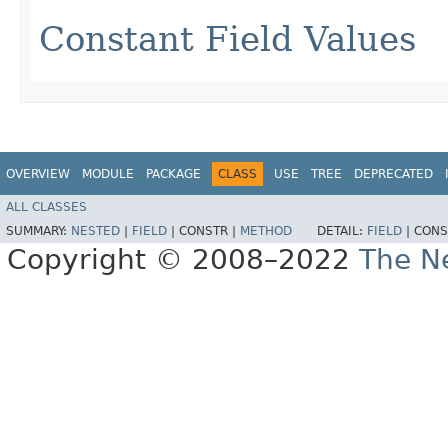
Constant Field Values
OVERVIEW
MODULE
PACKAGE
CLASS
USE
TREE
DEPRECATED
ALL CLASSES
SUMMARY:
NESTED
|
FIELD
|
CONSTR |
METHOD
DETAIL:
FIELD
|
CONS
Copyright © 2008–2022
The Ne