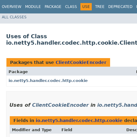
OVERVIEW
MODULE
PACKAGE
CLASS
USE
TREE
DEPRECATED
ALL CLASSES
Uses of Class
io.netty5.handler.codec.http.cookie.Clie
Packages that use
ClientCookieEncoder
Package
io.netty5.handler.codec.http.cookie
Uses of
ClientCookieEncoder
in
io.netty5.hand
Fields in
io.netty5.handler.codec.http.cookie
decla
Modifier and Type
Field
Desc