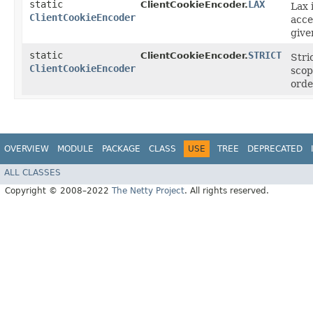
static
LAX
ClientCookieEncoder.
Lax 
ClientCookieEncoder
acce
give
static
STRICT
ClientCookieEncoder.
Stri
ClientCookieEncoder
scop
orde
OVERVIEW
MODULE
PACKAGE
CLASS
USE
TREE
DEPRECATED
ALL CLASSES
Copyright © 2008–2022
The Netty Project
. All rights reserved.