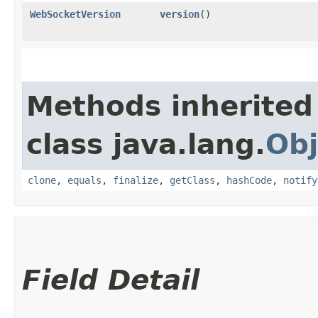
WebSocketVersion
version
()
Methods inherited
class java.lang.
Obj
clone
,
equals
,
finalize
,
getClass
,
hashCode
,
notify
Field Detail