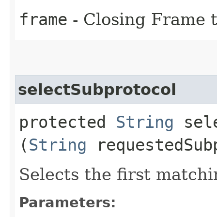
frame
- Closing Frame t
selectSubprotocol
protected
String
sele
(
String
requestedSub
Selects the first match
Parameters: