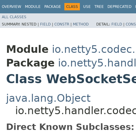
OVERVIEW
MODULE
PACKAGE
CLASS
USE
TREE
DEPRECATED
ALL CLASSES
SUMMARY:
NESTED |
FIELD
|
CONSTR
|
METHOD
DETAIL:
FIELD
|
CONS
Module
io.netty5.codec.
Package
io.netty5.hand
Class WebSocketS
java.lang.Object
io.netty5.handler.cod
Direct Known Subclasses: