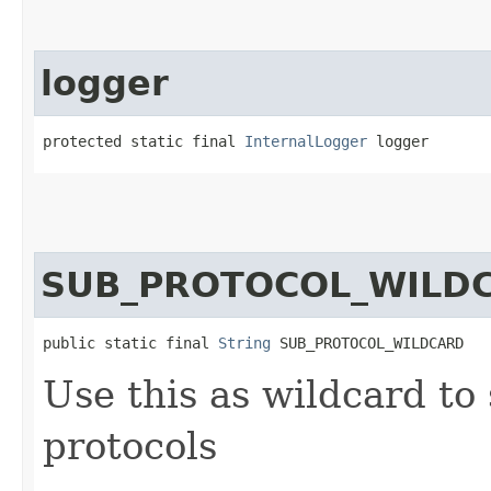
logger
protected static final 
InternalLogger
 logger
SUB_PROTOCOL_WILD
public static final 
String
 SUB_PROTOCOL_WILDCARD
Use this as wildcard to
protocols