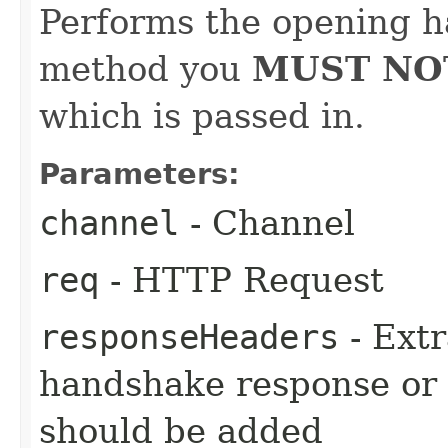
Performs the opening h
method you
MUST NO
which is passed in.
Parameters:
channel
- Channel
req
- HTTP Request
responseHeaders
- Extr
handshake response or
should be added