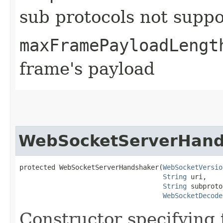
sub protocols not suppo
maxFramePayloadLengt
frame's payload
WebSocketServerHand
protected WebSocketServerHandshaker​(
WebSocketVersio
String
 uri,

String
 subproto
WebSocketDecode
Constructor specifying 