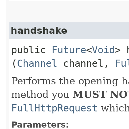
handshake
public
Future
<
Void
> 
(
Channel
channel,
Fu
Performs the opening h
method you
MUST NO
FullHttpRequest
which 
Parameters: