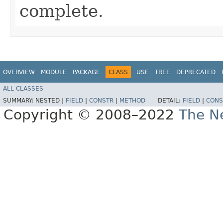
complete.
OVERVIEW
MODULE
PACKAGE
CLASS
USE
TREE
DEPRECATED
ALL CLASSES
SUMMARY:
NESTED |
FIELD
|
CONSTR
|
METHOD
DETAIL:
FIELD
|
CONS
Copyright © 2008–2022
The Ne