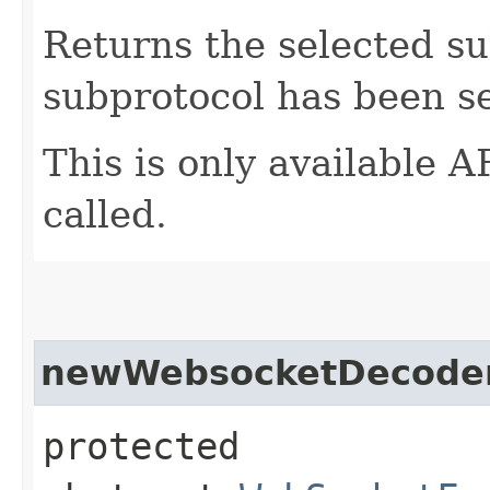
Returns the selected su
subprotocol has been se
This is only available
called.
newWebsocketDecode
protected