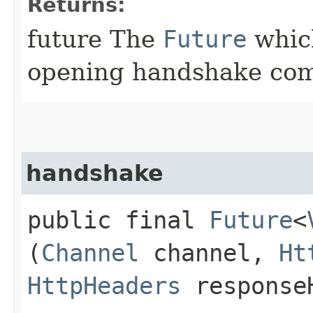
Returns:
future The
Future
which
opening handshake com
handshake
public final
Future
<
(
Channel
channel,
Ht
HttpHeaders
response