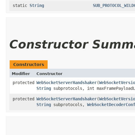
static
String
SUB_PROTOCOL_WILD
Constructor Summ
Constructors
Modifier
Constructor
protected
WebSocketServerHandshaker
​(
WebSocketVersi
String
subprotocols, int maxFramePayloadL
protected
WebSocketServerHandshaker
​(
WebSocketVersi
String
subprotocols,
WebSocketDecoderCon