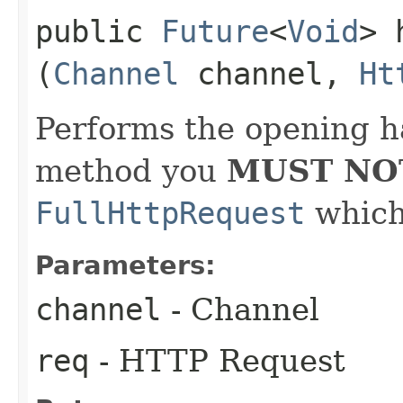
public
Future
<
Void
> 
(
Channel
channel,
Ht
Performs the opening h
method you
MUST NO
FullHttpRequest
which 
Parameters:
channel
- Channel
req
- HTTP Request