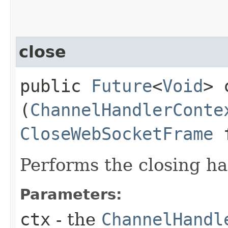
close
public
Future
<
Void
> 
(
ChannelHandlerConte
CloseWebSocketFrame
f
Performs the closing h
Parameters:
ctx
- the
ChannelHandl