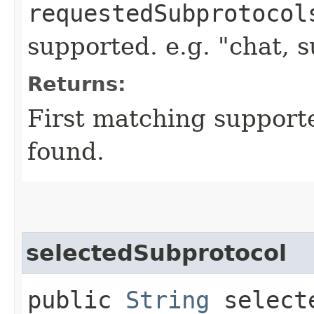
requestedSubprotocol
supported. e.g. "chat, 
Returns:
First matching supporte
found.
selectedSubprotocol
public
String
selecte