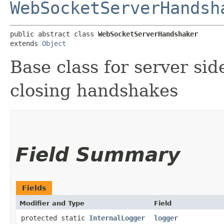
WebSocketServerHandsh
public abstract class 
WebSocketServerHandshaker
extends 
Object
Base class for server si
closing handshakes
Field Summary
Fields
Modifier and Type
Field
protected static
InternalLogger
logger