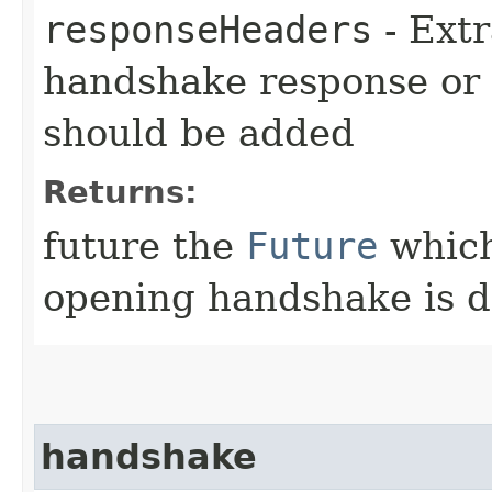
responseHeaders
- Extr
handshake response or
should be added
Returns:
future the
Future
which
opening handshake is 
handshake