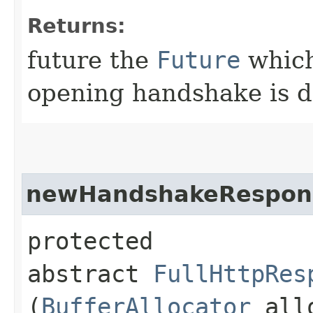
Returns:
future the
Future
which
opening handshake is 
newHandshakeRespon
protected
abstract
FullHttpRes
(
BufferAllocator
allo