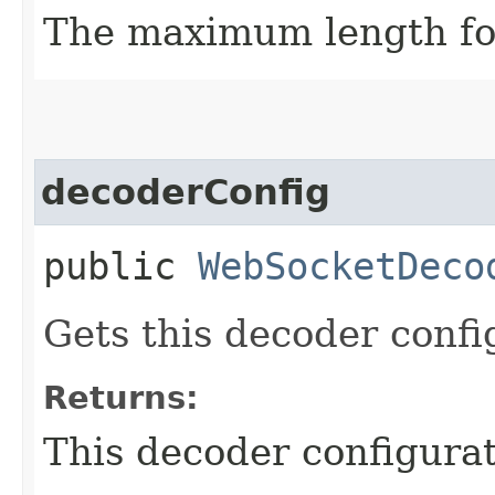
The maximum length for
decoderConfig
public
WebSocketDeco
Gets this decoder confi
Returns:
This decoder configurat