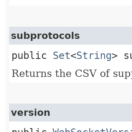
subprotocols
public
Set
<
String
> s
Returns the CSV of sup
version