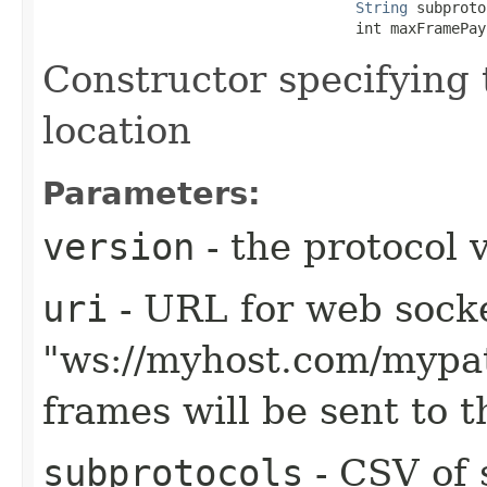
String
 subproto
                                    int maxFramePay
Constructor specifying 
location
Parameters:
version
- the protocol 
uri
- URL for web sock
"ws://myhost.com/mypa
frames will be sent to 
subprotocols
- CSV of 