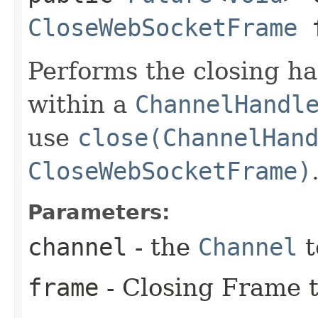
CloseWebSocketFrame
f
Performs the closing h
within a
ChannelHandl
use
close(ChannelHan
CloseWebSocketFrame)
Parameters:
channel
- the
Channel
t
frame
- Closing Frame t