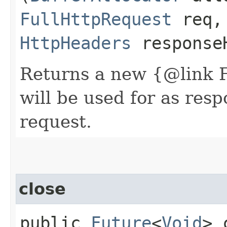
FullHttpRequest
req,
HttpHeaders
response
Returns a new {@link 
will be used for as res
request.
close
public
Future
<
Void
> 