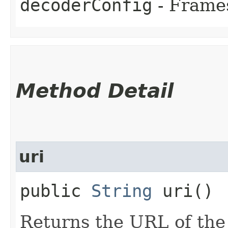
decoderConfig
- Frames
Method Detail
uri
public
String
uri()
Returns the URL of the