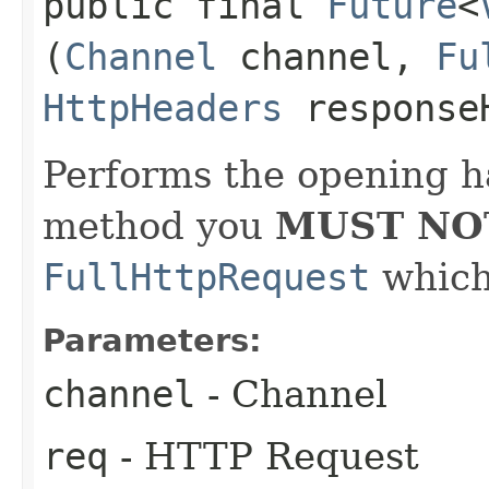
public final
Future
<
(
Channel
channel,
Fu
HttpHeaders
response
Performs the opening h
method you
MUST NO
FullHttpRequest
which 
Parameters:
channel
- Channel
req
- HTTP Request