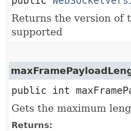
public
WebSocketVers
Returns the version of 
supported
maxFramePayloadLen
public int maxFrameP
Gets the maximum lengt
Returns: