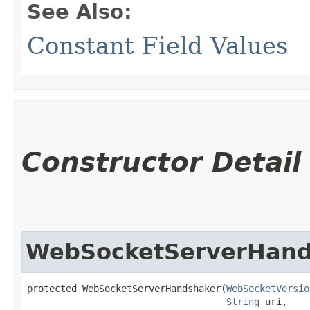
See Also:
Constant Field Values
Constructor Detail
WebSocketServerHand
protected WebSocketServerHandshaker​(
WebSocketVersio
String
 uri,
