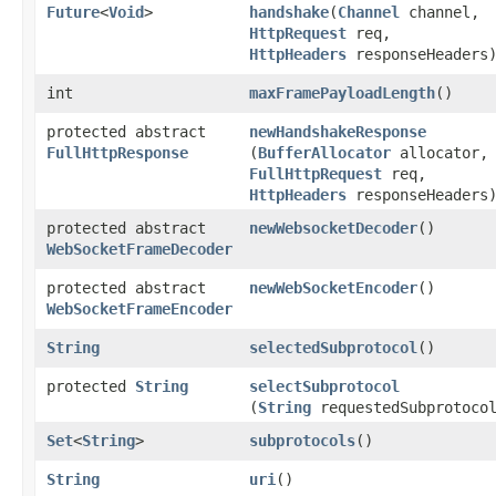
Future
<
Void
>
handshake
​(
Channel
channel,
HttpRequest
req,
HttpHeaders
responseHeaders
int
maxFramePayloadLength
()
protected abstract
newHandshakeResponse
FullHttpResponse
(
BufferAllocator
allocator,
FullHttpRequest
req,
HttpHeaders
responseHeaders
protected abstract
newWebsocketDecoder
()
WebSocketFrameDecoder
protected abstract
newWebSocketEncoder
()
WebSocketFrameEncoder
String
selectedSubprotocol
()
protected
String
selectSubprotocol
(
String
requestedSubprotoco
Set
<
String
>
subprotocols
()
String
uri
()