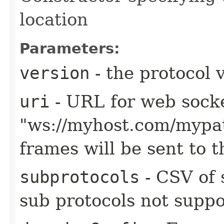
location
Parameters:
version
- the protocol 
uri
- URL for web sock
"ws://myhost.com/mypa
frames will be sent to 
subprotocols
- CSV of 
sub protocols not suppo