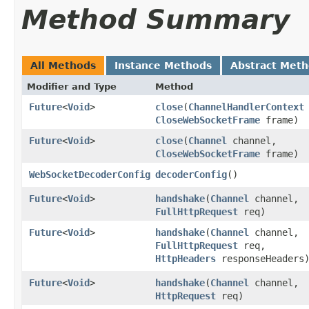
Method Summary
All Methods
Instance Methods
Abstract Met
Modifier and Type
Method
Future
<
Void
>
close
​(
ChannelHandlerContext
CloseWebSocketFrame
frame)
Future
<
Void
>
close
​(
Channel
channel,
CloseWebSocketFrame
frame)
WebSocketDecoderConfig
decoderConfig
()
Future
<
Void
>
handshake
​(
Channel
channel,
FullHttpRequest
req)
Future
<
Void
>
handshake
​(
Channel
channel,
FullHttpRequest
req,
HttpHeaders
responseHeaders
Future
<
Void
>
handshake
​(
Channel
channel,
HttpRequest
req)