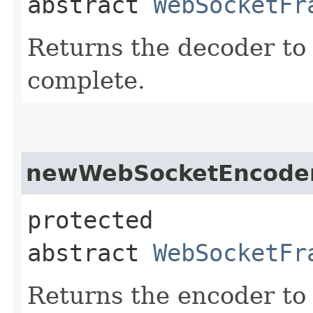
abstract
WebSocketFr
Returns the decoder to 
complete.
newWebSocketEncode
protected
abstract
WebSocketFr
Returns the encoder to 