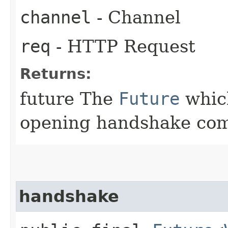
channel
- Channel
req
- HTTP Request
Returns:
future The
Future
which
opening handshake com
handshake