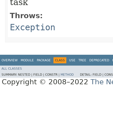
task
Throws:
Exception
OVERVIEW
MODULE
PACKAGE
CLASS
USE
TREE
DEPRECATED
ALL CLASSES
SUMMARY:
NESTED |
FIELD |
CONSTR |
METHOD
DETAIL:
FIELD |
CONS
Copyright © 2008–2022
The Ne