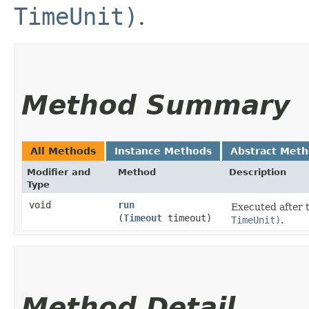
TimeUnit)
.
Method Summary
All Methods
Instance Methods
Abstract Met
Modifier and
Method
Description
Type
void
run
Executed after 
(
Timeout
timeout)
TimeUnit)
.
Method Detail