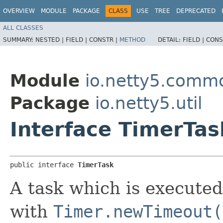
OVERVIEW
MODULE
PACKAGE
CLASS
USE
TREE
DEPRECATED
ALL CLASSES
SUMMARY:
NESTED |
FIELD |
CONSTR |
METHOD
DETAIL:
FIELD |
CONS
Module
io.netty5.comm
Package
io.netty5.util
Interface TimerTas
public interface 
TimerTask
A task which is executed
with
Timer.newTimeout(