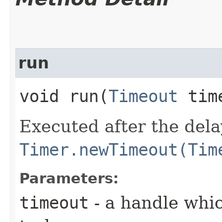
run
void run​(
Timeout
tim
Executed after the dela
Timer.newTimeout(Tim
Parameters:
timeout
- a handle whic