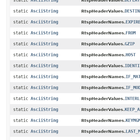
static
AsciiString
DEFLAT
RtspHeaderValues.
static
AsciiString
DESTIN
RtspHeaderValues.
static
AsciiString
EXPIR
RtspHeaderNames.
static
AsciiString
FROM
RtspHeaderNames.
static
AsciiString
GZIP
RtspHeaderValues.
static
AsciiString
HOST
RtspHeaderNames.
static
AsciiString
IDENTI
RtspHeaderValues.
static
AsciiString
IF_MA
RtspHeaderNames.
static
AsciiString
IF_MO
RtspHeaderNames.
static
AsciiString
INTERL
RtspHeaderValues.
static
AsciiString
KEEP_A
RtspHeaderValues.
static
AsciiString
KEYMG
RtspHeaderNames.
static
AsciiString
LAST_
RtspHeaderNames.