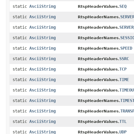
static
AsciiString
SEQ
RtspHeaderValues.
static
AsciiString
SERVE
RtspHeaderNames.
static
AsciiString
SERVER
RtspHeaderValues.
static
AsciiString
SESSI
RtspHeaderNames.
static
AsciiString
SPEED
RtspHeaderNames.
static
AsciiString
SSRC
RtspHeaderValues.
static
AsciiString
TCP
RtspHeaderValues.
static
AsciiString
TIME
RtspHeaderValues.
static
AsciiString
TIMEOU
RtspHeaderValues.
static
AsciiString
TIMES
RtspHeaderNames.
static
AsciiString
TRANS
RtspHeaderNames.
static
AsciiString
TTL
RtspHeaderValues.
static
AsciiString
UDP
RtspHeaderValues.