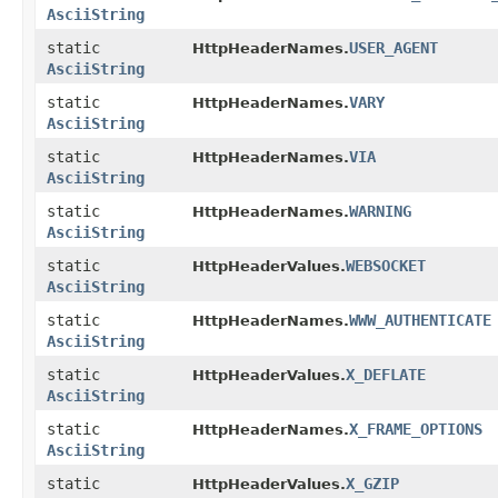
AsciiString
static
USER_AGENT
HttpHeaderNames.
AsciiString
static
VARY
HttpHeaderNames.
AsciiString
static
VIA
HttpHeaderNames.
AsciiString
static
WARNING
HttpHeaderNames.
AsciiString
static
WEBSOCKET
HttpHeaderValues.
AsciiString
static
WWW_AUTHENTICATE
HttpHeaderNames.
AsciiString
static
X_DEFLATE
HttpHeaderValues.
AsciiString
static
X_FRAME_OPTIONS
HttpHeaderNames.
AsciiString
static
X_GZIP
HttpHeaderValues.