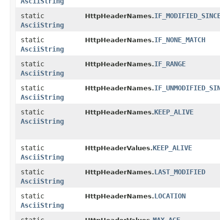
AsciiString
static
IF_MODIFIED_SINC
HttpHeaderNames.
AsciiString
static
IF_NONE_MATCH
HttpHeaderNames.
AsciiString
static
IF_RANGE
HttpHeaderNames.
AsciiString
static
IF_UNMODIFIED_SI
HttpHeaderNames.
AsciiString
static
KEEP_ALIVE
HttpHeaderNames.
AsciiString
static
KEEP_ALIVE
HttpHeaderValues.
AsciiString
static
LAST_MODIFIED
HttpHeaderNames.
AsciiString
static
LOCATION
HttpHeaderNames.
AsciiString