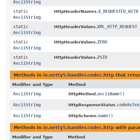
AsciiString
static
X_REQUESTED_WITH
HttpHeaderNames.
AsciiString
static
XML_HTTP_REQUEST
HttpHeaderValues.
AsciiString
static
ZERO
HttpHeaderValues.
AsciiString
static
ZSTD
HttpHeaderValues.
AsciiString
Methods in
io.netty5.handler.codec.http
that retu
Modifier and Type
Method
AsciiString
asciiName
()
HttpMethod.
AsciiString
codeAsTex
HttpResponseStatus.
AsciiString
name
()
HttpScheme.
Methods in
io.netty5.handler.codec.http
with para
Modifier and Type
Method