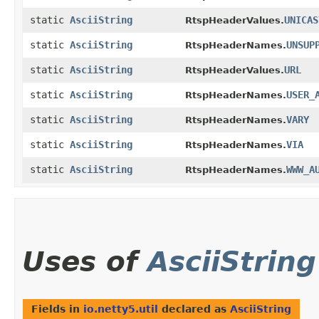
static
AsciiString
UNICAS
RtspHeaderValues.
static
AsciiString
UNSUP
RtspHeaderNames.
static
AsciiString
URL
RtspHeaderValues.
static
AsciiString
USER_
RtspHeaderNames.
static
AsciiString
VARY
RtspHeaderNames.
static
AsciiString
VIA
RtspHeaderNames.
static
AsciiString
WWW_A
RtspHeaderNames.
Uses of
AsciiString
Fields in
io.netty5.util
declared as
AsciiString