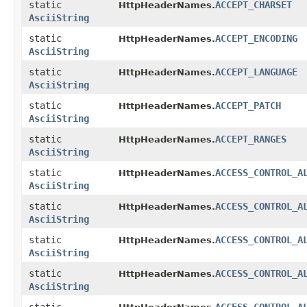
static
ACCEPT_CHARSET
HttpHeaderNames.
AsciiString
static
ACCEPT_ENCODING
HttpHeaderNames.
AsciiString
static
ACCEPT_LANGUAGE
HttpHeaderNames.
AsciiString
static
ACCEPT_PATCH
HttpHeaderNames.
AsciiString
static
ACCEPT_RANGES
HttpHeaderNames.
AsciiString
static
ACCESS_CONTROL_A
HttpHeaderNames.
AsciiString
static
ACCESS_CONTROL_A
HttpHeaderNames.
AsciiString
static
ACCESS_CONTROL_A
HttpHeaderNames.
AsciiString
static
ACCESS_CONTROL_A
HttpHeaderNames.
AsciiString