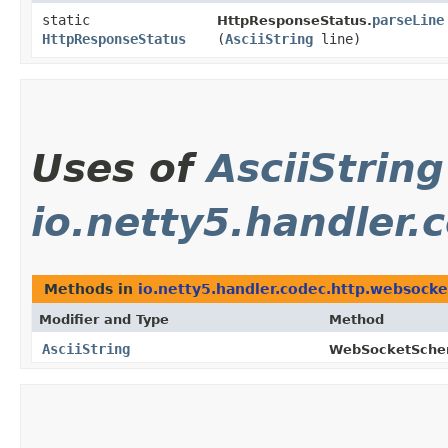
static
parseLine
HttpResponseStatus.
HttpResponseStatus
(
AsciiString
line)
Uses of
AsciiString
io.netty5.handler.
Methods in
io.netty5.handler.codec.http.websocke
Modifier and Type
Method
AsciiString
WebSocketSche