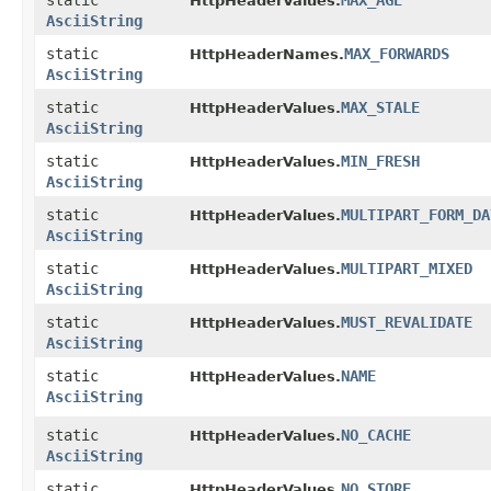
static
MAX_AGE
HttpHeaderValues.
AsciiString
static
MAX_FORWARDS
HttpHeaderNames.
AsciiString
static
MAX_STALE
HttpHeaderValues.
AsciiString
static
MIN_FRESH
HttpHeaderValues.
AsciiString
static
MULTIPART_FORM_DA
HttpHeaderValues.
AsciiString
static
MULTIPART_MIXED
HttpHeaderValues.
AsciiString
static
MUST_REVALIDATE
HttpHeaderValues.
AsciiString
static
NAME
HttpHeaderValues.
AsciiString
static
NO_CACHE
HttpHeaderValues.
AsciiString
static
NO_STORE
HttpHeaderValues.