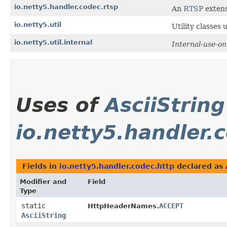
io.netty5.handler.codec.rtsp
An
RTSP
extens
io.netty5.util
Utility classes
io.netty5.util.internal
Internal-use-on
Uses of
AsciiString
io.netty5.handler.
Fields in
io.netty5.handler.codec.http
declared as
Modifier and
Field
Type
static
ACCEPT
HttpHeaderNames.
AsciiString