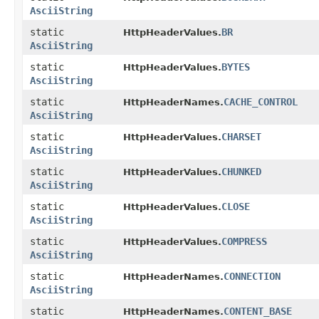
AsciiString
static
BR
HttpHeaderValues.
AsciiString
static
BYTES
HttpHeaderValues.
AsciiString
static
CACHE_CONTROL
HttpHeaderNames.
AsciiString
static
CHARSET
HttpHeaderValues.
AsciiString
static
CHUNKED
HttpHeaderValues.
AsciiString
static
CLOSE
HttpHeaderValues.
AsciiString
static
COMPRESS
HttpHeaderValues.
AsciiString
static
CONNECTION
HttpHeaderNames.
AsciiString
static
CONTENT_BASE
HttpHeaderNames.