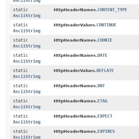
AsciiString
static
CONTENT_TYPE
HttpHeaderNames.
AsciiString
static
CONTINUE
HttpHeaderValues.
AsciiString
static
COOKIE
HttpHeaderNames.
AsciiString
static
DATE
HttpHeaderNames.
AsciiString
static
DEFLATE
HttpHeaderValues.
AsciiString
static
DNT
HttpHeaderNames.
AsciiString
static
ETAG
HttpHeaderNames.
AsciiString
static
EXPECT
HttpHeaderNames.
AsciiString
static
EXPIRES
HttpHeaderNames.
AsciiString