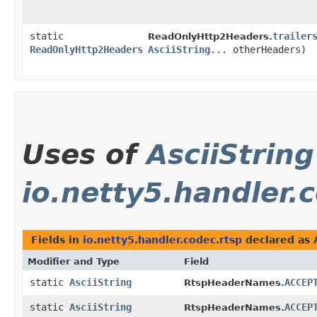
static
trailer
ReadOnlyHttp2Headers.
ReadOnlyHttp2Headers
AsciiString
... otherHeaders)
Uses of
AsciiString
io.netty5.handler.
Fields in
io.netty5.handler.codec.rtsp
declared as
Modifier and Type
Field
static
AsciiString
ACCEP
RtspHeaderNames.
static
AsciiString
ACCEP
RtspHeaderNames.