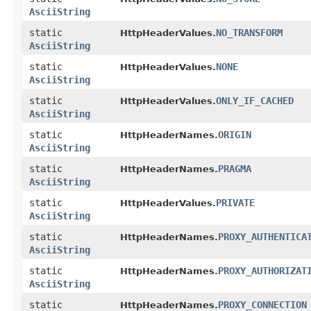
AsciiString
static
NO_TRANSFORM
HttpHeaderValues.
AsciiString
static
NONE
HttpHeaderValues.
AsciiString
static
ONLY_IF_CACHED
HttpHeaderValues.
AsciiString
static
ORIGIN
HttpHeaderNames.
AsciiString
static
PRAGMA
HttpHeaderNames.
AsciiString
static
PRIVATE
HttpHeaderValues.
AsciiString
static
PROXY_AUTHENTICA
HttpHeaderNames.
AsciiString
static
PROXY_AUTHORIZAT
HttpHeaderNames.
AsciiString
static
PROXY_CONNECTION
HttpHeaderNames.