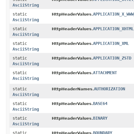
AsciiString
static
APPLICATION_X_WWW
HttpHeaderValues.
AsciiString
static
APPLICATION_XHTML
HttpHeaderValues.
AsciiString
static
APPLICATION_XML
HttpHeaderValues.
AsciiString
static
APPLICATION_ZSTD
HttpHeaderValues.
AsciiString
static
ATTACHMENT
HttpHeaderValues.
AsciiString
static
AUTHORIZATION
HttpHeaderNames.
AsciiString
static
BASE64
HttpHeaderValues.
AsciiString
static
BINARY
HttpHeaderValues.
AsciiString
static
BOUNDARY
HttpHeaderValues.