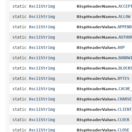
static
AsciiString
ACCEP
RtspHeaderNames.
static
AsciiString
ALLOW
RtspHeaderNames.
static
AsciiString
APPEND
RtspHeaderValues.
static
AsciiString
AUTHO
RtspHeaderNames.
static
AsciiString
AVP
RtspHeaderValues.
static
AsciiString
BANDW
RtspHeaderNames.
static
AsciiString
BLOCK
RtspHeaderNames.
static
AsciiString
BYTES
RtspHeaderValues.
static
AsciiString
CACHE
RtspHeaderNames.
static
AsciiString
CHARSE
RtspHeaderValues.
static
AsciiString
CLIENT
RtspHeaderValues.
static
AsciiString
CLOCK
RtspHeaderValues.
static
AsciiString
CLOSE
RtspHeaderValues.