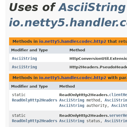
Uses of
AsciiString
io.netty5.handler.
Methods in
io.netty5.handler.codec.http2
that ret
Modifier and Type
Method
AsciiString
HttpConversionUtil.Extens
AsciiString
Http2Headers.PseudoHead
Methods in
io.netty5.handler.codec.http2
with par
Modifier and Type
Method
static
clientH
ReadOnlyHttp2Headers.
ReadOnlyHttp2Headers
AsciiString
method,
AsciiStri
AsciiString
authority,
AsciiS
static
serverH
ReadOnlyHttp2Headers.
ReadOnlyHttp2Headers
AsciiString
status,
AsciiStri