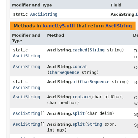
Modifier and Type
Field
static
AsciiString
AsciiString.
Methods in
io.netty5.util
that return
AsciiString
Modifier and
Method
De
Type
static
cached
​(
String
string)
AsciiString.
R
AsciiString
r
AsciiString
concat
AsciiString.
C
(
CharSequence
string)
static
of
​(
CharSequence
string)
AsciiString.
R
AsciiString
AsciiString
replace
​(char oldChar,
AsciiString.
C
char newChar)
w
AsciiString
[]
split
​(char delim)
AsciiString.
S
AsciiString
[]
split
​(
String
expr,
AsciiString.
S
int max)