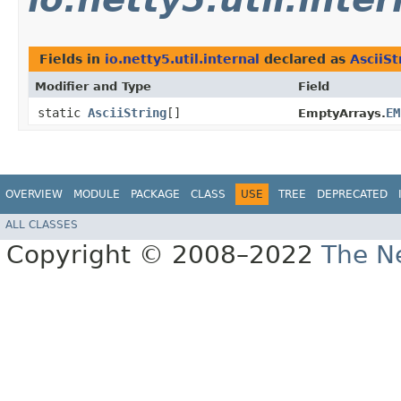
Fields in
io.netty5.util.internal
declared as
AsciiSt
Modifier and Type
Field
static
AsciiString
[]
EM
EmptyArrays.
OVERVIEW
MODULE
PACKAGE
CLASS
USE
TREE
DEPRECATED
ALL CLASSES
Copyright © 2008–2022
The Ne