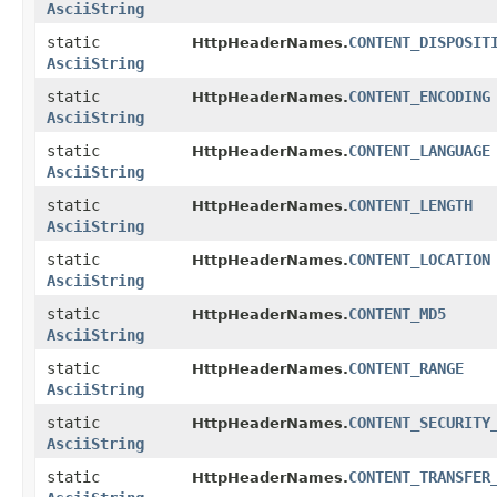
AsciiString
static
CONTENT_DISPOSIT
HttpHeaderNames.
AsciiString
static
CONTENT_ENCODING
HttpHeaderNames.
AsciiString
static
CONTENT_LANGUAGE
HttpHeaderNames.
AsciiString
static
CONTENT_LENGTH
HttpHeaderNames.
AsciiString
static
CONTENT_LOCATION
HttpHeaderNames.
AsciiString
static
CONTENT_MD5
HttpHeaderNames.
AsciiString
static
CONTENT_RANGE
HttpHeaderNames.
AsciiString
static
CONTENT_SECURITY
HttpHeaderNames.
AsciiString
static
CONTENT_TRANSFER
HttpHeaderNames.