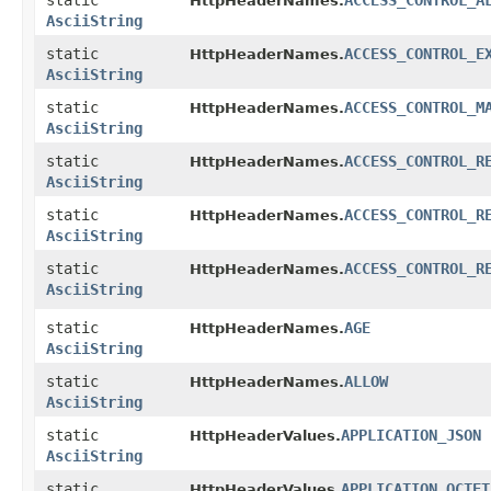
static
ACCESS_CONTROL_A
HttpHeaderNames.
AsciiString
static
ACCESS_CONTROL_E
HttpHeaderNames.
AsciiString
static
ACCESS_CONTROL_M
HttpHeaderNames.
AsciiString
static
ACCESS_CONTROL_R
HttpHeaderNames.
AsciiString
static
ACCESS_CONTROL_R
HttpHeaderNames.
AsciiString
static
ACCESS_CONTROL_R
HttpHeaderNames.
AsciiString
static
AGE
HttpHeaderNames.
AsciiString
static
ALLOW
HttpHeaderNames.
AsciiString
static
APPLICATION_JSON
HttpHeaderValues.
AsciiString
static
APPLICATION_OCTET
HttpHeaderValues.