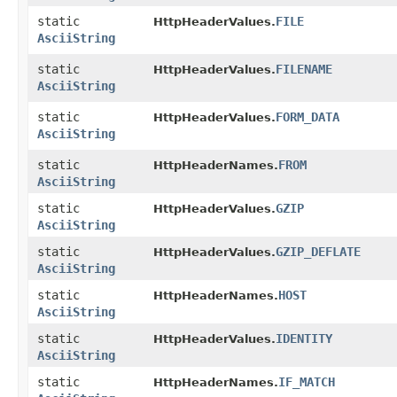
static
FILE
HttpHeaderValues.
AsciiString
static
FILENAME
HttpHeaderValues.
AsciiString
static
FORM_DATA
HttpHeaderValues.
AsciiString
static
FROM
HttpHeaderNames.
AsciiString
static
GZIP
HttpHeaderValues.
AsciiString
static
GZIP_DEFLATE
HttpHeaderValues.
AsciiString
static
HOST
HttpHeaderNames.
AsciiString
static
IDENTITY
HttpHeaderValues.
AsciiString
static
IF_MATCH
HttpHeaderNames.