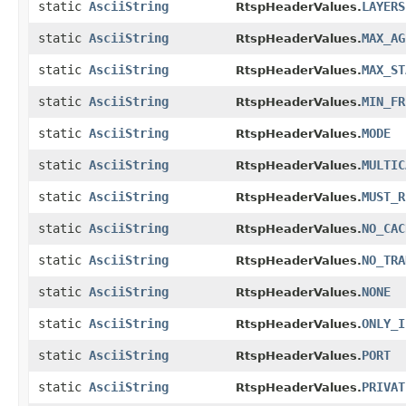
static
AsciiString
LAYERS
RtspHeaderValues.
static
AsciiString
MAX_AG
RtspHeaderValues.
static
AsciiString
MAX_ST
RtspHeaderValues.
static
AsciiString
MIN_FR
RtspHeaderValues.
static
AsciiString
MODE
RtspHeaderValues.
static
AsciiString
MULTIC
RtspHeaderValues.
static
AsciiString
MUST_R
RtspHeaderValues.
static
AsciiString
NO_CAC
RtspHeaderValues.
static
AsciiString
NO_TRA
RtspHeaderValues.
static
AsciiString
NONE
RtspHeaderValues.
static
AsciiString
ONLY_I
RtspHeaderValues.
static
AsciiString
PORT
RtspHeaderValues.
static
AsciiString
PRIVAT
RtspHeaderValues.