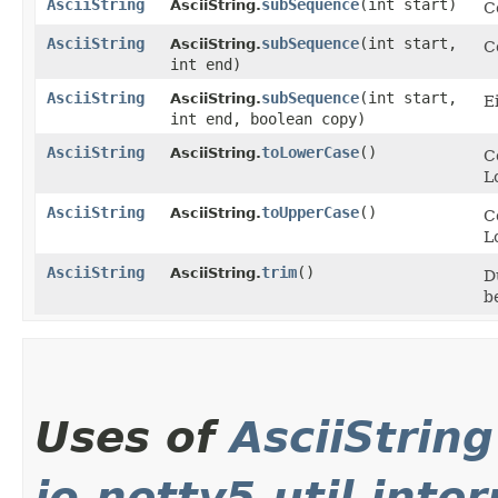
AsciiString
subSequence
​(int start)
AsciiString.
C
AsciiString
subSequence
​(int start,
AsciiString.
C
int end)
AsciiString
subSequence
​(int start,
AsciiString.
E
int end, boolean copy)
AsciiString
toLowerCase
()
AsciiString.
C
L
AsciiString
toUpperCase
()
AsciiString.
C
L
AsciiString
trim
()
AsciiString.
D
b
Uses of
AsciiString
io.netty5.util.inter