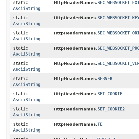
static
SEC_WEBSOCKET_EX
HttpHeaderNames.
AsciiString
static
SEC_WEBSOCKET_KE
HttpHeaderNames.
AsciiString
static
SEC_WEBSOCKET_OR
HttpHeaderNames.
AsciiString
static
SEC_WEBSOCKET_PR
HttpHeaderNames.
AsciiString
static
SEC_WEBSOCKET_VE
HttpHeaderNames.
AsciiString
static
SERVER
HttpHeaderNames.
AsciiString
static
SET_COOKIE
HttpHeaderNames.
AsciiString
static
SET_COOKIE2
HttpHeaderNames.
AsciiString
static
TE
HttpHeaderNames.
AsciiString