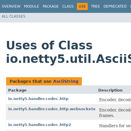
OVERVIEW
MODULE
PACKAGE
CLASS
USE
TREE
DEPRECATED
ALL CLASSES
Uses of Class
io.netty5.util.Ascii
Packages that use
AsciiString
Package
Description
io.netty5.handler.codec.http
Encoder, decode
io.netty5.handler.codec.http.websocketx
Encoder, decod
frames.
io.netty5.handler.codec.http2
Handlers for s