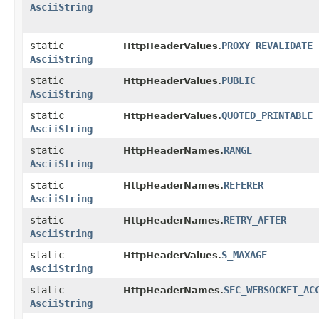
AsciiString
static
PROXY_REVALIDATE
HttpHeaderValues.
AsciiString
static
PUBLIC
HttpHeaderValues.
AsciiString
static
QUOTED_PRINTABLE
HttpHeaderValues.
AsciiString
static
RANGE
HttpHeaderNames.
AsciiString
static
REFERER
HttpHeaderNames.
AsciiString
static
RETRY_AFTER
HttpHeaderNames.
AsciiString
static
S_MAXAGE
HttpHeaderValues.
AsciiString
static
SEC_WEBSOCKET_AC
HttpHeaderNames.
AsciiString