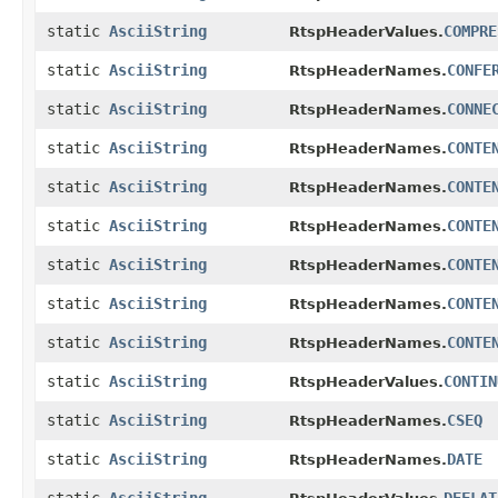
static
AsciiString
COMPRE
RtspHeaderValues.
static
AsciiString
CONFE
RtspHeaderNames.
static
AsciiString
CONNE
RtspHeaderNames.
static
AsciiString
CONTE
RtspHeaderNames.
static
AsciiString
CONTE
RtspHeaderNames.
static
AsciiString
CONTE
RtspHeaderNames.
static
AsciiString
CONTE
RtspHeaderNames.
static
AsciiString
CONTE
RtspHeaderNames.
static
AsciiString
CONTE
RtspHeaderNames.
static
AsciiString
CONTIN
RtspHeaderValues.
static
AsciiString
CSEQ
RtspHeaderNames.
static
AsciiString
DATE
RtspHeaderNames.