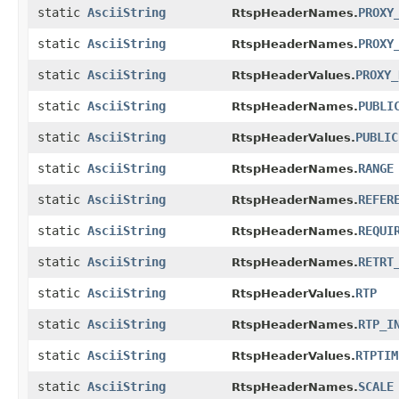
static
AsciiString
PROXY
RtspHeaderNames.
static
AsciiString
PROXY
RtspHeaderNames.
static
AsciiString
PROXY_
RtspHeaderValues.
static
AsciiString
PUBLI
RtspHeaderNames.
static
AsciiString
PUBLIC
RtspHeaderValues.
static
AsciiString
RANGE
RtspHeaderNames.
static
AsciiString
REFER
RtspHeaderNames.
static
AsciiString
REQUI
RtspHeaderNames.
static
AsciiString
RETRT
RtspHeaderNames.
static
AsciiString
RTP
RtspHeaderValues.
static
AsciiString
RTP_I
RtspHeaderNames.
static
AsciiString
RTPTIM
RtspHeaderValues.
static
AsciiString
SCALE
RtspHeaderNames.