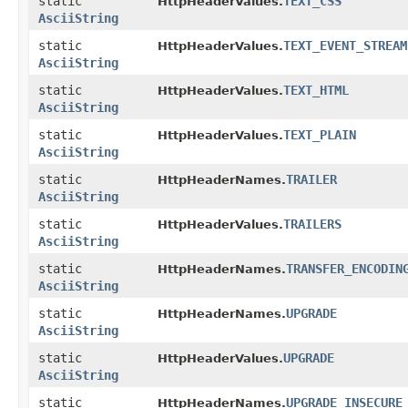
static
TEXT_CSS
HttpHeaderValues.
AsciiString
static
TEXT_EVENT_STREAM
HttpHeaderValues.
AsciiString
static
TEXT_HTML
HttpHeaderValues.
AsciiString
static
TEXT_PLAIN
HttpHeaderValues.
AsciiString
static
TRAILER
HttpHeaderNames.
AsciiString
static
TRAILERS
HttpHeaderValues.
AsciiString
static
TRANSFER_ENCODIN
HttpHeaderNames.
AsciiString
static
UPGRADE
HttpHeaderNames.
AsciiString
static
UPGRADE
HttpHeaderValues.
AsciiString
static
UPGRADE_INSECURE
HttpHeaderNames.