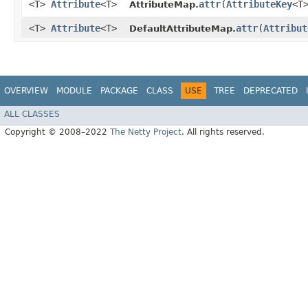
<T>
Attribute
<T>
attr
​(
AttributeKey
<T
AttributeMap.
<T>
Attribute
<T>
attr
​(
Attribut
DefaultAttributeMap.
OVERVIEW
MODULE
PACKAGE
CLASS
USE
TREE
DEPRECATED
ALL CLASSES
Copyright © 2008–2022
The Netty Project
. All rights reserved.