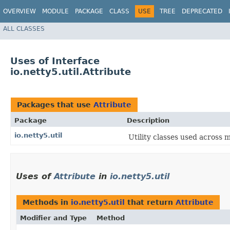
OVERVIEW
MODULE
PACKAGE
CLASS
USE
TREE
DEPRECATED
ALL CLASSES
Uses of Interface
io.netty5.util.Attribute
Packages that use
Attribute
Package
Description
io.netty5.util
Utility classes used across 
Uses of
Attribute
in
io.netty5.util
Methods in
io.netty5.util
that return
Attribute
Modifier and Type
Method