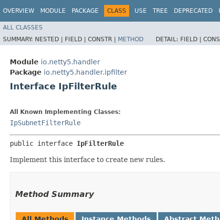
OVERVIEW
MODULE
PACKAGE
CLASS
USE
TREE
DEPRECATED
ALL CLASSES
SUMMARY:
NESTED |
FIELD |
CONSTR |
METHOD
DETAIL:
FIELD |
CONS
Module
io.netty5.handler
Package
io.netty5.handler.ipfilter
Interface IpFilterRule
All Known Implementing Classes:
IpSubnetFilterRule
public interface 
IpFilterRule
Implement this interface to create new rules.
Method Summary
All Methods
Instance Methods
Abstract Met