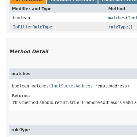
Modifier and Type
Method
boolean
matches
​(
Ine
IpFilterRuleType
ruleType
()
Method Detail
matches
boolean matches​(
InetSocketAddress
remoteAddress)
Returns:
This method should return true if remoteAddress is valid a
ruleType