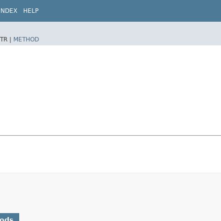
INDEX
HELP
TR |
METHOD
hods