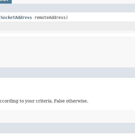
tSocketAddress
remoteAddress)
ccording to your criteria. False otherwise.