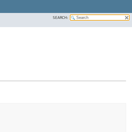
SEARCH: