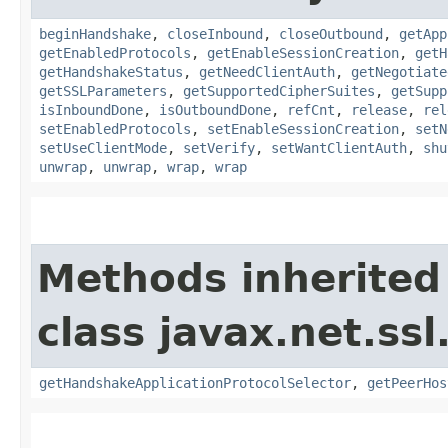
beginHandshake
,
closeInbound
,
closeOutbound
,
getApp
getEnabledProtocols
,
getEnableSessionCreation
,
getH
getHandshakeStatus
,
getNeedClientAuth
,
getNegotiate
getSSLParameters
,
getSupportedCipherSuites
,
getSupp
isInboundDone
,
isOutboundDone
,
refCnt
,
release
,
rel
setEnabledProtocols
,
setEnableSessionCreation
,
setN
setUseClientMode
,
setVerify
,
setWantClientAuth
,
shu
unwrap
,
unwrap
,
wrap
,
wrap
Methods inherited
class javax.net.ssl
getHandshakeApplicationProtocolSelector
,
getPeerHos