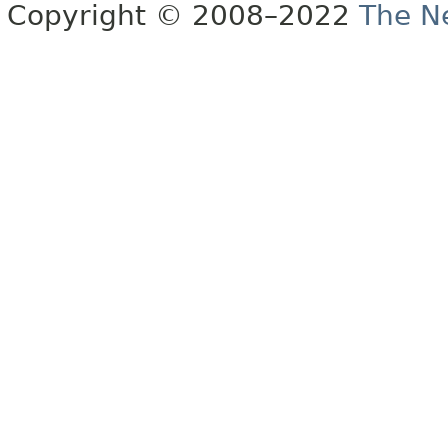
Copyright © 2008–2022
The Ne