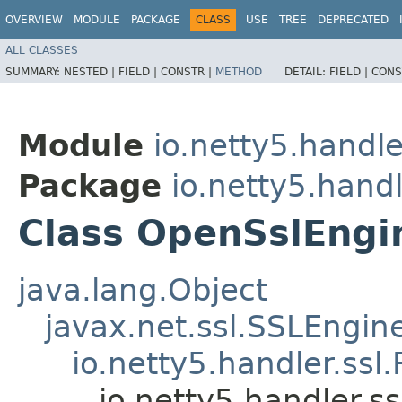
OVERVIEW
MODULE
PACKAGE
CLASS
USE
TREE
DEPRECATED
ALL CLASSES
SUMMARY:
NESTED |
FIELD |
CONSTR |
METHOD
DETAIL:
FIELD |
CONS
Module
io.netty5.handle
Package
io.netty5.handl
Class OpenSslEngi
java.lang.Object
javax.net.ssl.SSLEngin
io.netty5.handler.ss
io.netty5.handler.s