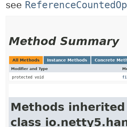
see
ReferenceCountedOp
Method Summary
All Methods
Instance Methods
Concrete Met
Modifier and Type
M
protected void
fi
Methods inherited
class io.netty5.han