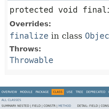
protected void fina
Overrides:
finalize
in class
Obje
Throws:
Throwable
OVERVIEW
MODULE
PACKAGE
CLASS
USE
TREE
DEPRECATED
ALL CLASSES
SUMMARY:
NESTED |
FIELD |
CONSTR |
METHOD
DETAIL:
FIELD |
CONS