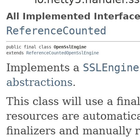
All Implemented Interface
ReferenceCounted
public final class 
OpenSslEngine
extends 
ReferenceCountedOpenSslEngine
Implements a
SSLEngine
abstractions
.
This class will use a fina
resources are automatica
finalizers and manually 