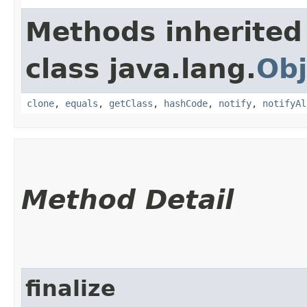
Methods inherited
class java.lang.
Obj
clone
,
equals
,
getClass
,
hashCode
,
notify
,
notifyAl
Method Detail
finalize