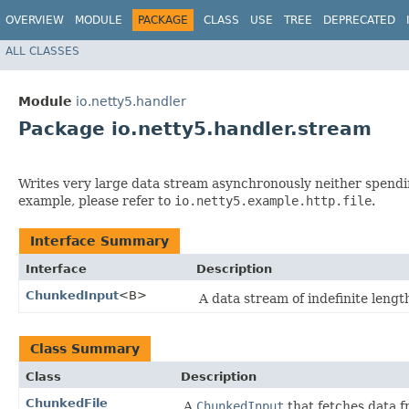
OVERVIEW
MODULE
PACKAGE
CLASS
USE
TREE
DEPRECATED
ALL CLASSES
Module
io.netty5.handler
Package io.netty5.handler.stream
Writes very large data stream asynchronously neither spendi
example, please refer to
io.netty5.example.http.file
.
Interface Summary
Interface
Description
ChunkedInput
<B>
A data stream of indefinite leng
Class Summary
Class
Description
ChunkedFile
A
ChunkedInput
that fetches data f