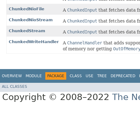
ChunkedNioFile
A
ChunkedInput
that fetches data 
ChunkedNioStream
A
ChunkedInput
that fetches data 
ChunkedStream
A
ChunkedInput
that fetches data 
ChunkedWriteHandler
A
ChannelHandler
that adds support
of memory nor getting
OutOfMemor
OVERVIEW
MODULE
PACKAGE
CLASS
USE
TREE
DEPRECATED
ALL CLASSES
Copyright © 2008–2022
The Ne