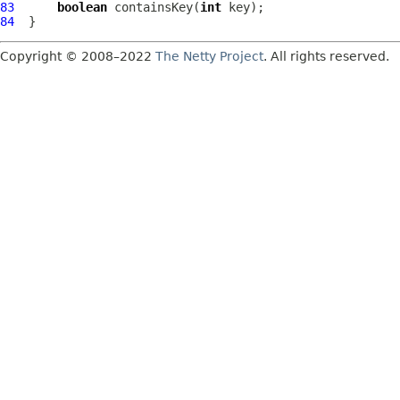
83
boolean
 containsKey(
int
84
Copyright © 2008–2022
The Netty Project
. All rights reserved.