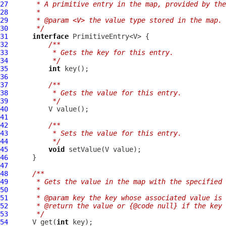
27
     * A primitive entry in the map, provided by the
28
     *
29
     * @param <V> the value type stored in the map.
30
     */
31
interface
32
/**
33
         * Gets the key for this entry.
34
         */
35
int
36
37
/**
38
         * Gets the value for this entry.
39
         */
40
41
42
/**
43
         * Sets the value for this entry.
44
         */
45
void
46
47
48
/**
49
     * Gets the value in the map with the specified 
50
     *
51
     * @param key the key whose associated value is 
52
     * @return the value or {@code null} if the key 
53
     */
54
      V get(
int