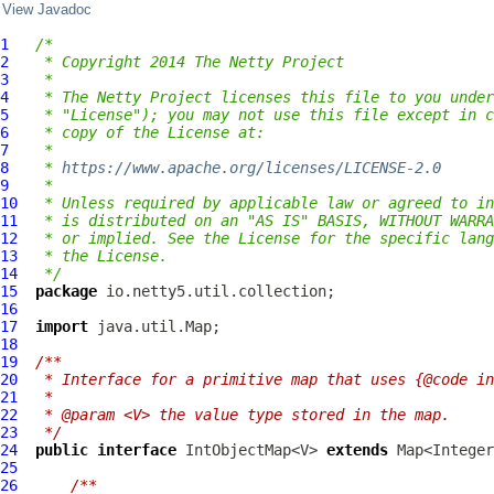
View Javadoc
1
/*
2
 * Copyright 2014 The Netty Project
3
 *
4
 * The Netty Project licenses this file to you under
5
 * "License"); you may not use this file except in c
6
 * copy of the License at:
7
 *
8
 * 
https://www.apache.org/licenses/LICENSE-2.0
9
 *
10
 * Unless required by applicable law or agreed to in
11
 * is distributed on an "AS IS" BASIS, WITHOUT WARRA
12
 * or implied. See the License for the specific lang
13
 * the License.
14
 */
15
package
16
17
import
18
19
/**
20
 * Interface for a primitive map that uses {@code in
21
 *
22
 * @param <V> the value type stored in the map.
23
 */
24
public
interface
 IntObjectMap<V> 
extends
25
26
/**