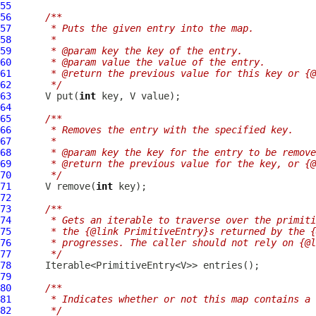
55
56
/**
57
     * Puts the given entry into the map.
58
     *
59
     * @param key the key of the entry.
60
     * @param value the value of the entry.
61
     * @return the previous value for this key or {@
62
     */
63
      V put(
int
64
65
/**
66
     * Removes the entry with the specified key.
67
     *
68
     * @param key the key for the entry to be remove
69
     * @return the previous value for the key, or {@
70
     */
71
      V remove(
int
72
73
/**
74
     * Gets an iterable to traverse over the primiti
75
     * the {@link PrimitiveEntry}s returned by the {
76
     * progresses. The caller should not rely on {@
77
     */
78
79
80
/**
81
     * Indicates whether or not this map contains a 
82
     */