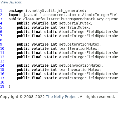
View Javadoc
1
package
2
import
3
public
class
DefaultAttributeMapBenchmark_KeySequenc
4
public
volatile
int
5
public
volatile
int
6
public
final
static
 AtomicIntegerFieldUpdater<De
7
public
final
static
 AtomicIntegerFieldUpdater<De
8
9
public
volatile
int
10
public
volatile
int
11
public
final
static
 AtomicIntegerFieldUpdater<De
12
public
final
static
 AtomicIntegerFieldUpdater<De
13
14
public
volatile
int
15
public
volatile
int
16
public
final
static
 AtomicIntegerFieldUpdater<De
17
public
final
static
 AtomicIntegerFieldUpdater<De
18
19
Copyright © 2008–2022
The Netty Project
. All rights reserved.