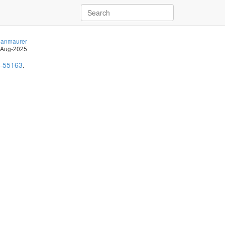
anmaurer
-Aug-2025
-55163
.