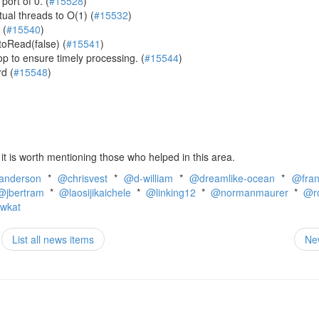
port of 0. (
#15528
)
tual threads to O(1) (
#15532
)
 (
#15540
)
toRead(false) (
#15541
)
p to ensure timely processing. (
#15544
)
d (
#15548
)
t is worth mentioning those who helped in this area.
anderson
*
@chrisvest
*
@d-william
*
@dreamlike-ocean
*
@fra
@jbertram
*
@laosijikaichele
*
@linking12
*
@normanmaurer
*
@r
wkat
List all news items
Ne