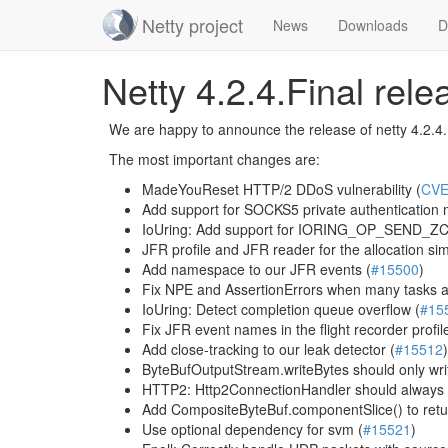
Netty project
News
Downloads
D
Skip
Netty 4.2.4.Final rel
navigation
We are happy to announce the release of netty 4.2.4.Fi
The most important changes are:
MadeYouReset HTTP/2 DDoS vulnerability (
CVE
Add support for SOCKS5 private authentication
IoUring: Add support for IORING_OP_SEND_ZC
JFR profile and JFR reader for the allocation sim
Add namespace to our JFR events (
#15500
)
Fix NPE and AssertionErrors when many tasks a
IoUring: Detect completion queue overflow (
#15
Fix JFR event names in the flight recorder profile
Add close-tracking to our leak detector (
#15512
)
ByteBufOutputStream.writeBytes should only writ
HTTP2: Http2ConnectionHandler should always
Add CompositeByteBuf.componentSlice() to retur
Use optional dependency for svm (
#15521
)