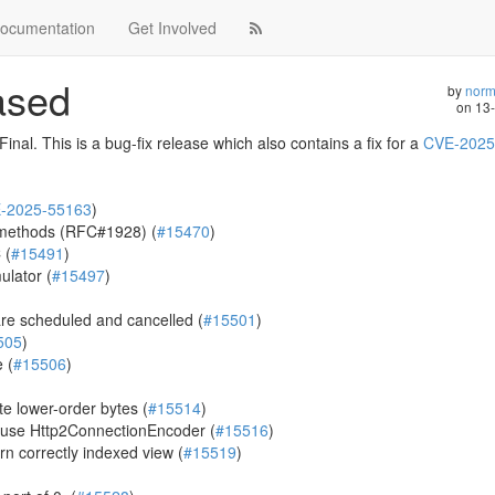
ocumentation
Get Involved
eased
by
norm
on
13
nal. This is a bug-fix release which also contains a fix for a
CVE-2025
-2025-55163
)
 methods (RFC#1928) (
#15470
)
 (
#15491
)
ulator (
#15497
)
re scheduled and cancelled (
#15501
)
505
)
 (
#15506
)
e lower-order bytes (
#15514
)
 use Http2ConnectionEncoder (
#15516
)
n correctly indexed view (
#15519
)