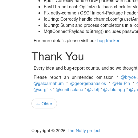
Epoll: Correctly handle UDP packets with source 
FastThreadLocal: Optimize fallback check for vir
Fix netty-common OSGi Import-Package header
IoUring: Correctly handle channel.config().setAu
IoUring: Submit and process completions in a loo
MqttConnectPayload.toString() includes passwor
For more details please visit our
bug tracker
Thank You
Every idea and bug-report counts, and so we thought i
Please report an unintended omission *
@bryce-
@galbarnahum
*
@georgebanasios
*
@He-Pin
*
@sergiitk
*
@sunil-solace
*
@vietj
*
@violetagg
*
@ya
← Older
Copyright © 2026
The Netty project