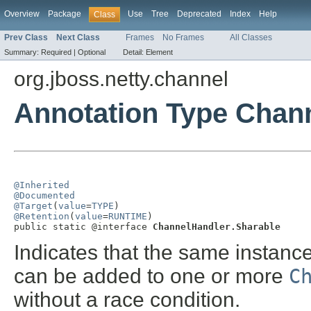
Overview
Package
Use
Tree
Deprecated
Index
Help
Class
Prev Class
Next Class
Frames
No Frames
All Classes
Summary:
Required |
Optional
Detail:
Element
org.jboss.netty.channel
Annotation Type Chan
@Inherited
@Documented
@Target
(
value
=
TYPE
@Retention
(
value
=
RUNTIME
)

public static @interface 
ChannelHandler.Sharable
Indicates that the same instanc
can be added to one or more
C
without a race condition.