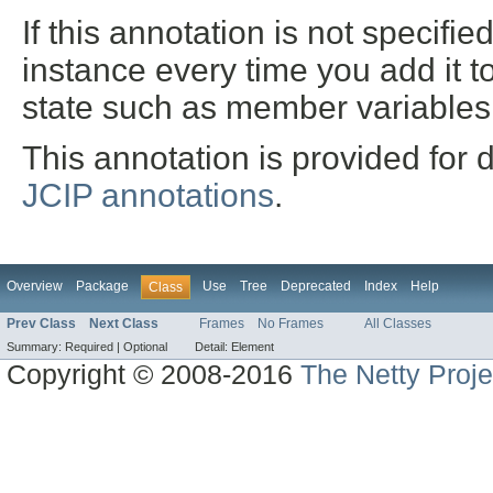
If this annotation is not specifi
instance every time you add it t
state such as member variables
This annotation is provided for 
JCIP annotations
.
Overview
Package
Use
Tree
Deprecated
Index
Help
Class
Prev Class
Next Class
Frames
No Frames
All Classes
Summary:
Required |
Optional
Detail:
Element
Copyright © 2008-2016
The Netty Proje