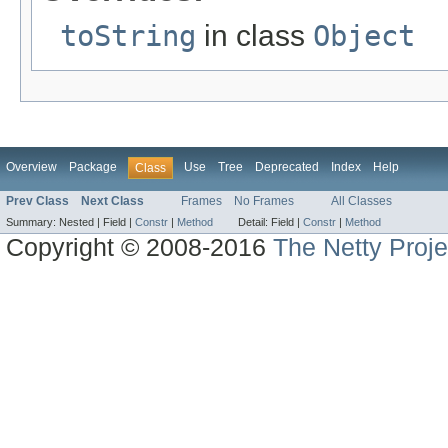
toString
in class
Object
Overview
Package
Use
Tree
Deprecated
Index
Help
Class
Prev Class
Next Class
Frames
No Frames
All Classes
Summary:
Nested |
Field |
Constr
|
Method
Detail:
Field |
Constr
|
Method
Copyright © 2008-2016
The Netty Proje