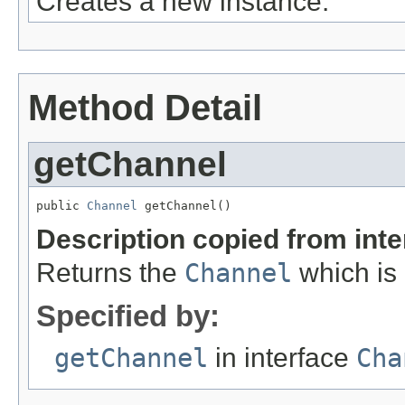
Creates a new instance.
Method Detail
getChannel
public 
Channel
 getChannel()
Description copied from int
Returns the
Channel
which is 
Specified by:
getChannel
in interface
Cha