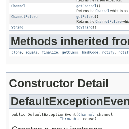
Returns the raised exception.
Channel
getChannel
()
Returns the
Channel
which is ass
ChannelFuture
getFuture
()
Returns the
ChannelFuture
whic
String
toString
()
Methods inherited fro
clone
,
equals
,
finalize
,
getClass
,
hashCode
,
notify
,
notif
Constructor Detail
DefaultExceptionEven
public DefaultExceptionEvent(
Channel
 channel,

Throwable
 cause)