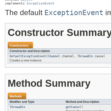
implements 
ExceptionEvent
The default
ExceptionEvent
im
Constructor Summar
Constructors
Constructor and Description
DefaultExceptionEvent
(
Channel
channel,
Throwable
cause)
Creates a new instance.
Method Summary
Methods
Modifier and Type
Method and Description
Throwable
getCause
()