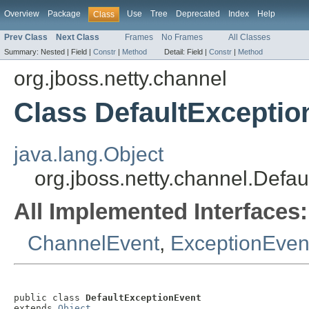
Overview
Package
Use
Tree
Deprecated
Index
Help
Class
Prev Class
Next Class
Frames
No Frames
All Classes
Summary:
Nested |
Field |
Constr
|
Method
Detail:
Field |
Constr
|
Method
org.jboss.netty.channel
Class DefaultExceptio
java.lang.Object
org.jboss.netty.channel.Defa
All Implemented Interfaces:
ChannelEvent
,
ExceptionEven
public class 
DefaultExceptionEvent
extends 
Object