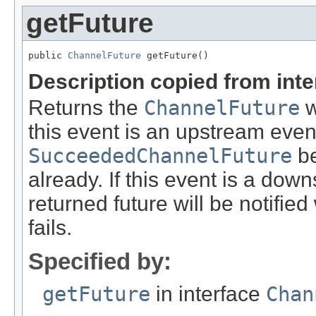
getFuture
public 
ChannelFuture
 getFuture()
Description copied from int
Returns the
ChannelFuture
w
this event is an upstream event
SucceededChannelFuture
be
already. If this event is a down
returned future will be notifie
fails.
Specified by:
getFuture
in interface
Chan