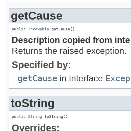
getCause
public 
Throwable
 getCause()
Description copied from int
Returns the raised exception.
Specified by:
getCause
in interface
Excep
toString
public 
String
 toString()
Overrides: