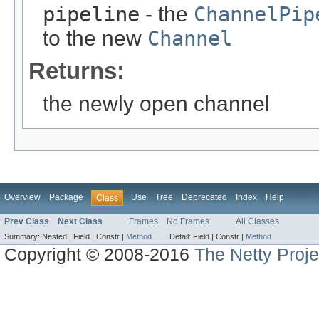
pipeline
- the
ChannelPip
to the new
Channel
Returns:
the newly open channel
Overview
Package
Use
Tree
Deprecated
Index
Help
Class
Prev Class
Next Class
Frames
No Frames
All Classes
Summary:
Nested |
Field |
Constr |
Method
Detail:
Field |
Constr |
Method
Copyright © 2008-2016
The Netty Proje