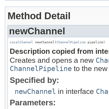
Method Detail
newChannel
LocalChannel
 newChannel(
ChannelPipeline
 pipeline)
Description copied from int
Creates and opens a new
Cha
ChannelPipeline
to the ne
Specified by:
newChannel
in interface
Cha
Parameters: