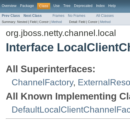
Overview
Package
Use
Tree
Deprecated
Index
Help
Class
Prev Class
Next Class
Frames
No Frames
All Classes
Summary:
Nested |
Field |
Constr |
Method
Detail:
Field |
Constr |
Method
org.jboss.netty.channel.local
Interface LocalClient
All Superinterfaces:
ChannelFactory
,
ExternalRes
All Known Implementing Cl
DefaultLocalClientChannelFac