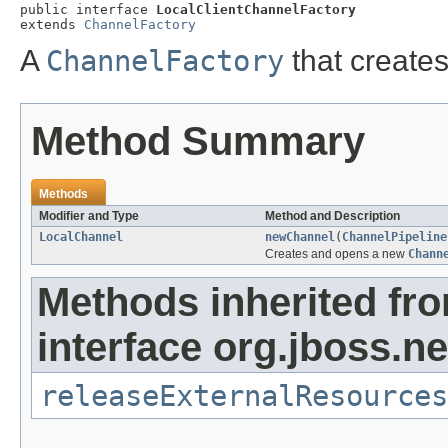
public interface 
LocalClientChannelFactory
extends 
ChannelFactory
A
ChannelFactory
that creates
Method Summary
Methods
Modifier and Type
Method and Description
LocalChannel
newChannel
(
ChannelPipeline
Creates and opens a new
Chann
Methods inherited fr
interface org.jboss.ne
releaseExternalResources