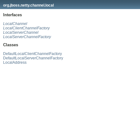
org.jboss.netty.channel.local
Interfaces
LocalChannel
LocalClientChannelFactory
LocalServerChannel
LocalServerChannelFactory
Classes
DefaultLocalClientChannelFactory
DefaultLocalServerChannelFactory
LocalAddress