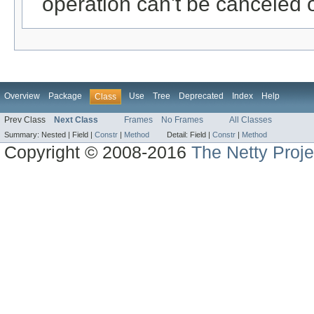
operation can't be canceled 
Overview
Package
Use
Tree
Deprecated
Index
Help
Class
Prev Class
Next Class
Frames
No Frames
All Classes
Summary:
Nested |
Field |
Constr
|
Method
Detail:
Field |
Constr
|
Method
Copyright © 2008-2016
The Netty Proje