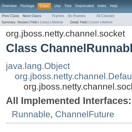
Overview
Package
Use
Tree
Deprecated
Index
Help
Class
Prev Class
Next Class
Frames
No Frames
All Classes
Summary:
Nested |
Field |
Constr
|
Method
Detail:
Field |
Constr
|
Method
org.jboss.netty.channel.socket
Class ChannelRunnab
java.lang.Object
org.jboss.netty.channel.Defa
org.jboss.netty.channel.s
All Implemented Interfaces:
Runnable
,
ChannelFuture