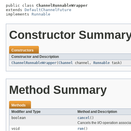
public class 
ChannelRunnableWrapper
extends 
DefaultChannelFuture
implements 
Runnable
Constructor Summar
Constructors
Constructor and Description
ChannelRunnableWrapper
(
Channel
channel,
Runnable
task)
Method Summary
Methods
Modifier and Type
Method and Description
boolean
cancel
()
Cancels the I/O operation associate
void
run
()