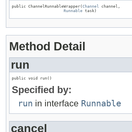
public ChannelRunnableWrapper(
Channel
 channel,

Runnable
 task)
Method Detail
run
public void run()
Specified by:
run
in interface
Runnable
cancel