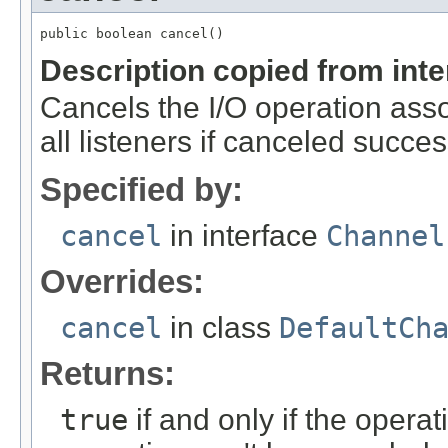
public boolean cancel()
Description copied from int
Cancels the I/O operation assoc
all listeners if canceled success
Specified by:
cancel
in interface
Channel
Overrides:
cancel
in class
DefaultCh
Returns:
true
if and only if the oper