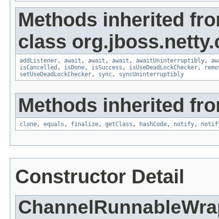
Methods inherited fr
class org.jboss.netty
addListener
,
await
,
await
,
await
,
awaitUninterruptibly
,
aw
isCancelled
,
isDone
,
isSuccess
,
isUseDeadLockChecker
,
remo
setUseDeadLockChecker
,
sync
,
syncUninterruptibly
Methods inherited fro
clone
,
equals
,
finalize
,
getClass
,
hashCode
,
notify
,
notif
Constructor Detail
ChannelRunnableWra