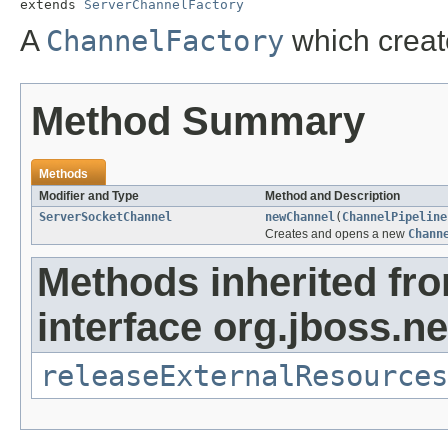
extends 
ServerChannelFactory
A
ChannelFactory
which crea
Method Summary
Methods
Modifier and Type
Method and Description
ServerSocketChannel
newChannel
(
ChannelPipeline
Creates and opens a new
Chann
Methods inherited fr
interface org.jboss.ne
releaseExternalResources