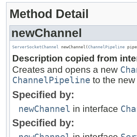
Method Detail
newChannel
ServerSocketChannel
 newChannel(
ChannelPipeline
 pipe
Description copied from int
Creates and opens a new
Cha
ChannelPipeline
to the ne
Specified by:
newChannel
in interface
Cha
Specified by:
in interface