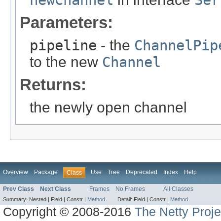
newChannel
Ser
Parameters:
pipeline
- the
ChannelPip
to the new
Channel
Returns:
the newly open channel
Overview
Package
Use
Tree
Deprecated
Index
Help
Class
Prev Class
Next Class
Frames
No Frames
All Classes
Summary:
Nested |
Field |
Constr |
Method
Detail:
Field |
Constr |
Method
Copyright © 2008-2016
The Netty Proje