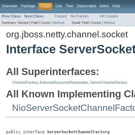
Overview
Package
Use
Tree
Deprecated
Index
Help
Class
Prev Class
Next Class
Frames
No Frames
All Classes
Summary:
Nested |
Field |
Constr |
Method
Detail:
Field |
Constr |
Method
org.jboss.netty.channel.socket
Interface ServerSocke
All Superinterfaces:
ChannelFactory
,
ExternalResourceReleasable
,
ServerChannelFactory
All Known Implementing Cl
NioServerSocketChannelFact
public interface 
ServerSocketChannelFactory