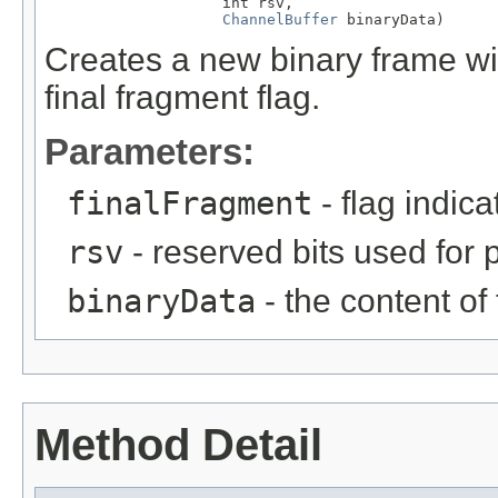
                    int rsv,

ChannelBuffer
 binaryData)
Creates a new binary frame wit
final fragment flag.
Parameters:
finalFragment
- flag indica
rsv
- reserved bits used for 
binaryData
- the content of
Method Detail