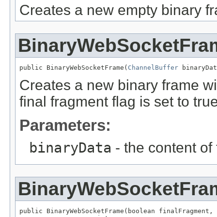
Creates a new empty binary f
BinaryWebSocketFra
public BinaryWebSocketFrame(
ChannelBuffer
 binaryDat
Creates a new binary frame wit
final fragment flag is set to true
Parameters:
binaryData
- the content of
BinaryWebSocketFra
public BinaryWebSocketFrame(boolean finalFragment,
