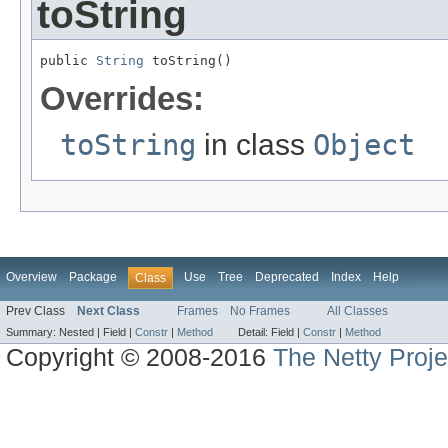
toString
public 
String
 toString()
Overrides:
toString
in class
Object
Overview
Package
Use
Tree
Deprecated
Index
Help
Class
Prev Class
Next Class
Frames
No Frames
All Classes
Summary:
Nested |
Field |
Constr
|
Method
Detail:
Field |
Constr
|
Method
Copyright © 2008-2016
The Netty Proje