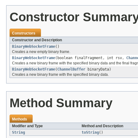
Constructor Summar
Constructors
Constructor and Description
BinaryWebSocketFrame
()
Creates a new empty binary frame.
BinaryWebSocketFrame
(boolean finalFragment, int rsv,
Chann
Creates a new binary frame with the specified binary data and the final frag
BinaryWebSocketFrame
(
ChannelBuffer
binaryData)
Creates a new binary frame with the specified binary data.
Method Summary
Methods
Modifier and Type
Method and Description
String
toString
()