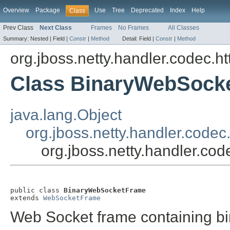
Overview
Package
Use
Tree
Deprecated
Index
Help
Class
Prev Class
Next Class
Frames
No Frames
All Classes
Summary:
Nested |
Field |
Constr
|
Method
Detail:
Field |
Constr
|
Method
org.jboss.netty.handler.codec.h
Class BinaryWebSock
java.lang.Object
org.jboss.netty.handler.cod
org.jboss.netty.handler.c
public class 
BinaryWebSocketFrame
extends 
WebSocketFrame
Web Socket frame containing bi