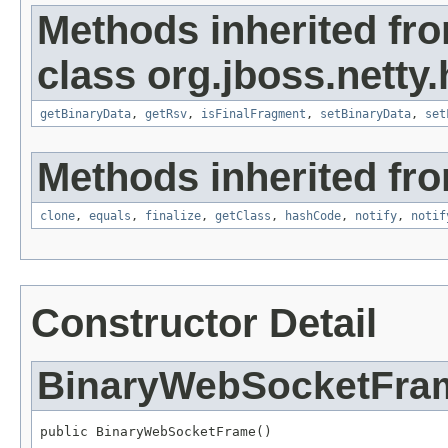
Methods inherited fr
class org.jboss.netty
getBinaryData
,
getRsv
,
isFinalFragment
,
setBinaryData
,
set
Methods inherited fro
clone
,
equals
,
finalize
,
getClass
,
hashCode
,
notify
,
notif
Constructor Detail
BinaryWebSocketFra
public BinaryWebSocketFrame()