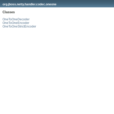
org.jboss.netty.handler.codec.oneone
Classes
OneToOneDecoder
OneToOneEncoder
OneToOneStrictEncoder