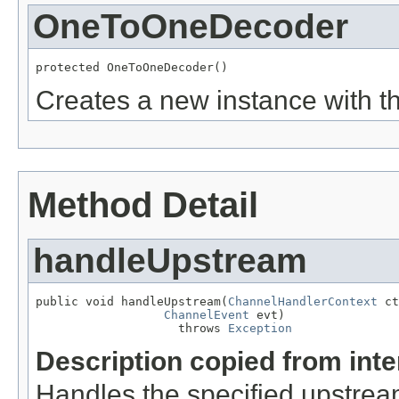
OneToOneDecoder
protected OneToOneDecoder()
Creates a new instance with th
Method Detail
handleUpstream
public void handleUpstream(
ChannelHandlerContext
 ct
ChannelEvent
 evt)

                    throws 
Exception
Description copied from int
Handles the specified upstrea