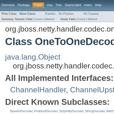
Overview
Package
Use
Tree
Deprecated
Index
Help
Class
Prev Class
Next Class
Frames
No Frames
All Classes
Summary:
Nested |
Field |
Constr
|
Method
Detail:
Field |
Constr
|
Method
org.jboss.netty.handler.codec.
Class OneToOneDeco
java.lang.Object
org.jboss.netty.handler.co
All Implemented Interfaces:
ChannelHandler
,
ChannelUps
Direct Known Subclasses:
Base64Decoder
,
ProtobufDecoder
,
SpdyHttpDecoder
,
StringDecoder
,
WebS