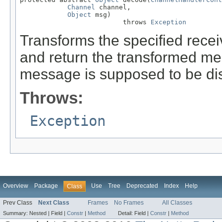
Channel
 channel,

Object
 msg)

                          throws 
Exception
Transforms the specified rec
and return the transformed m
message is supposed to be di
Throws:
Exception
Overview
Package
Use
Tree
Deprecated
Index
Help
Class
Prev Class
Next Class
Frames
No Frames
All Classes
Summary:
Nested |
Field |
Constr
|
Method
Detail:
Field |
Constr
|
Method