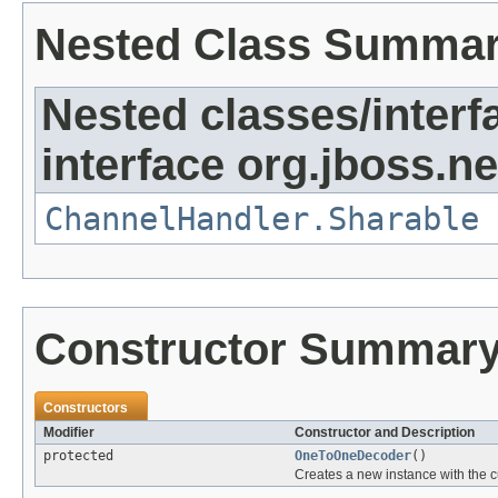
Nested Class Summa
Nested classes/interf
interface org.jboss.ne
ChannelHandler.Sharable
Constructor Summar
Constructors
Modifier
Constructor and Description
protected
OneToOneDecoder
()
Creates a new instance with the c