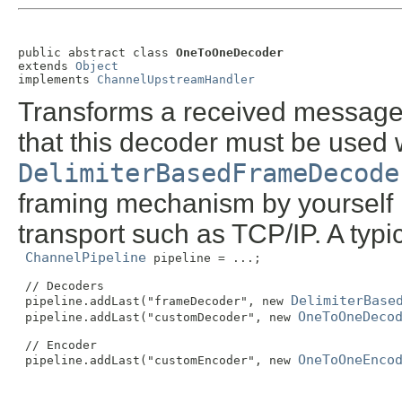
public abstract class 
OneToOneDecoder
extends 
Object
implements 
ChannelUpstreamHandler
Transforms a received message
that this decoder must be used 
DelimiterBasedFrameDecode
framing mechanism by yourself 
transport such as TCP/IP. A typi
ChannelPipeline
 pipeline = ...;

 // Decoders

DelimiterBase
 pipeline.addLast("frameDecoder", new 
OneToOneDeco
 pipeline.addLast("customDecoder", new 
 // Encoder

OneToOneEnco
 pipeline.addLast("customEncoder", new 