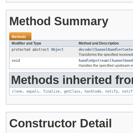
Method Summary
Methods
Modifier and Type
Method and Description
protected abstract
Object
decode
(
ChannelHandlerConte
Transforms the specified receive
void
handleUpstream
(
ChannelHand
Handles the specified upstream e
Methods inherited fro
clone
,
equals
,
finalize
,
getClass
,
hashCode
,
notify
,
notif
Constructor Detail