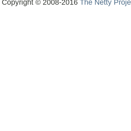
Copyright © 2008-2016
The Netty Proje