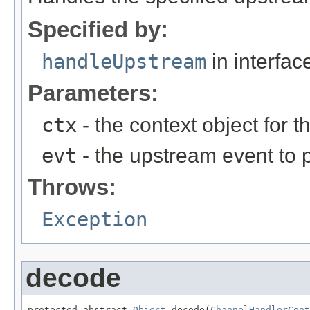
Specified by:
handleUpstream
in interfa
Parameters:
ctx
- the context object for t
evt
- the upstream event to p
Throws:
Exception
decode
protected abstract 
Object
 decode(
ChannelHandlerCont