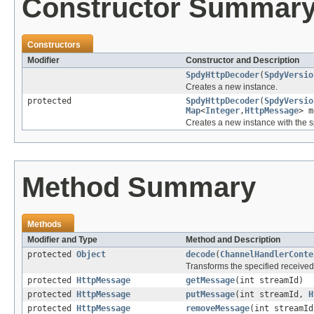
Constructor Summar
Constructors
Modifier
Constructor and Description
SpdyHttpDecoder
(
SpdyVersio
Creates a new instance.
protected
SpdyHttpDecoder
(
SpdyVersio
Map
<
Integer
,
HttpMessage
> m
Creates a new instance with the s
Method Summary
Methods
Modifier and Type
Method and Description
protected
Object
decode
(
ChannelHandlerConte
Transforms the specified receive
protected
HttpMessage
getMessage
(int streamId)
protected
HttpMessage
putMessage
(int streamId,
H
protected
HttpMessage
removeMessage
(int streamId