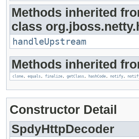
Methods inherited fr
class org.jboss.netty
handleUpstream
Methods inherited fro
clone
,
equals
,
finalize
,
getClass
,
hashCode
,
notify
,
notif
Constructor Detail
SpdyHttpDecoder