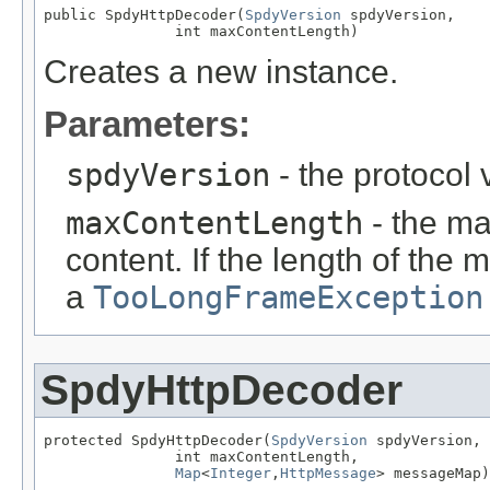
public SpdyHttpDecoder(
SpdyVersion
 spdyVersion,

               int maxContentLength)
Creates a new instance.
Parameters:
spdyVersion
- the protocol 
maxContentLength
- the m
content. If the length of the
a
TooLongFrameException
SpdyHttpDecoder
protected SpdyHttpDecoder(
SpdyVersion
 spdyVersion,

               int maxContentLength,

Map
<
Integer
,
HttpMessage
> messageMap)