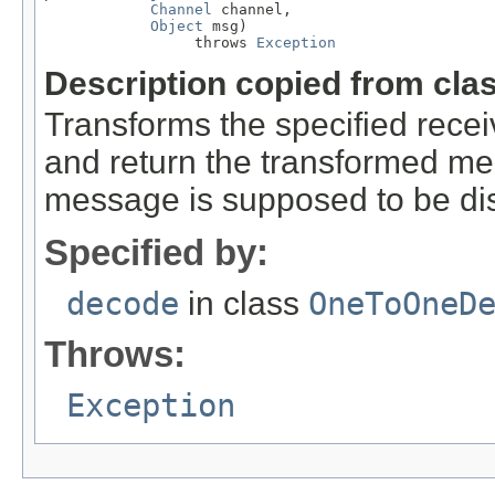
Channel
 channel,

Object
 msg)

                 throws 
Exception
Description copied from cla
Transforms the specified rec
and return the transformed m
message is supposed to be di
Specified by:
decode
in class
OneToOneD
Throws:
Exception