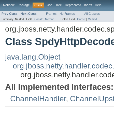
Overview
Package
Use
Tree
Deprecated
Index
Help
Class
Prev Class
Next Class
Frames
No Frames
All Classes
Summary:
Nested |
Field |
Constr
|
Method
Detail:
Field |
Constr
|
Method
org.jboss.netty.handler.codec.s
Class SpdyHttpDecod
java.lang.Object
org.jboss.netty.handler.co
org.jboss.netty.handler.c
All Implemented Interfaces:
ChannelHandler
,
ChannelUps