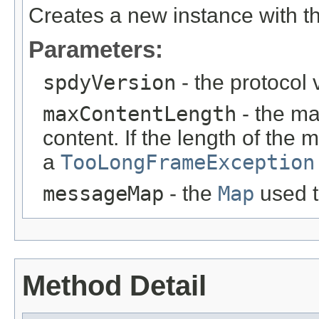
Creates a new instance with t
Parameters:
spdyVersion
- the protocol 
maxContentLength
- the m
content. If the length of the
a
TooLongFrameException
messageMap
- the
Map
used t
Method Detail