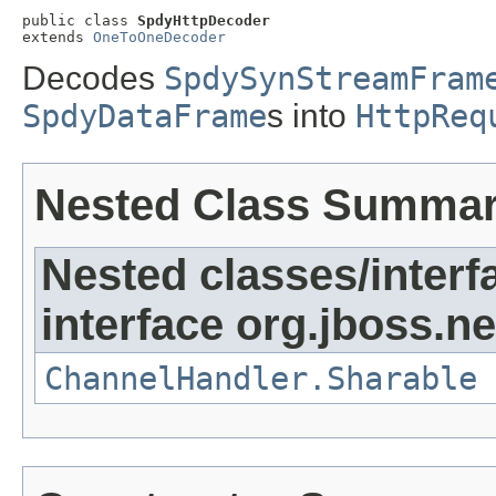
public class 
SpdyHttpDecoder
extends 
OneToOneDecoder
Decodes
SpdySynStreamFram
SpdyDataFrame
s into
HttpReq
Nested Class Summa
Nested classes/interf
interface org.jboss.ne
ChannelHandler.Sharable