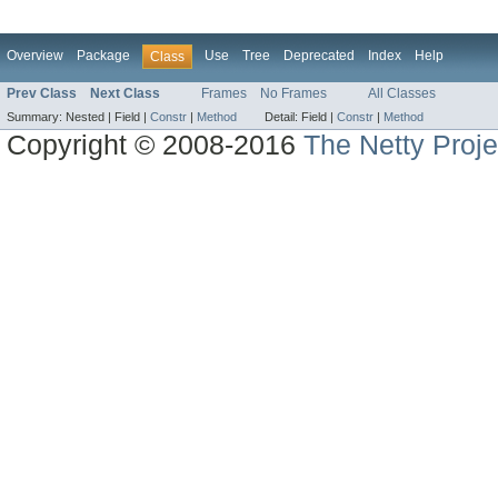
Overview
Package
Use
Tree
Deprecated
Index
Help
Class
Prev Class
Next Class
Frames
No Frames
All Classes
Summary:
Nested |
Field |
Constr
|
Method
Detail:
Field |
Constr
|
Method
Copyright © 2008-2016
The Netty Proje