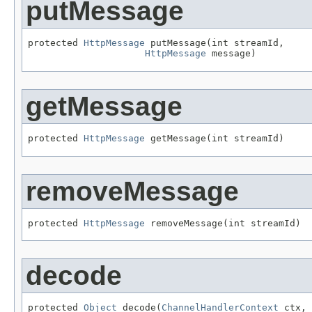
putMessage
protected 
HttpMessage
 putMessage(int streamId,

HttpMessage
 message)
getMessage
protected 
HttpMessage
 getMessage(int streamId)
removeMessage
protected 
HttpMessage
 removeMessage(int streamId)
decode
protected 
Object
 decode(
ChannelHandlerContext
 ctx,
