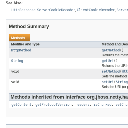
See Also:
HttpResponse
,
ServerCookieDecoder
,
ClientCookieDecoder
,
Serve
Method Summary
Methods
Modifier and Type
Method and Des
HttpMethod
getMethod
()
Returns the metho
String
getUri
()
Returns the URI (
void
setMethod
(
Htt
Sets the method o
void
setUri
(
String
Sets the URI (or p
Methods inherited from interface org.jboss.netty.ha
getContent
,
getProtocolVersion
,
headers
,
isChunked
,
setChu