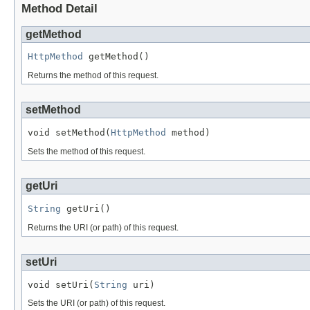
Method Detail
getMethod
HttpMethod
 getMethod()
Returns the method of this request.
setMethod
void setMethod(
HttpMethod
 method)
Sets the method of this request.
getUri
String
 getUri()
Returns the URI (or path) of this request.
setUri
void setUri(
String
 uri)
Sets the URI (or path) of this request.