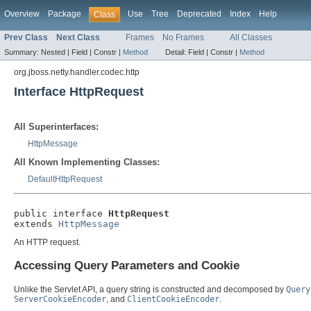
Overview
Package
Use
Tree
Deprecated
Index
Help
Class
Prev Class
Next Class
Frames
No Frames
All Classes
Summary:
Nested |
Field |
Constr |
Method
Detail:
Field |
Constr |
Method
org.jboss.netty.handler.codec.http
Interface HttpRequest
All Superinterfaces:
HttpMessage
All Known Implementing Classes:
DefaultHttpRequest
public interface 
HttpRequest
extends 
HttpMessage
An HTTP request.
Accessing Query Parameters and Cookie
Unlike the Servlet API, a query string is constructed and decomposed by
Query
ServerCookieEncoder
, and
ClientCookieEncoder
.