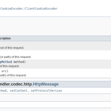
rCookieEncoder
,
ClientCookieEncoder
cription
d of this request.
or path) of this request.
pMethod
method)
f this request.
uri)
ath) of this request.
ndler.codec.http.
HttpMessage
nked
,
setContent
,
setProtocolVersion