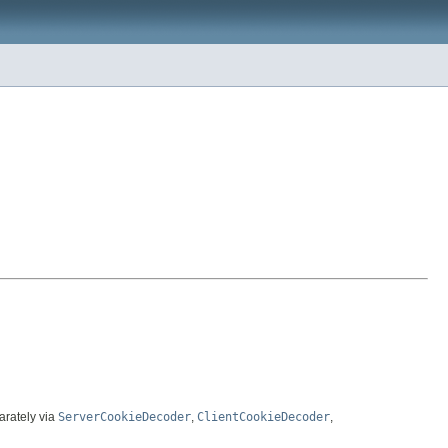
arately via
ServerCookieDecoder
,
ClientCookieDecoder
,