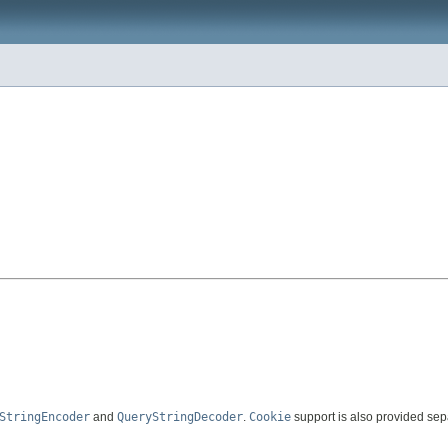
StringEncoder
and
QueryStringDecoder
.
Cookie
support is also provided sep