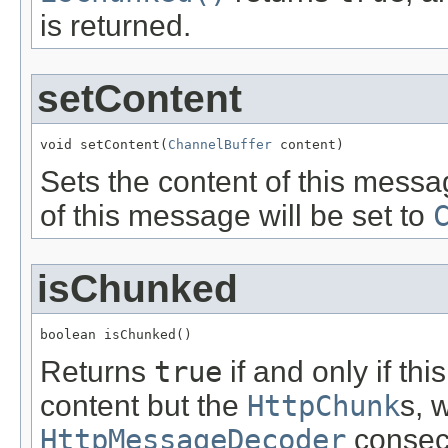
is returned.
setContent
void setContent(
ChannelBuffer
 content)
Sets the content of this messa
of this message will be set to
isChunked
boolean isChunked()
Returns
true
if and only if t
content but the
HttpChunk
s, 
HttpMessageDecoder
consecu