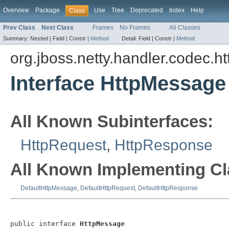
Overview
Package
Use
Tree
Deprecated
Index
Help
Class
Prev Class
Next Class
Frames
No Frames
All Classes
Summary:
Nested |
Field |
Constr |
Method
Detail:
Field |
Constr |
Method
org.jboss.netty.handler.codec.ht
Interface HttpMessage
All Known Subinterfaces:
HttpRequest
,
HttpResponse
All Known Implementing Cl
DefaultHttpMessage
,
DefaultHttpRequest
,
DefaultHttpResponse
public interface 
HttpMessage