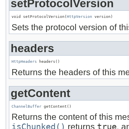
setProtocolVersion
void setProtocolVersion(
HttpVersion
 version)
Sets the protocol version of t
headers
HttpHeaders
 headers()
Returns the headers of this m
getContent
ChannelBuffer
 getContent()
Returns the content of this mes
isChunked()
returns
true
, 