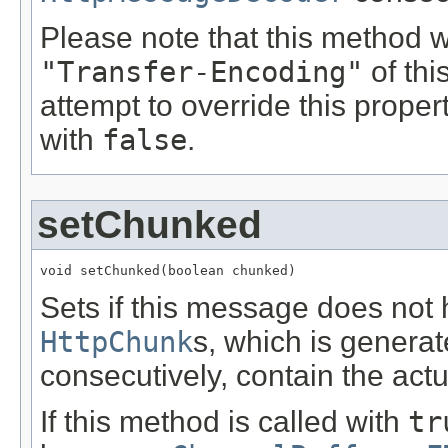
Please note that this method w
"Transfer-Encoding"
of th
attempt to override this proper
with
false
.
setChunked
void setChunked(boolean chunked)
Sets if this message does not 
HttpChunk
s, which is genera
consecutively, contain the actu
If this method is called with
tr