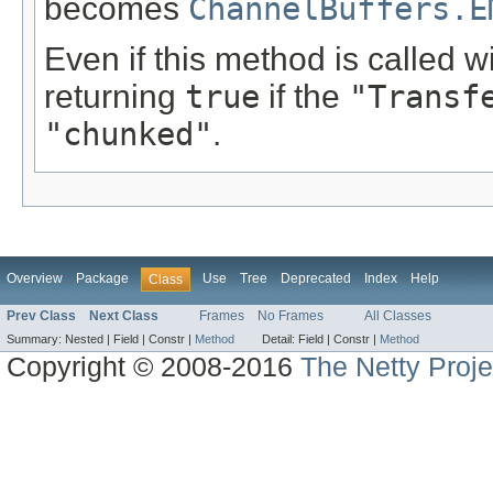
becomes
ChannelBuffers.E
Even if this method is called w
returning
true
if the
"Transf
"chunked"
.
Overview
Package
Use
Tree
Deprecated
Index
Help
Class
Prev Class
Next Class
Frames
No Frames
All Classes
Summary:
Nested |
Field |
Constr |
Method
Detail:
Field |
Constr |
Method
Copyright © 2008-2016
The Netty Proje