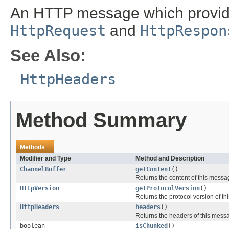
An HTTP message which provid
HttpRequest
and
HttpRespon
See Also:
HttpHeaders
Method Summary
Methods
Modifier and Type
Method and Description
ChannelBuffer
getContent
()
Returns the content of this messa
HttpVersion
getProtocolVersion
()
Returns the protocol version of t
HttpHeaders
headers
()
Returns the headers of this mess
boolean
isChunked
()