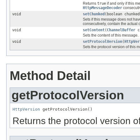
Returns
true
if and only if this 
HttpMessageDecoder
consecutiv
void
setChunked
(boolean chunked
Sets if this message does not hav
consecutively, contain the actual 
void
setContent
(
ChannelBuffer
c
Sets the content of this message.
void
setProtocolVersion
(
HttpVer
Sets the protocol version of this 
Method Detail
getProtocolVersion
HttpVersion
 getProtocolVersion()
Returns the protocol version o