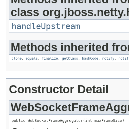
class org.jboss.netty
handleUpstream
Methods inherited fro
clone
,
equals
,
finalize
,
getClass
,
hashCode
,
notify
,
notif
Constructor Detail
WebSocketFrameAggr
public WebSocketFrameAggregator(int maxFrameSize)