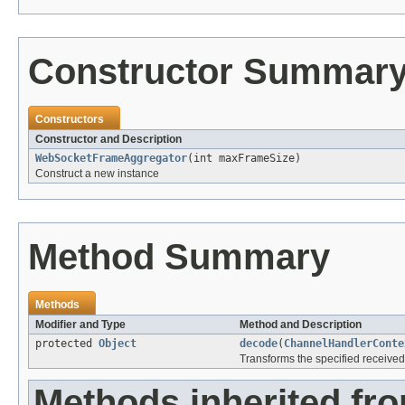
Constructor Summar
Constructors
Constructor and Description
WebSocketFrameAggregator
(int maxFrameSize)
Construct a new instance
Method Summary
Methods
Modifier and Type
Method and Description
protected
Object
decode
(
ChannelHandlerConte
Transforms the specified receive
Methods inherited fr