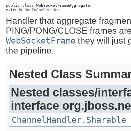
public class 
WebSocketFrameAggregator
extends 
OneToOneDecoder
Handler that aggregate fragme
PING/PONG/CLOSE frames are s
WebSocketFrame
they will just
the pipeline.
Nested Class Summa
Nested classes/interf
interface org.jboss.ne
ChannelHandler.Sharable