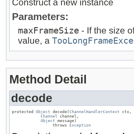
Construct a new instance
Parameters:
maxFrameSize
- If the size
value, a
TooLongFrameExce
Method Detail
decode
protected 
Object
 decode(
ChannelHandlerContext
 ctx,

Channel
 channel,

Object
 message)

                 throws 
Exception