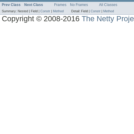
Prev Class
Next Class
Frames
No Frames
All Classes
Summary:
Nested |
Field |
Constr
|
Method
Detail:
Field |
Constr
|
Method
Copyright © 2008-2016
The Netty Proje