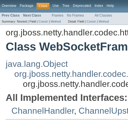
Overview
Package
Use
Tree
Deprecated
Index
Help
Class
Prev Class
Next Class
Frames
No Frames
All Classes
Summary:
Nested |
Field |
Constr
|
Method
Detail:
Field |
Constr
|
Method
org.jboss.netty.handler.codec.h
Class WebSocketFram
java.lang.Object
org.jboss.netty.handler.co
org.jboss.netty.handler.c
All Implemented Interfaces:
ChannelHandler
,
ChannelUps