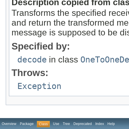
Description copied from cla
Transforms the specified rec
and return the transformed m
message is supposed to be di
Specified by:
decode
in class
OneToOneD
Throws:
Exception
Overview
Package
Use
Tree
Deprecated
Index
Help
Class