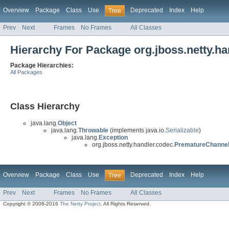
Overview
Package
Class
Use
Deprecated
Index
Help
Tree
Prev
Next
Frames
No Frames
All Classes
Hierarchy For Package org.jboss.netty.ha
Package Hierarchies:
All Packages
Class Hierarchy
java.lang.
Object
java.lang.
Throwable
(implements java.io.
Serializable
)
java.lang.
Exception
org.jboss.netty.handler.codec.
PrematureChannel
Overview
Package
Class
Use
Deprecated
Index
Help
Tree
Prev
Next
Frames
No Frames
All Classes
Copyright © 2008-2016
The Netty Project
. All Rights Reserved.