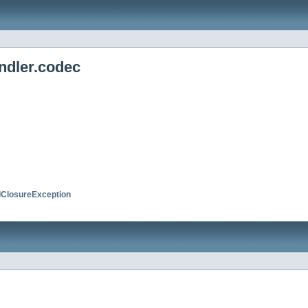
ndler.codec
ClosureException