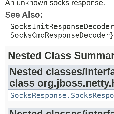
An unknown socks response.
See Also:
SocksInitResponseDecoder
SocksCmdResponseDecoder}
Nested Class Summa
Nested classes/interf
class org.jboss.netty
SocksResponse.SocksRespo