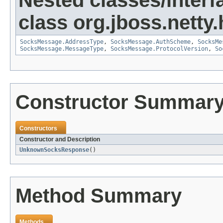
Nested classes/interf
class org.jboss.netty
SocksMessage.AddressType
,
SocksMessage.AuthScheme
,
SocksMe
SocksMessage.MessageType
,
SocksMessage.ProtocolVersion
,
So
Constructor Summar
Constructors
Constructor and Description
UnknownSocksResponse
()
Method Summary
Methods