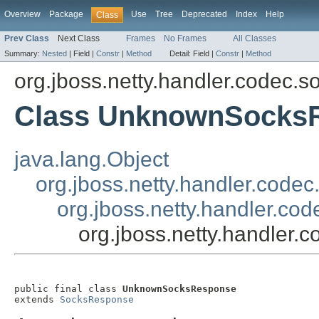
Overview
Package
Use
Tree
Deprecated
Index
Help
Class
Prev Class
Next Class
Frames
No Frames
All Classes
Summary:
Nested
|
Field |
Constr
|
Method
Detail:
Field |
Constr
|
Method
org.jboss.netty.handler.codec.s
Class UnknownSocks
java.lang.Object
org.jboss.netty.handler.cod
org.jboss.netty.handler.c
org.jboss.netty.handle
public final class 
UnknownSocksResponse
extends 
SocksResponse