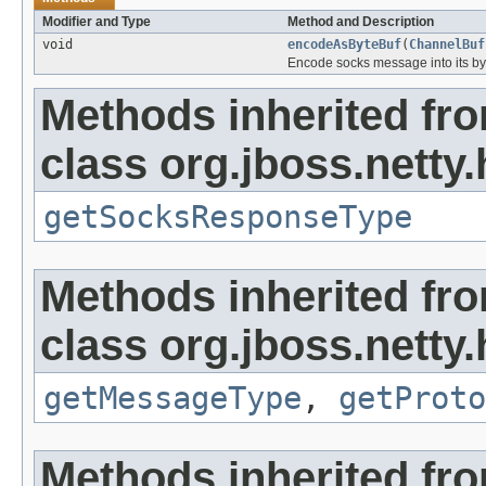
Modifier and Type
Method and Description
void
encodeAsByteBuf
(
ChannelBuf
Encode socks message into its byt
Methods inherited fr
class org.jboss.netty
getSocksResponseType
Methods inherited fr
class org.jboss.netty
getMessageType
,
getProto
Methods inherited fro