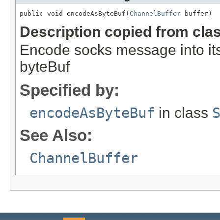
public void encodeAsByteBuf(
ChannelBuffer
 buffer)
Description copied from cla
Encode socks message into its 
byteBuf
Specified by:
encodeAsByteBuf
in class
See Also:
ChannelBuffer