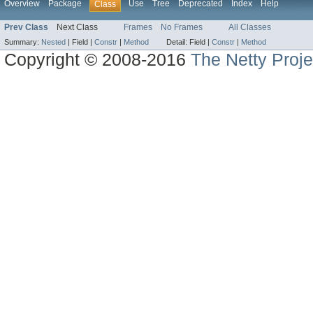
Overview
Package
Use
Tree
Deprecated
Index
Help
Class
Prev Class
Next Class
Frames
No Frames
All Classes
Summary:
Nested
|
Field |
Constr
|
Method
Detail:
Field |
Constr
|
Method
Copyright © 2008-2016
The Netty Proje