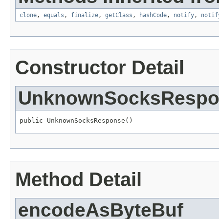
clone
,
equals
,
finalize
,
getClass
,
hashCode
,
notify
,
notif
Constructor Detail
UnknownSocksRespo
public UnknownSocksResponse()
Method Detail
encodeAsByteBuf