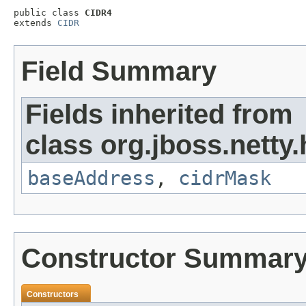
public class 
CIDR4
extends 
CIDR
Field Summary
Fields inherited from
class org.jboss.netty.h
baseAddress
,
cidrMask
Constructor Summar
Constructors