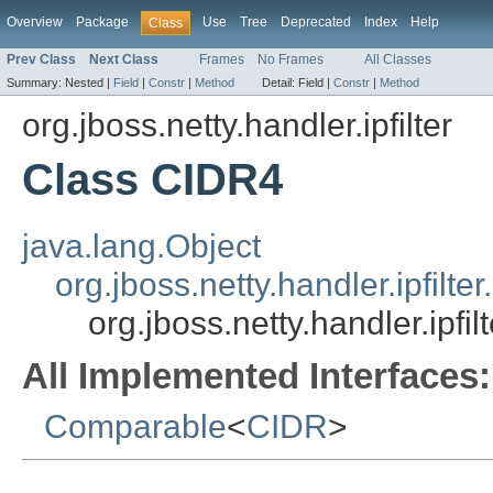
Overview
Package
Use
Tree
Deprecated
Index
Help
Class
Prev Class
Next Class
Frames
No Frames
All Classes
Summary:
Nested |
Field
|
Constr
|
Method
Detail:
Field |
Constr
|
Method
org.jboss.netty.handler.ipfilter
Class CIDR4
java.lang.Object
org.jboss.netty.handler.ipfilte
org.jboss.netty.handler.ipfi
All Implemented Interfaces:
Comparable
<
CIDR
>