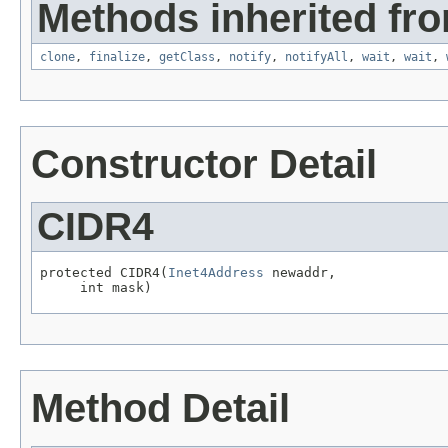
Methods inherited fro
clone
,
finalize
,
getClass
,
notify
,
notifyAll
,
wait
,
wait
,
Constructor Detail
CIDR4
protected CIDR4(
Inet4Address
 newaddr,

     int mask)
Method Detail