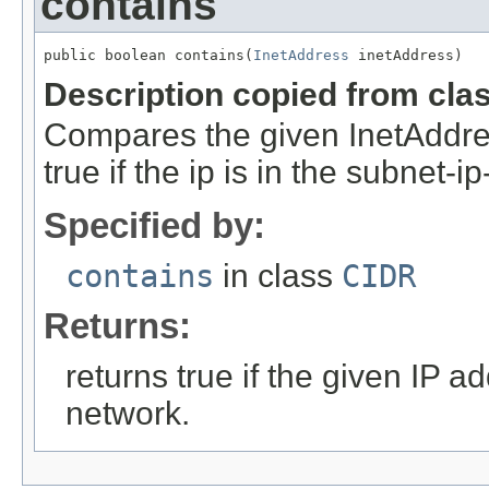
contains
public boolean contains(
InetAddress
 inetAddress)
Description copied from cla
Compares the given InetAddre
true if the ip is in the subnet-i
Specified by:
contains
in class
CIDR
Returns:
returns true if the given IP ad
network.