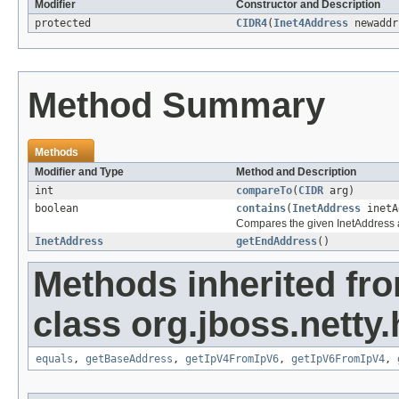
Modifier
Constructor and Description
protected
CIDR4
(
Inet4Address
newaddr
Method Summary
Methods
Modifier and Type
Method and Description
int
compareTo
(
CIDR
arg)
boolean
contains
(
InetAddress
inetA
Compares the given InetAddress aga
InetAddress
getEndAddress
()
Methods inherited fr
class org.jboss.netty.h
equals
,
getBaseAddress
,
getIpV4FromIpV6
,
getIpV6FromIpV4
,