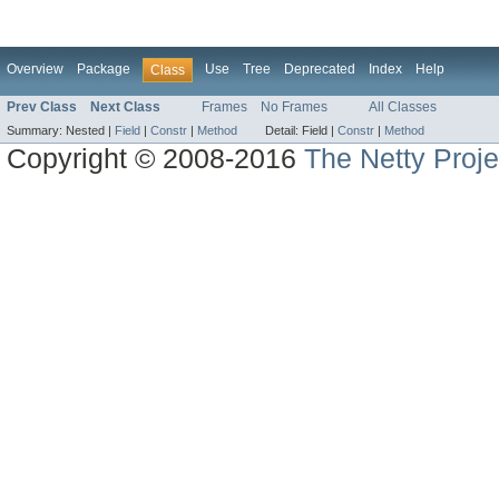
Overview
Package
Use
Tree
Deprecated
Index
Help
Class
Prev Class
Next Class
Frames
No Frames
All Classes
Summary:
Nested |
Field
|
Constr
|
Method
Detail:
Field |
Constr
|
Method
Copyright © 2008-2016
The Netty Proje