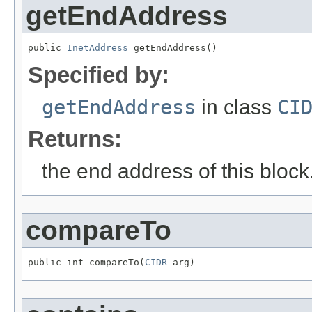
getEndAddress
public 
InetAddress
 getEndAddress()
Specified by:
getEndAddress
in class
CI
Returns:
the end address of this block
compareTo
public int compareTo(
CIDR
 arg)